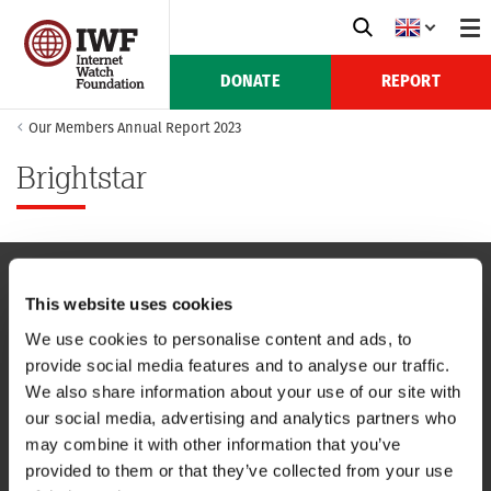
DONATE
REPORT
Our Members Annual Report 2023
Brightstar
This website uses cookies
NAVIGATION
We use cookies to personalise content and ads, to
provide social media features and to analyse our traffic.
CONTACT US
We also share information about your use of our site with
our social media, advertising and analytics partners who
CAREERS
may combine it with other information that you’ve
provided to them or that they’ve collected from your use
USEFUL LINKS