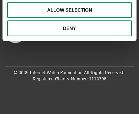
ALLOW SELECTION
DENY
© 2025 Internet Watch Foundation All Rights Reserved |
Registered Charity Number: 1112398