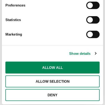
Preferences
Job Title
*
Statistics
Marketing
Comment
Show details
ALLOW ALL
ALLOW SELECTION
DENY