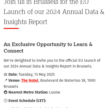
Join us in Brussels for the EU
Launch of our 2024 Annual Data &
Insights Report
An Exclusive Opportunity to Learn &
Connect
We're delighted to invite you to the official EU launch of
our 2024 Annual Data & Insights Report in Brussels.
📅
Tuesday, 13 May 2025
Date:
📍
, Boulevard de Waterloo 38, 1000
Venue:
The Hotel
Brussels
🚇
Louise
Nearest Metro Station:
🕒
Event Schedule (CET):