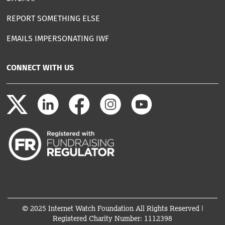
REPORT SOMETHING ELSE
EMAILS IMPERSONATING IWF
CONNECT WITH US
© 2025 Internet Watch Foundation All Rights Reserved |
Registered Charity Number: 1112398