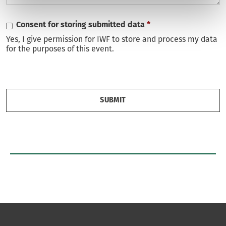
Consent for storing submitted data
*
Yes, I give permission for IWF to store and process my data
for the purposes of this event.