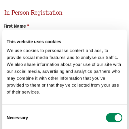
In-Person Registration
First Name
*
This website uses cookies
We use cookies to personalise content and ads, to
provide social media features and to analyse our traffic.
Last Name
*
We also share information about your use of our site with
our social media, advertising and analytics partners who
may combine it with other information that you’ve
provided to them or that they’ve collected from your use
Email
*
of their services.
Consent
Necessary
Selection
Organisation
*