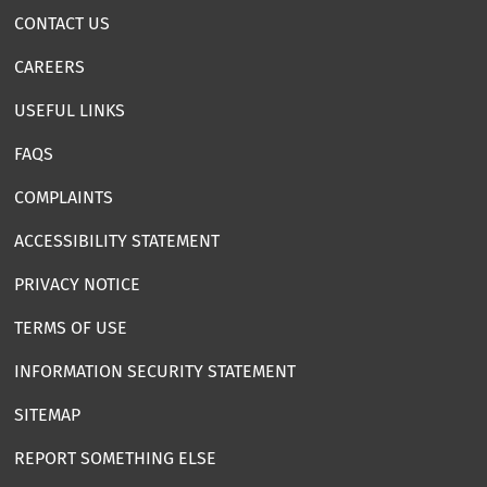
CONTACT US
CAREERS
USEFUL LINKS
FAQS
COMPLAINTS
ACCESSIBILITY STATEMENT
PRIVACY NOTICE
TERMS OF USE
INFORMATION SECURITY STATEMENT
SITEMAP
REPORT SOMETHING ELSE