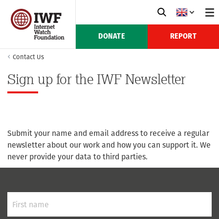
DONATE
REPORT
Contact Us
Sign up for the IWF Newsletter
Submit your name and email address to receive a regular
newsletter about our work and how you can support it. We
never provide your data to third parties.