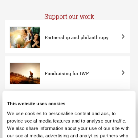
Support our work
Partnership and philanthropy
Fundraising for IWF
This website uses cookies
Easy everyday ways to support
We use cookies to personalise content and ads, to
provide social media features and to analyse our traffic.
We also share information about your use of our site with
our social media, advertising and analytics partners who