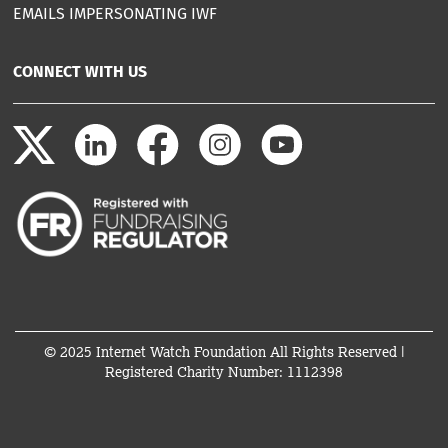
EMAILS IMPERSONATING IWF
CONNECT WITH US
© 2025 Internet Watch Foundation All Rights Reserved |
Registered Charity Number: 1112398