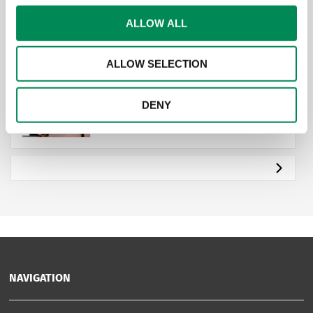
ALLOW ALL
Get active for IWF
ALLOW SELECTION
Payroll Giving for Employees |
DENY
IWF
NAVIGATION