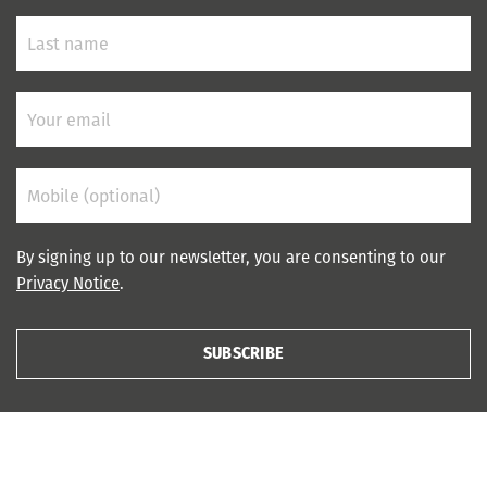
By signing up to our newsletter, you are consenting to our
Privacy Notice
.
SUBSCRIBE