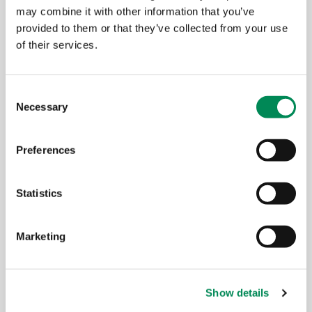
may combine it with other information that you’ve
Major gifts
provided to them or that they’ve collected from your use
of their services.
Consent
Payroll giving
Necessary
Selection
Preferences
Donate your unused clothes &
support IWF
Statistics
Marketing
How your support makes a
difference
Show details