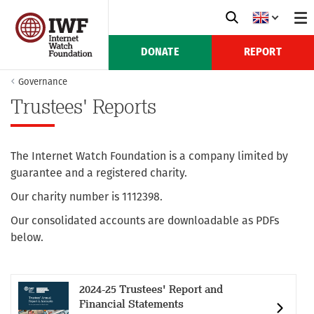
DONATE
REPORT
Governance
Trustees' Reports
The Internet Watch Foundation is a company limited by
guarantee and a registered charity.
Our charity number is 1112398.
Our consolidated accounts are downloadable as PDFs
below.
2024-25 Trustees' Report and
Financial Statements