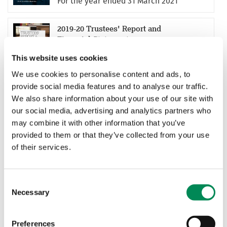
For the year ended 31 March 2021
2019-20 Trustees' Report and
Financial Statements
For the year ended 31 March 2020
This website uses cookies
We use cookies to personalise content and ads, to
2018-19 Trustees' Report and
provide social media features and to analyse our traffic.
Financial Statements
We also share information about your use of our site with
For the year ended 31 March 2019
our social media, advertising and analytics partners who
may combine it with other information that you’ve
provided to them or that they’ve collected from your use
2017-18 Trustees' Report and
of their services.
Financial Statements
For the year ended 31 March 2018
Consent
2016-17 Trustees' Report and
Necessary
Selection
Financial Statements
For the year ended 31 March 2017
Preferences