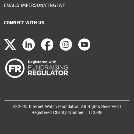
EMAILS IMPERSONATING IWF
CONNECT WITH US
© 2025 Internet Watch Foundation All Rights Reserved |
Registered Charity Number: 1112398