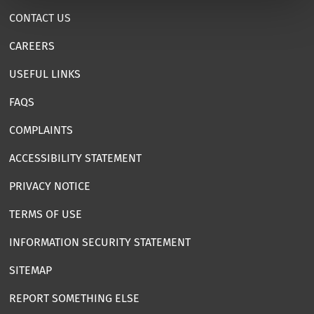
CONTACT US
CAREERS
USEFUL LINKS
FAQS
COMPLAINTS
ACCESSIBILITY STATEMENT
PRIVACY NOTICE
TERMS OF USE
INFORMATION SECURITY STATEMENT
SITEMAP
REPORT SOMETHING ELSE