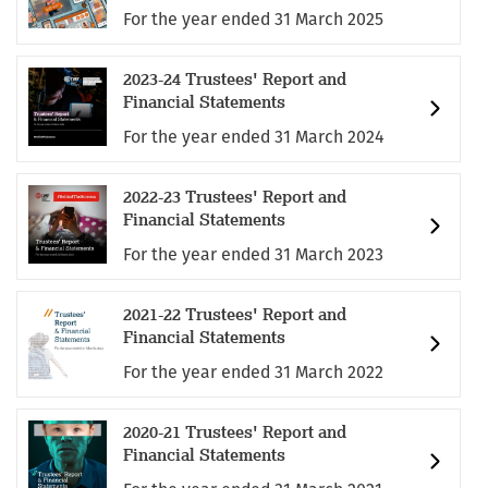
For the year ended 31 March 2025
2023-24 Trustees' Report and
Financial Statements
For the year ended 31 March 2024
2022-23 Trustees' Report and
Financial Statements
For the year ended 31 March 2023
2021-22 Trustees' Report and
Financial Statements
For the year ended 31 March 2022
2020-21 Trustees' Report and
Financial Statements