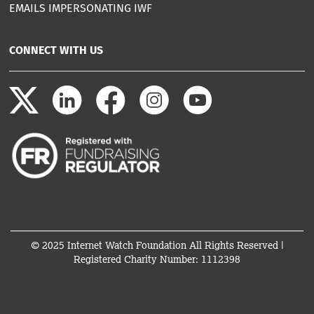
EMAILS IMPERSONATING IWF
CONNECT WITH US
© 2025 Internet Watch Foundation All Rights Reserved |
Registered Charity Number: 1112398