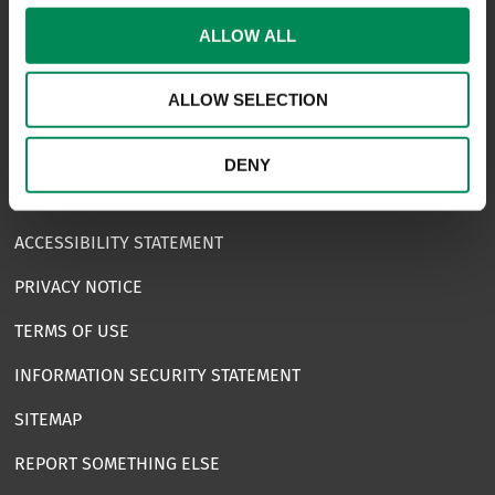
CONTACT US
ALLOW ALL
CAREERS
ALLOW SELECTION
USEFUL LINKS
FAQS
DENY
COMPLAINTS
ACCESSIBILITY STATEMENT
PRIVACY NOTICE
TERMS OF USE
INFORMATION SECURITY STATEMENT
SITEMAP
REPORT SOMETHING ELSE