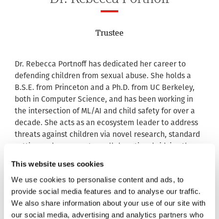
Trustee
Dr. Rebecca Portnoff has dedicated her career to
defending children from sexual abuse. She holds a
B.S.E. from Princeton and a Ph.D. from UC Berkeley,
both in Computer Science, and has been working in
the intersection of ML/AI and child safety for over a
decade. She acts as an ecosystem leader to address
threats against children via novel research, standard
setting and cross-sector collaboration, bridging the
gap between child safety experts, technologists and
This website uses cookies
policymakers.
We use cookies to personalise content and ads, to
Rebecca is currently Vice President of Data Science &
provide social media features and to analyse our traffic.
AI at Thorn, where the technology solutions and
We also share information about your use of our site with
products her team builds have global impact: used
our social media, advertising and analytics partners who