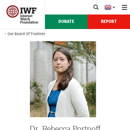
DONATE
REPORT
Our Board Of Trustees
Dr. Rebecca Portnoff