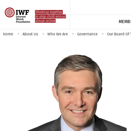
MEMB
Home
About Us
Who We Are
Governance
Our Board Of 