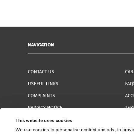
NAVIGATION
CONTACT US
CAR
USEFUL LINKS
FAQ
COMPLAINTS
ACC
PRIVACY NOTICE
TER
INFORMATION SECURITY STATEMENT
SIT
This website uses cookies
We use cookies to personalise content and ads, to provid
REPORT SOMETHING ELSE
EMA