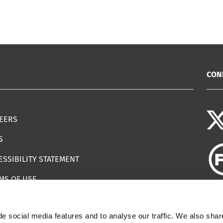
CON
EERS
S
ESSIBILITY STATEMENT
MS OF USE
EMAP
e social media features and to analyse our traffic. We also shar
ILS IMPERSONATING IWF