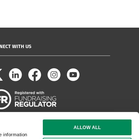
NECT WITH US
ALLOW ALL
e information