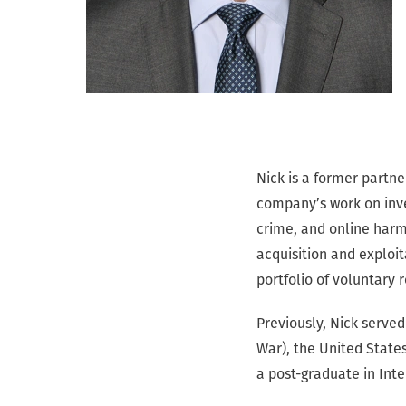
Nick is a former partn
company’s work on inve
crime, and online harm
acquisition and exploi
portfolio of voluntary 
Previously, Nick served 
War), the United States
a post-graduate in Int