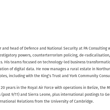
er and head of Defence and National Security at PA Consulting 
stigatory powers, counterterrorism policing, de-radicalisation
s. His teams focused on technology-led business transformatio
tation of digital data. He now manages a rural estate in North
roles, including with the King’s Trust and York Community Consu
20 years in the Royal Air Force with operations in Belize, the Mi
 (post 9/11) and Sierra Leone, plus international postings to G
ernational Relations from the University of Cambridge.