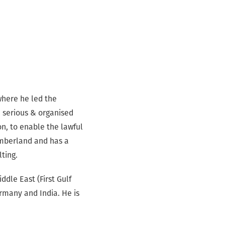
where he led the
, serious & organised
n, to enable the lawful
umberland and has a
lting.
ddle East (First Gulf
ermany and India. He is