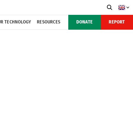
R TECHNOLOGY
RESOURCES
DONATE
REPORT