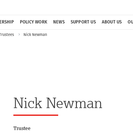
ERSHIP
POLICY WORK
NEWS
SUPPORT US
ABOUT US
OU
Trustees
Nick Newman
Nick Newman
Trustee