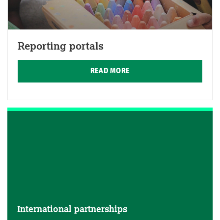
Reporting portals
READ MORE
International partnerships