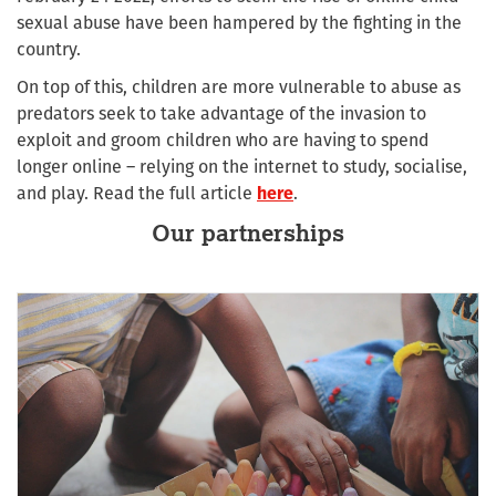
sexual abuse have been hampered by the fighting in the
country.
On top of this, children are more vulnerable to abuse as
predators seek to take advantage of the invasion to
exploit and groom children who are having to spend
longer online – relying on the internet to study, socialise,
and play. Read the full article
here
.
Our partnerships