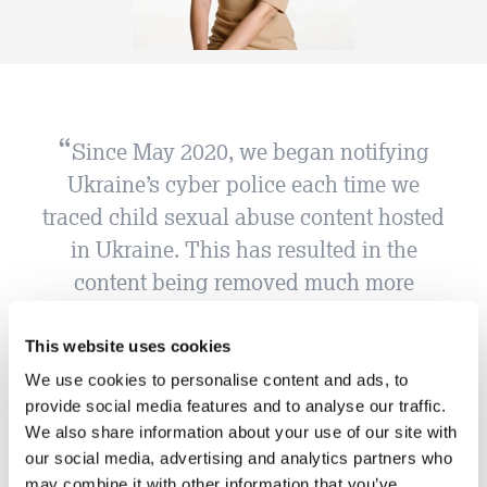
Since May 2020, we began notifying
Ukraine’s cyber police each time we
traced child sexual abuse content hosted
in Ukraine. This has resulted in the
content being removed much more
swiftly. This demonstrates that child
sexual abuse material is a global
This website uses cookies
problem, and that in working
We use cookies to personalise content and ads, to
provide social media features and to analyse our traffic.
internationally and collaboratively, we
We also share information about your use of our site with
can work to eradicate this hideous crime
our social media, advertising and analytics partners who
and protect children. IWF would support
may combine it with other information that you’ve