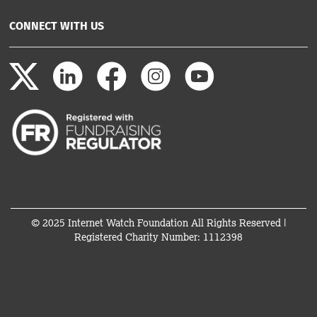
CONNECT WITH US
© 2025 Internet Watch Foundation All Rights Reserved |
Registered Charity Number: 1112398