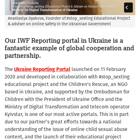
Anastasiya Dyakova, Founder of #stop_sexting Educational Project
& adviser on online safety in the Ukrainian Government
Our IWF Reporting portal in Ukraine is a
fantastic example of global cooperation and
partnership.
The
Ukraine Reporting Portal
launched on 11 February
2020 and developed in collaboration with #stop_sexting
educational project and the Children's Rescue, an NGO
based in Ukraine, and supported by the Ombudsman for
Children with the President of Ukraine Office and the
Ministry of Digital Transformation and telecom operator
Kyivstar, is one of our most active portals. This is in part
due to our partner’s great efforts towards a national
understanding of the issue of online child sexual abuse
content, and the launch of their educational project