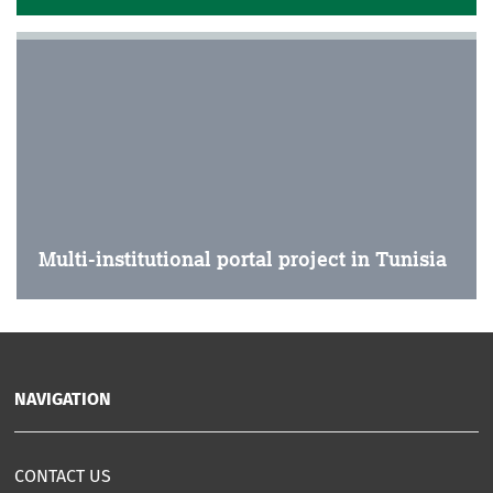
Multi-institutional portal project in Tunisia
NAVIGATION
CONTACT US