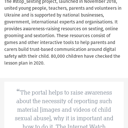
The #stop_sexting project, launched in November 2018,
united young people, teachers, parents and volunteers in
Ukraine and is supported by national businesses,
government, international experts and organisations. It
provides awareness-raising resources on sexting, online
grooming and sextortion. These resources consist of
games and other interactive tools to help parents and
carers build trust-based communication around digital
safety with their child. 80,000 children have checked the
lesson plan in 2020.
The portal helps to raise awareness
about the necessity of reporting such
material [images and videos of child
sexual abuse], why it is important and
how to do it. The Internet Watch