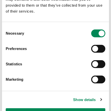
more campaigns in Ukraine and in other
provided to them or that they’ve collected from your use
of their services.
portal countries to raise awareness on
our vital work, and to show how a joined-
up approach achieves results.
Consent
Necessary
Selection
Lucy
Internet Content Analyst at the IWF
Preferences
Statistics
Marketing
Show details