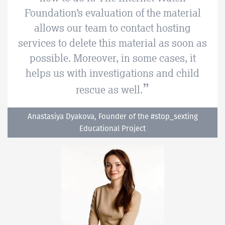
Foundation’s evaluation of the material
allows our team to contact hosting
services to delete this material as soon as
possible. Moreover, in some cases, it
helps us with investigations and child
rescue as well.
Anastasiya Dyakova, Founder of the #stop_sexting
Educational Project