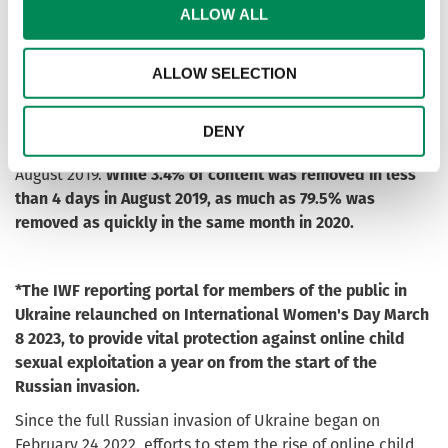
As a result of these two projects, as well as the launch of
ALLOW ALL
an awareness-raising campaign about the portal that
encourages people to report such content, since April
ALLOW SELECTION
2020 we noticed a real change: reports containing child
sexual abuse material hosted in Ukraine were taken down
much quicker. In August 2020, 82.6% of content was
DENY
removed between 0-9 days compared with just 22.4% in
August 2019.
While 3.4% of content was removed in less
than 4 days in August 2019, as much as 79.5% was
removed as quickly in the same month in 2020.
*The IWF reporting portal for members of the public in
Ukraine relaunched on International Women's Day March
8 2023, to provide vital protection against online child
sexual exploitation a year on from the start of the
Russian invasion.
Since the full Russian invasion of Ukraine began on
February 24 2022, efforts to stem the rise of online child