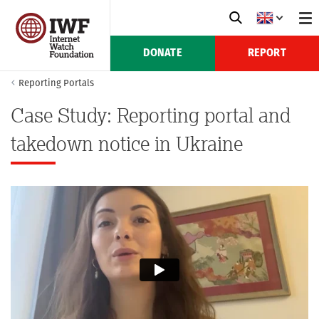
DONATE
REPORT
Reporting Portals
Case Study: Reporting portal and
takedown notice in Ukraine