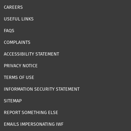
CAREERS
USEFUL LINKS
FAQS
COMPLAINTS
ACCESSIBILITY STATEMENT
PRIVACY NOTICE
TERMS OF USE
INFORMATION SECURITY STATEMENT
SITEMAP
REPORT SOMETHING ELSE
EMAILS IMPERSONATING IWF