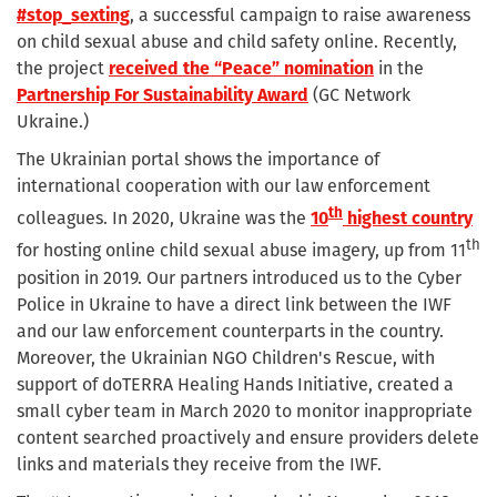
#stop_sexting
, a successful campaign to raise awareness
on child sexual abuse and child safety online. Recently,
the project
received the “Peace” nomination
in the
Partnership For Sustainability Award
(GC Network
Ukraine.)
The Ukrainian portal shows the importance of
international cooperation with our law enforcement
th
colleagues. In 2020, Ukraine was the
10
highest country
th
for hosting online child sexual abuse imagery, up from 11
position in 2019. Our partners introduced us to the Cyber
Police in Ukraine to have a direct link between the IWF
and our law enforcement counterparts in the country.
Moreover, the Ukrainian NGO Children's Rescue, with
support of doTERRA Healing Hands Initiative, created a
small cyber team in March 2020 to monitor inappropriate
content searched proactively and ensure providers delete
links and materials they receive from the IWF.