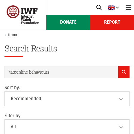
DONATE
REPORT
Home
Search Results
Sort by:
Filter by: