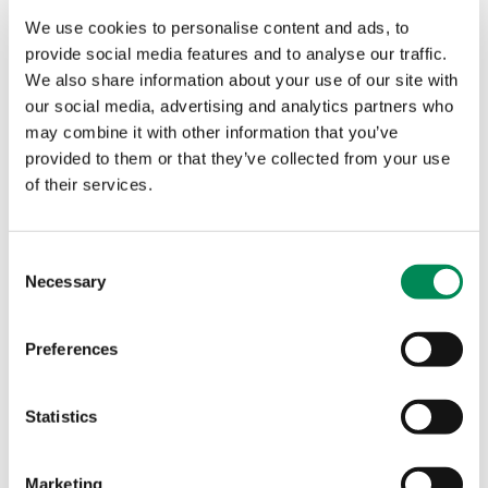
internet grooming
We use cookies to personalise content and ads, to
Minister praises work to find and remove images and
provide social media features and to analyse our traffic.
videos of child sexual abuse from the internet, and says
We also share information about your use of our site with
new legislation will aim to tackle the issue.
our social media, advertising and analytics partners who
may combine it with other information that you’ve
provided to them or that they’ve collected from your use
IWF working with Ministers to protect children during
coronavirus lockdown
of their services.
'The Minister of State for Security, James Brokenshire and
the Minister for Safeguarding, Victoria Atkins engaged the
Consent
Internet Watch Foundation on the threat during the
Necessary
Selection
pandemic.'
Preferences
IWF supports calls to speed up online harms legislation
Statistics
Twitter and IWF boost international online safety
campaign for parents to support child safety during
lockdown
Marketing