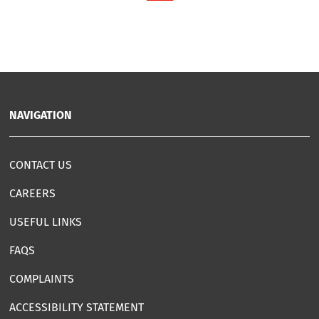
NAVIGATION
CONTACT US
CAREERS
USEFUL LINKS
FAQS
COMPLAINTS
ACCESSIBILITY STATEMENT