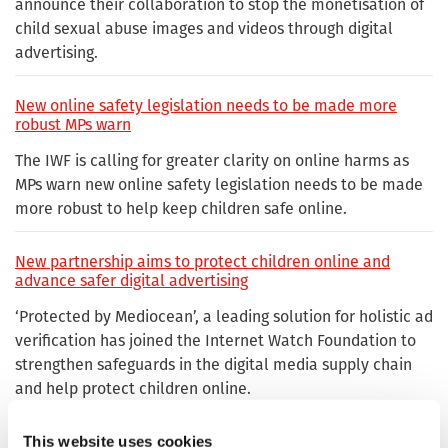
announce their collaboration to stop the monetisation of
child sexual abuse images and videos through digital
advertising.
New online safety legislation needs to be made more
robust MPs warn
The IWF is calling for greater clarity on online harms as
MPs warn new online safety legislation needs to be made
more robust to help keep children safe online.
New partnership aims to protect children online and
advance safer digital advertising
‘Protected by Mediocean’, a leading solution for holistic ad
verification has joined the Internet Watch Foundation to
strengthen safeguards in the digital media supply chain
and help protect children online.
Praise for IWF Hotline as Government looks to tackle
This website uses cookies