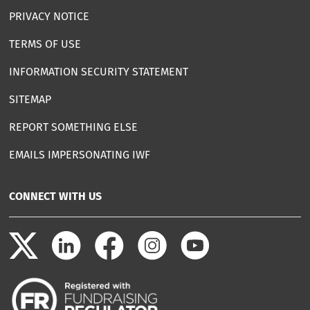
PRIVACY NOTICE
TERMS OF USE
INFORMATION SECURITY STATEMENT
SITEMAP
REPORT SOMETHING ELSE
EMAILS IMPERSONATING IWF
CONNECT WITH US