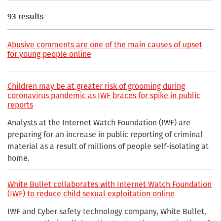
93 results
Abusive comments are one of the main causes of upset
for young people online
Children may be at greater risk of grooming during
coronavirus pandemic as IWF braces for spike in public
reports
Analysts at the Internet Watch Foundation (IWF) are
preparing for an increase in public reporting of criminal
material as a result of millions of people self-isolating at
home.
White Bullet collaborates with Internet Watch Foundation
(IWF) to reduce child sexual exploitation online
IWF and Cyber safety technology company, White Bullet,