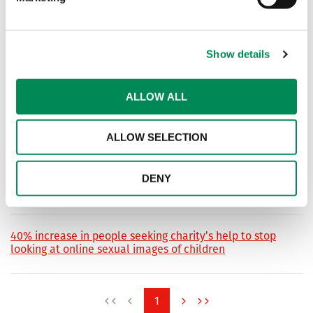
The series of videos was created in collaboration with five
governments, six companies and numerous NGOs within a
two-week period.
Show details
Religious leaders must take ‘moral lead’ to help end
ALLOW ALL
online child sexual abuse
Internet Watch Foundation calls for partnership ahead of
ALLOW SELECTION
landmark Vatican conference.
Help the IWF tackle child sexual abuse online at our
DENY
second Online Child Safety Hackathon
40% increase in people seeking charity’s help to stop
looking at online sexual images of children
1