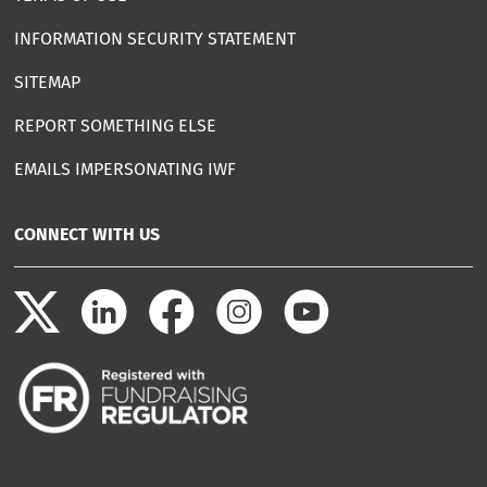
INFORMATION SECURITY STATEMENT
SITEMAP
REPORT SOMETHING ELSE
EMAILS IMPERSONATING IWF
CONNECT WITH US