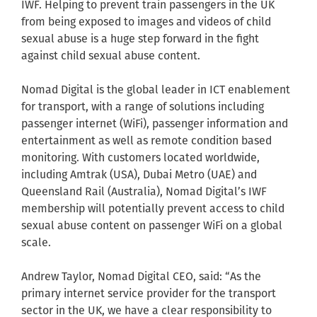
IWF. Helping to prevent train passengers in the UK
from being exposed to images and videos of child
sexual abuse is a huge step forward in the fight
against child sexual abuse content.
Nomad Digital is the global leader in ICT enablement
for transport, with a range of solutions including
passenger internet (WiFi), passenger information and
entertainment as well as remote condition based
monitoring. With customers located worldwide,
including Amtrak (USA), Dubai Metro (UAE) and
Queensland Rail (Australia), Nomad Digital’s IWF
membership will potentially prevent access to child
sexual abuse content on passenger WiFi on a global
scale.
Andrew Taylor, Nomad Digital CEO, said: “As the
primary internet service provider for the transport
sector in the UK, we have a clear responsibility to