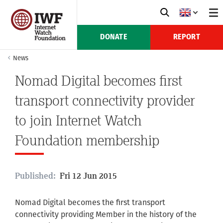
DONATE
REPORT
News
Nomad Digital becomes first
transport connectivity provider
to join Internet Watch
Foundation membership
Published:
Fri 12 Jun 2015
Nomad Digital becomes the first transport
connectivity providing Member in the history of the