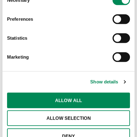
Selection
partnerships with connectivity providers in the
transport sector."
Preferences
IWF welcomes Cinder as a
Member to help more platforms
Statistics
block child sexual abuse material
Marketing
New partnership aims to boost
early detection of online grooming
and child sexual abuse material
Show details
New guidance for parents and
carers as AI-manipulated images
ALLOW ALL
of children become a growing
concern
ALLOW SELECTION
DENY