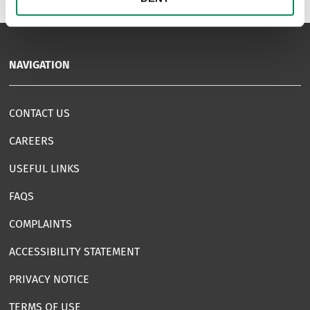
NAVIGATION
CONTACT US
CAREERS
USEFUL LINKS
FAQS
COMPLAINTS
ACCESSIBILITY STATEMENT
PRIVACY NOTICE
TERMS OF USE