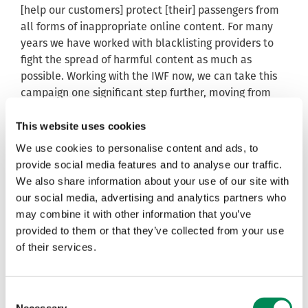
[help our customers] protect [their] passengers from
all forms of inappropriate online content. For many
years we have worked with blacklisting providers to
fight the spread of harmful content as much as
possible. Working with the IWF now, we can take this
campaign one significant step further, moving from
blacklisting to altogether blocking criminal content
across all the trains that carry our technology.”
This website uses cookies
We use cookies to personalise content and ads, to
Susie Hargreaves, IWF CEO, said: “The IWF and its
provide social media features and to analyse our traffic.
Members are committed to eliminating child sexual
We also share information about your use of our site with
abuse images from the internet. We’re especially
our social media, advertising and analytics partners who
excited about the new relationship formed with
may combine it with other information that you’ve
Nomad Digital because it means we begin work
provided to them or that they’ve collected from your use
towards protecting internet users whilst travelling on
of their services.
trains, which is completely new to the IWF. The way in
which people are accessing the internet, with the
increasing use of smartphones and tablets, is making
Consent
it even more important for the IWF to establish
Necessary