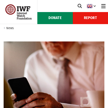
DONATE
REPORT
News