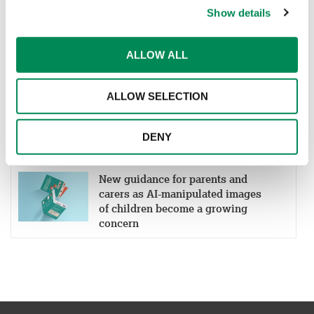
Show details
IWF welcomes Cinder as a
Member to help more platforms
ALLOW ALL
block child sexual abuse material
ALLOW SELECTION
New partnership aims to boost
early detection of online grooming
and child sexual abuse material
DENY
New guidance for parents and
carers as AI-manipulated images
of children become a growing
concern