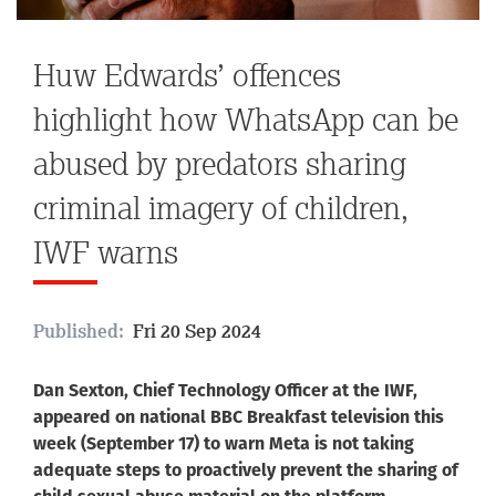
Huw Edwards’ offences
highlight how WhatsApp can be
abused by predators sharing
criminal imagery of children,
IWF warns
Published:
Fri 20 Sep 2024
Dan Sexton, Chief Technology Officer at the IWF,
appeared on national BBC Breakfast television this
week (September 17) to warn Meta is not taking
adequate steps to proactively prevent the sharing of