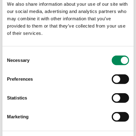
We also share information about your use of our site with
our social media, advertising and analytics partners who
Clip provided by BBC.
may combine it with other information that you’ve
provided to them or that they’ve collected from your use
of their services.
Tags
Consent
HUW EDWARDS
META
Necessary
Selection
Preferences
WHATSAPP
DAN SEXTON
Statistics
CHIEF TECHNOLOGY OFFICER
Marketing
PREVENTION