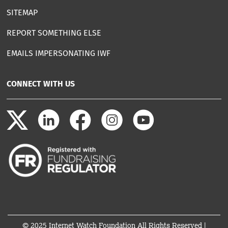
SITEMAP
REPORT SOMETHING ELSE
EMAILS IMPERSONATING IWF
CONNECT WITH US
© 2025 Internet Watch Foundation All Rights Reserved |