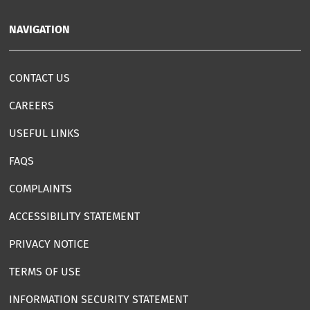
NAVIGATION
CONTACT US
CAREERS
USEFUL LINKS
FAQS
COMPLAINTS
ACCESSIBILITY STATEMENT
PRIVACY NOTICE
TERMS OF USE
INFORMATION SECURITY STATEMENT