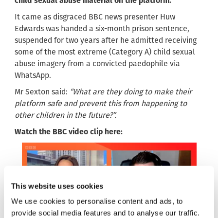
child sexual abuse material on the platform.
It came as disgraced BBC news presenter Huw
Edwards was handed a six-month prison sentence,
suspended for two years after he admitted receiving
some of the most extreme (Category A) child sexual
abuse imagery from a convicted paedophile via
WhatsApp.
Mr Sexton said:
“What are they doing to make their
platform safe and prevent this from happening to
other children in the future?”.
Watch the BBC video clip here:
This website uses cookies
We use cookies to personalise content and ads, to
provide social media features and to analyse our traffic.