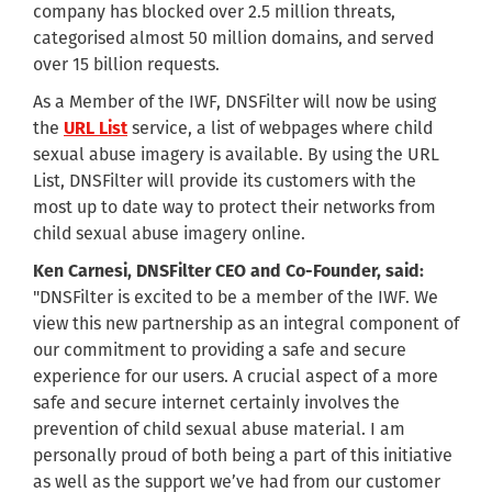
company has blocked over 2.5 million threats,
categorised almost 50 million domains, and served
over 15 billion requests.
As a Member of the IWF, DNSFilter will now be using
the
URL List
service, a list of webpages where child
sexual abuse imagery is available. By using the URL
List, DNSFilter will provide its customers with the
most up to date way to protect their networks from
child sexual abuse imagery online.
Ken Carnesi, DNSFilter CEO and Co-Founder, said:
"DNSFilter is excited to be a member of the IWF. We
view this new partnership as an integral component of
our commitment to providing a safe and secure
experience for our users. A crucial aspect of a more
safe and secure internet certainly involves the
prevention of child sexual abuse material. I am
personally proud of both being a part of this initiative
as well as the support we’ve had from our customer