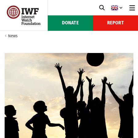
DONATE
REPORT
News