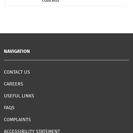
concern
NAVIGATION
CONTACT US
CAREERS
USEFUL LINKS
FAQS
COMPLAINTS
ACCESSIBILITY STATEMENT