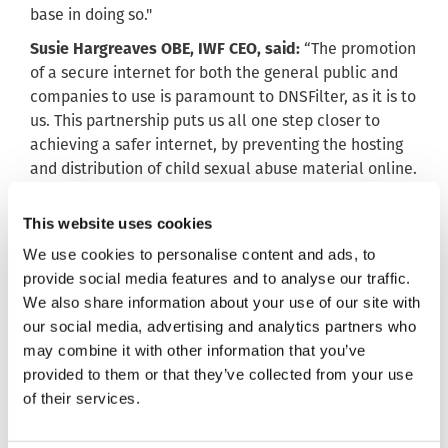
base in doing so."
Susie Hargreaves OBE, IWF CEO, said:
“The promotion
of a secure internet for both the general public and
companies to use is paramount to DNSFilter, as it is to
us. This partnership puts us all one step closer to
achieving a safer internet, by preventing the hosting
and distribution of child sexual abuse material online.
I’m looking forward to working with their team.”
This website uses cookies
We use cookies to personalise content and ads, to
ends
provide social media features and to analyse our traffic.
Notes to editors:
We also share information about your use of our site with
our social media, advertising and analytics partners who
Contact: Emma Hardy, IWF Director of External
may combine it with other information that you’ve
Relations +44 (0) 1223 203030 or +44 (0) 7929 553679.
provided to them or that they’ve collected from your use
What we do:
of their services.
We make the internet a safer place. We help victims
of child sexual abuse worldwide by identifying and