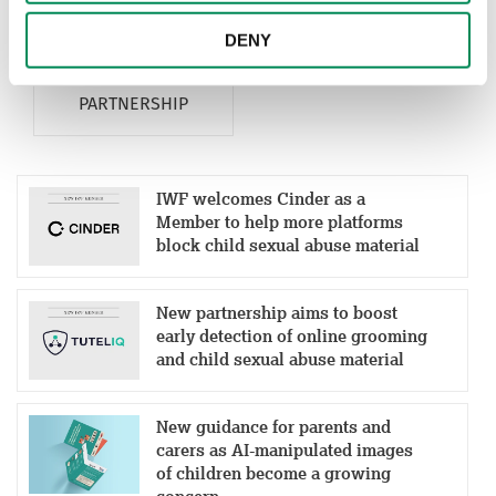
MEMBERSHIP
MEMBERS
DENY
PARTNERSHIP
IWF welcomes Cinder as a
Member to help more platforms
block child sexual abuse material
New partnership aims to boost
early detection of online grooming
and child sexual abuse material
New guidance for parents and
carers as AI-manipulated images
of children become a growing