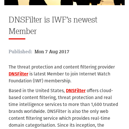
DNSFilter is IWF’s newest
Member
Published:
Mon 7 Aug 2017
The threat protection and content filtering provider
DNSFilter
is latest Member to join Internet Watch
Foundation (IWF) membership.
Based in the United States,
DNSFilter
offers cloud-
based content filtering, threat protection and real
time intelligence services to more than 1,600 trusted
brands worldwide. DNSFilter is also the only web
content filtering service which provides real-time
domain categorisation. Since its inception, the