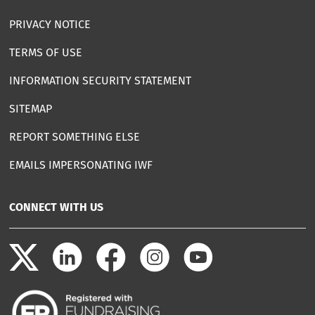
PRIVACY NOTICE
TERMS OF USE
INFORMATION SECURITY STATEMENT
SITEMAP
REPORT SOMETHING ELSE
EMAILS IMPERSONATING IWF
CONNECT WITH US