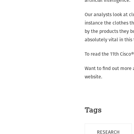
artificial intelligence.
Our analysts look at cl
instance the clothes t
by the products they bu
absolutely vital in thi
To read the 11th Cisco®
Want to find out more
website.
Tags
RESEARCH