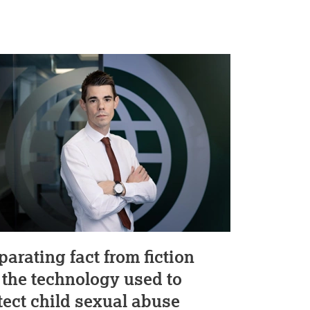
parating fact from fiction
 the technology used to
tect child sexual abuse