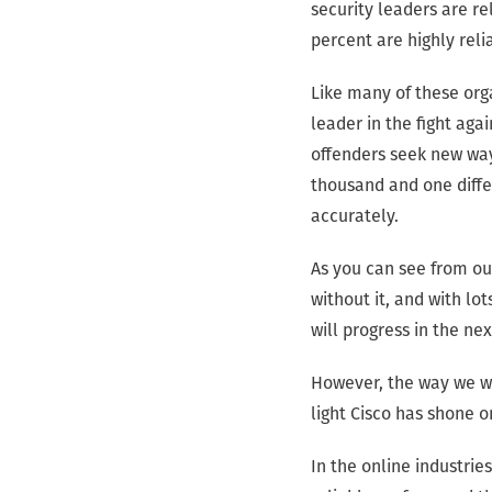
security leaders are r
percent are highly relia
Like many of these org
leader in the fight aga
offenders seek new way
thousand and one diffe
accurately.
As you can see from our
without it, and with l
will progress in the ne
However, the way we wo
light Cisco has shone o
In the online industrie