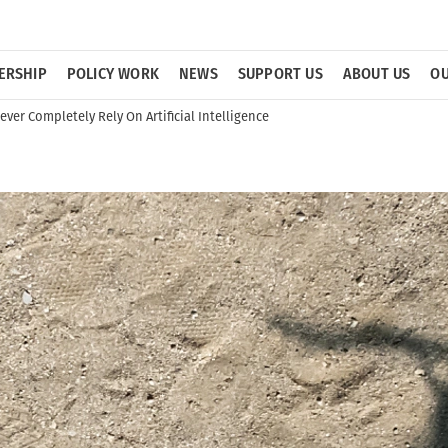
ERSHIP
POLICY WORK
NEWS
SUPPORT US
ABOUT US
OU
ver Completely Rely On Artificial Intelligence