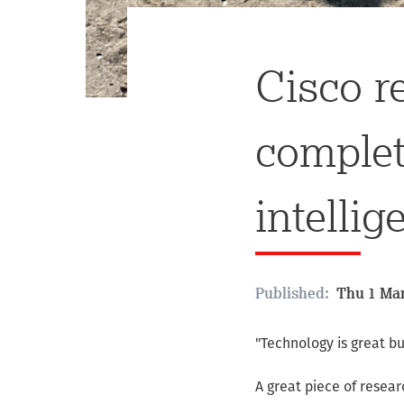
Cisco r
complete
intellig
Published:
Thu 1 Mar
"Technology is great b
A great piece of resea