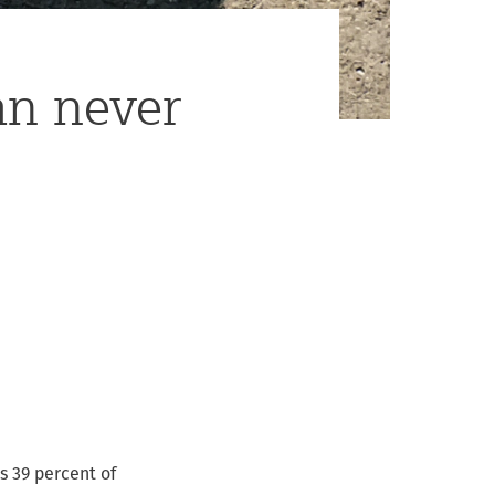
an never
ds 39 percent of