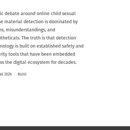
ic debate around online child sexual
e material detection is dominated by
s, misunderstandings, and
theticals. The truth is that detection
nology is built on established safety and
rity tools that have been embedded
ss the digital ecosystem for decades.
NE 2026
BLOG