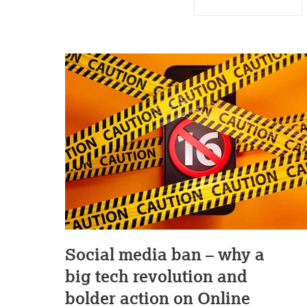
Social media ban – why a
big tech revolution and
bolder action on Online