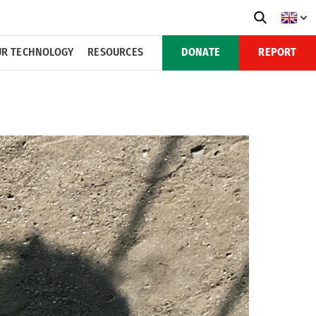
R TECHNOLOGY
RESOURCES
DONATE
REPORT