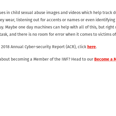
ues in child sexual abuse images and videos which help track d
hey wear, listening out for accents or names or even identifyin
y. Maybe one day machines can help with all of this, but right
s task, and there is no room for error when it comes to victims o
 2018 Annual Cyber-security Report (ACR), click
here
.
 about becoming a Member of the IWF? Head to our
Become a 