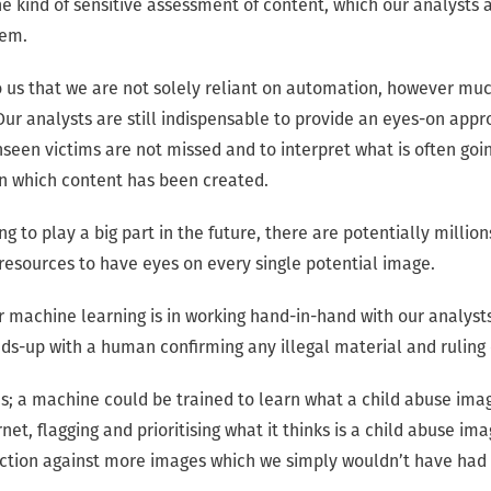
e kind of sensitive assessment of content, which our analysts a
hem.
to us that we are not solely reliant on automation, however muc
Our analysts are still indispensable to provide an eyes-on appro
seen victims are not missed and to interpret what is often goin
n which content has been created.
ng to play a big part in the future, there are potentially millio
resources to have eyes on every single potential image.
or machine learning is in working hand-in-hand with our analys
eads-up with a human confirming any illegal material and ruling
s; a machine could be trained to learn what a child abuse image
et, flagging and prioritising what it thinks is a child abuse ima
ction against more images which we simply wouldn’t have had 