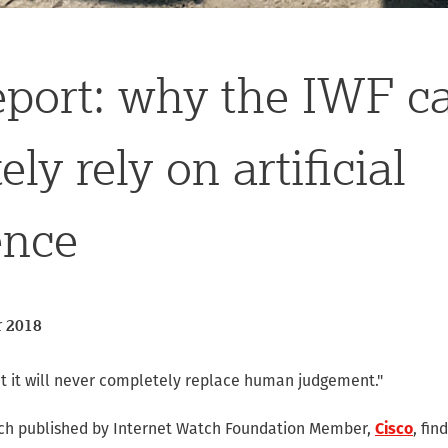
eport: why the IWF c
ly rely on artificial
ence
 2018
ut it will never completely replace human judgement."
rch published by Internet Watch Foundation Member,
Cisco
, fin