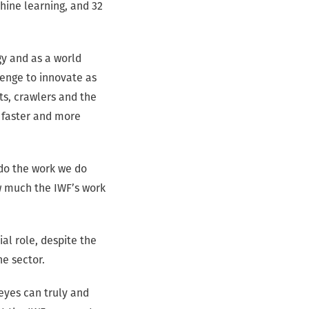
hine learning, and 32
gy and as a world
lenge to innovate as
ts, crawlers and the
t faster and more
 do the work we do
w much the IWF’s work
al role, despite the
he sector.
 eyes can truly and