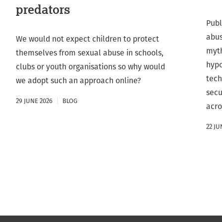
predators
Publ
abus
We would not expect children to protect
myth
themselves from sexual abuse in schools,
hypo
clubs or youth organisations so why would
tech
we adopt such an approach online?
secu
29 JUNE 2026
BLOG
acro
22 JU