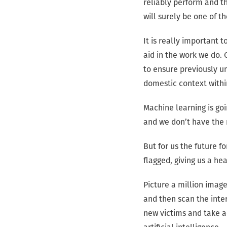
reliably perform and th
will surely be one of t
It is really important 
aid in the work we do. 
to ensure previously un
domestic context withi
Machine learning is goi
and we don’t have the 
But for us the future f
flagged, giving us a h
Picture a million image
and then scan the intern
new victims and take a