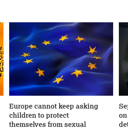
Europe cannot keep asking
Se
children to protect
on
themselves from sexual
de