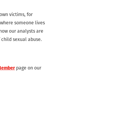
own victims, for
g where someone lives
 now our analysts are
f child sexual abuse.
Member
page on our