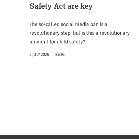
Safety Act are key
The so-called social media ban is a
revolutionary step, but is this a revolutionary
moment for child safety?
2 JULY 2026
BLOG