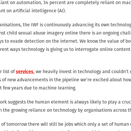
eliant on automation, 34 percent are completely reliant on mac
nt on artificial intelligence (AI).
anisations, the IWF is continuously advancing its own technolo
inst child sexual abuse imagery online there is an ongoing chal
s to evade detection on the internet. We know the value of bo
rent ways technology is giving us to interrogate online conten
 list of
services
, we heavily invest in technology and couldn’t
ots of new advancements in the pipeline we’re excited about ho
xt few years due to machine learning.
rk suggests the human element is always likely to play a cruci
n the growing reliance on technology by organisations across t
s of tomorrow there will still be jobs which only a set of human