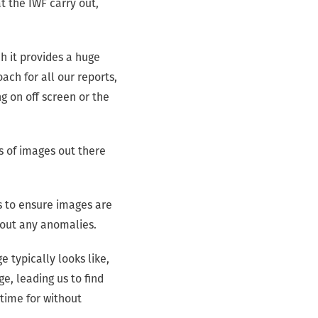
t the IWF carry out,
h it provides a huge
ach for all our reports,
g on off screen or the
ns of images out there
ts to ensure images are
 out any anomalies.
 typically looks like,
ge, leading us to find
time for without