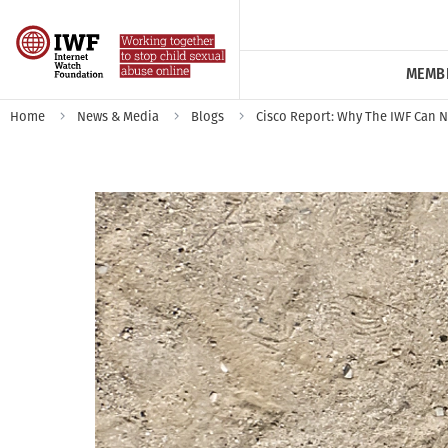
MEMB
Home
News & Media
Blogs
Cisco Report: Why The IWF Can Ne