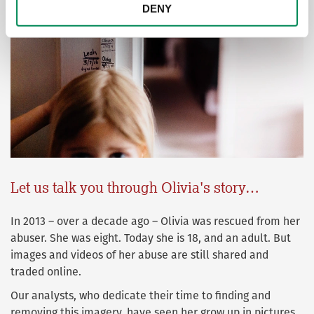
DENY
Let us talk you through Olivia's story…
In 2013 – over a decade ago – Olivia was rescued from her
abuser. She was eight. Today she is 18, and an adult. But
images and videos of her abuse are still shared and
traded online.
Our analysts, who dedicate their time to finding and
removing this imagery, have seen her grow up in pictures.