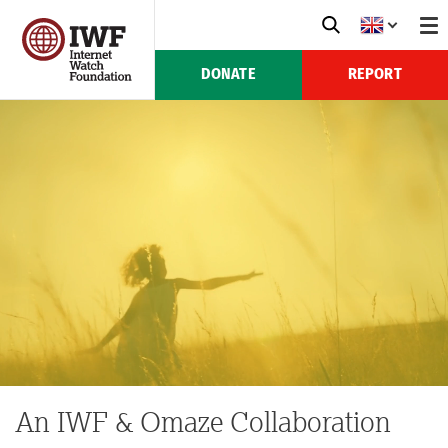
DONATE
REPORT
An IWF & Omaze Collaboration