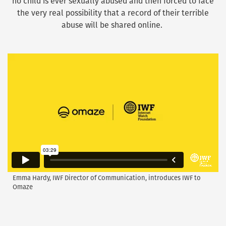
no child is ever sexually abused and then forced to face
the very real possibility that a record of their terrible
abuse will be shared online.
Emma Hardy, IWF Director of Communication, introduces IWF to
Omaze