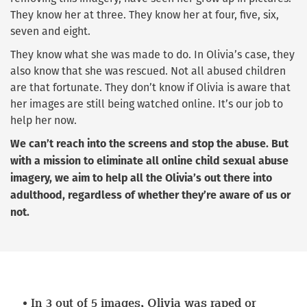
They know her at three. They know her at four, five, six,
seven and eight.
They know what she was made to do. In Olivia’s case, they
also know that she was rescued. Not all abused children
are that fortunate. They don’t know if Olivia is aware that
her images are still being watched online. It’s our job to
help her now.
We can’t reach into the screens and stop the abuse. But
with a mission to eliminate all online child sexual abuse
imagery, we aim to help all the Olivia’s out there into
adulthood, regardless of whether they’re aware of us or
not.
In
3 out of 5 images,
Olivia was raped or