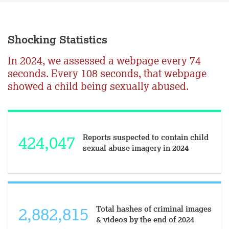
Shocking Statistics
In 2024, we assessed a webpage every 74
seconds. Every 108 seconds, that webpage
showed a child being sexually abused.
Reports suspected to contain child
424,047
sexual abuse imagery in 2024
Total hashes of criminal images
2,883,015
& videos by the end of 2024