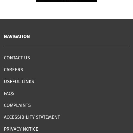
NAVIGATION
CONTACT US
CAREERS
USEFUL LINKS
FAQS
COMPLAINTS
ACCESSIBILITY STATEMENT
PRIVACY NOTICE