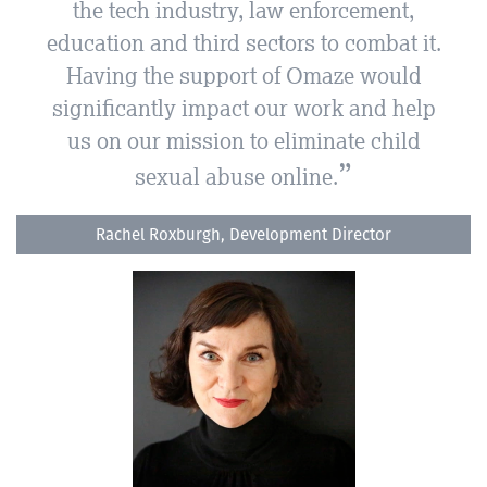
the tech industry, law enforcement,
education and third sectors to combat it.
Having the support of Omaze would
significantly impact our work and help
us on our mission to eliminate child
sexual abuse online.
Rachel Roxburgh, Development Director