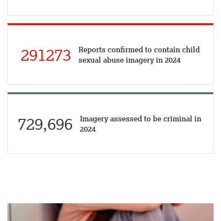
Reports confirmed to contain child
291273
sexual abuse imagery in 2024
Imagery assessed to be criminal in
729,696
2024