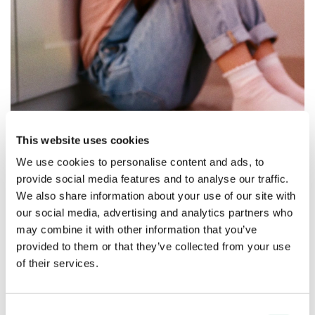
This website uses cookies
We use cookies to personalise content and ads, to
provide social media features and to analyse our traffic.
We also share information about your use of our site with
our social media, advertising and analytics partners who
may combine it with other information that you’ve
Move the carousel to see the impact
provided to them or that they’ve collected from your use
we can make together
of their services.
£500,000
£1 mi
Consent