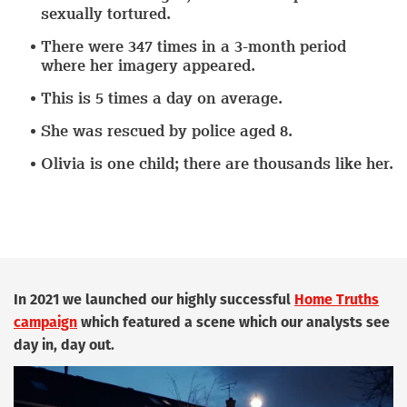
sexually tortured.
There were
347 times in a 3-month period
where her imagery appeared.
This is
5 times a day
on average.
She was rescued by police
aged 8.
Olivia is one child;
there are thousands like her.
In 2021 we launched our highly successful
Home Truths
campaign
which featured a scene which our analysts see
day in, day out.