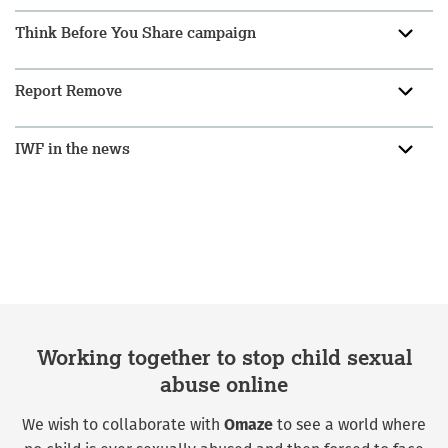
Think Before You Share campaign
Report Remove
IWF in the news
Working together to stop child sexual
abuse online
We wish to collaborate with
to see a world where
Omaze