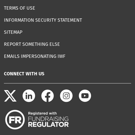
TERMS OF USE
INFORMATION SECURITY STATEMENT
SITEMAP
REPORT SOMETHING ELSE
EMAILS IMPERSONATING IWF
CONNECT WITH US