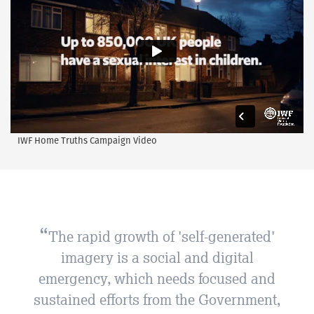
IWF Home Truths Campaign Video
The rapid growth of 'self-generated'
imagery is a social and digital
emergency, which needs focused and
sustained efforts from the Government,