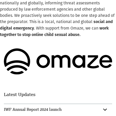
nationally and globally, informing threat assessments
produced by law enforcement agencies and other global
bodies. We proactively seek solutions to be one step ahead of
the preparator. This is a local, national and global
social and
. With support from Omaze, we can
digital emergency
work
together to stop online child sexual abuse.
Latest Updates
IWF Annual Report 2024 launch