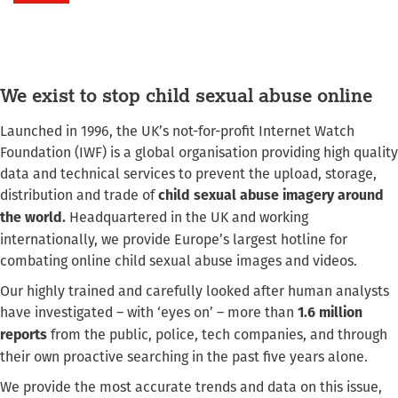
We exist to stop child sexual abuse online
Launched in 1996, the UK’s not-for-profit Internet Watch
Foundation (IWF) is a global organisation providing high quality
data and technical services to prevent the upload, storage,
distribution and trade of
child sexual abuse imagery around
Headquartered in the UK and working
the world.
internationally, we provide Europe’s largest hotline for
combating online child sexual abuse images and videos.
Our highly trained and carefully looked after human analysts
have investigated – with ‘eyes on’ – more than
1.6 million
from the public, police, tech companies, and through
reports
their own proactive searching in the past five years alone.
We provide the most accurate trends and data on this issue,