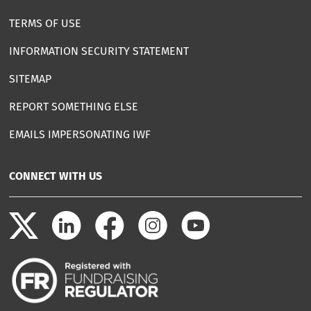
TERMS OF USE
INFORMATION SECURITY STATEMENT
SITEMAP
REPORT SOMETHING ELSE
EMAILS IMPERSONATING IWF
CONNECT WITH US