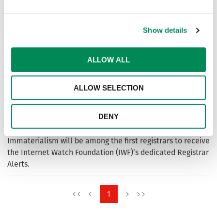
sexual abuse online faster, protecting children by
removing harmful content across millions of domains.
Show details
Financial Services Providers
ALLOW ALL
Join IWF to help protect your financial services from being
linked to online child sexual abuse. Access tools, alerts
ALLOW SELECTION
and expert support today.
Immaterialism partners with IWF to boost fight to stop
DENY
spread of child sexual abuse material online
Immaterialism will be among the first registrars to receive
the Internet Watch Foundation (IWF)’s dedicated Registrar
Alerts.
1