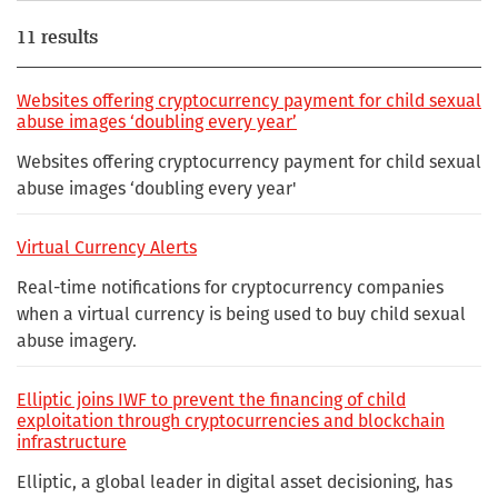
11 results
Websites offering cryptocurrency payment for child sexual
abuse images ‘doubling every year’
Websites offering cryptocurrency payment for child sexual
abuse images ‘doubling every year'
Virtual Currency Alerts
Real-time notifications for cryptocurrency companies
when a virtual currency is being used to buy child sexual
abuse imagery.
Elliptic joins IWF to prevent the financing of child
exploitation through cryptocurrencies and blockchain
infrastructure
Elliptic, a global leader in digital asset decisioning, has