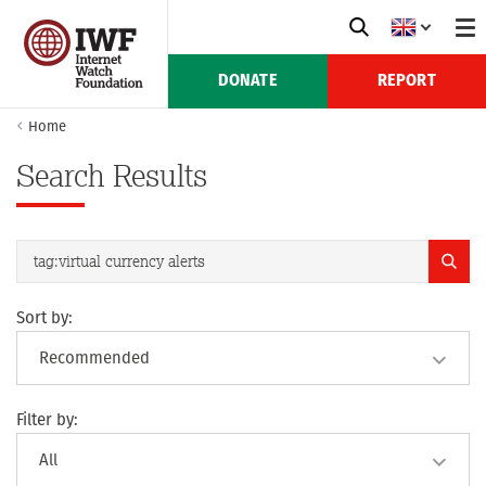
DONATE
REPORT
Home
Search Results
Sort by:
Filter by: