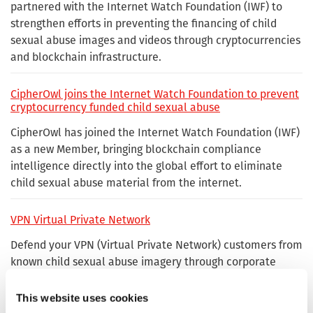
partnered with the Internet Watch Foundation (IWF) to
strengthen efforts in preventing the financing of child
sexual abuse images and videos through cryptocurrencies
and blockchain infrastructure.
CipherOwl joins the Internet Watch Foundation to prevent
cryptocurrency funded child sexual abuse
CipherOwl has joined the Internet Watch Foundation (IWF)
as a new Member, bringing blockchain compliance
intelligence directly into the global effort to eliminate
child sexual abuse material from the internet.
VPN Virtual Private Network
Defend your VPN (Virtual Private Network) customers from
known child sexual abuse imagery through corporate
membership with the Internet Watch Foundation.
This website uses cookies