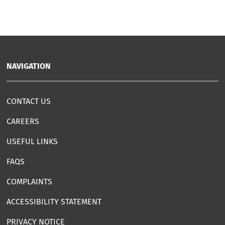
NAVIGATION
CONTACT US
CAREERS
USEFUL LINKS
FAQS
COMPLAINTS
ACCESSIBILITY STATEMENT
PRIVACY NOTICE