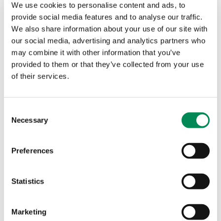
Payment Brand Alerts
We use cookies to personalise content and ads, to
provide social media features and to analyse our traffic.
Help protect your legitimate financial service brand from
We also share information about your use of our site with
being used for payments online for criminal child sexual
our social media, advertising and analytics partners who
abuse imagery.
may combine it with other information that you’ve
provided to them or that they’ve collected from your use
Simultaneous Alerts
of their services.
Immediate warnings about child sexual abuse images or
videos hosted on networks in the United States.
Consent
Necessary
Selection
Domain alerts
We help registries stop their top-level domains (TLDs)
Preferences
from being abused and used to host criminal child sexual
abuse imagery.
Statistics
New 'breakthrough’ partnership to disrupt spread of child
sexual abuse websites
Marketing
New IWF, PIR and NetBeacon partnership helps stop child