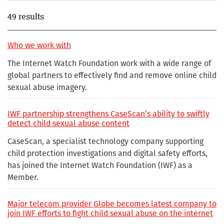
49 results
Who we work with
The Internet Watch Foundation work with a wide range of
global partners to effectively find and remove online child
sexual abuse imagery.
IWF partnership strengthens CaseScan’s ability to swiftly
detect child sexual abuse content
CaseScan, a specialist technology company supporting
child protection investigations and digital safety efforts,
has joined the Internet Watch Foundation (IWF) as a
Member.
Major telecom provider Globe becomes latest company to
join IWF efforts to fight child sexual abuse on the internet