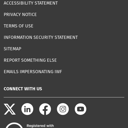
ACCESSIBILITY STATEMENT
PRIVACY NOTICE
TERMS OF USE
INFORMATION SECURITY STATEMENT
SITEMAP
REPORT SOMETHING ELSE
EMAILS IMPERSONATING IWF
CONNECT WITH US