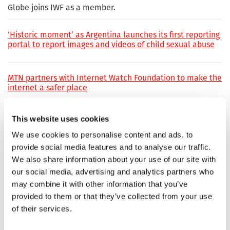
Globe joins IWF as a member.
‘Historic moment’ as Argentina launches its first reporting
portal to report images and videos of child sexual abuse
MTN partners with Internet Watch Foundation to make the
internet a safer place
This website uses cookies
Kik steps up as IWF's latest Member
We use cookies to personalise content and ads, to
provide social media features and to analyse our traffic.
DNSFilter is IWF’s newest Member
We also share information about your use of our site with
our social media, advertising and analytics partners who
may combine it with other information that you’ve
New social media platform developer Netiqet Labs joins
provided to them or that they’ve collected from your use
IWF membership
of their services.