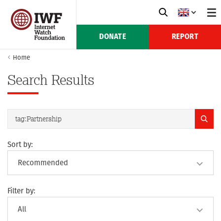
DONATE
REPORT
Home
Search Results
Sort by:
Filter by: