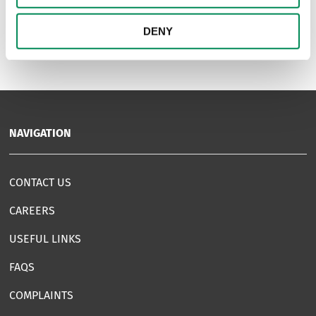
1
DENY
NAVIGATION
CONTACT US
CAREERS
USEFUL LINKS
FAQS
COMPLAINTS