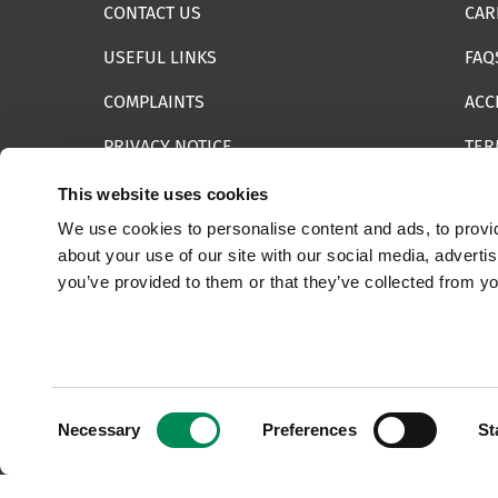
CONTACT US
CAR
USEFUL LINKS
FAQ
COMPLAINTS
ACC
PRIVACY NOTICE
TER
INFORMATION SECURITY STATEMENT
SIT
This website uses cookies
We use cookies to personalise content and ads, to provid
REPORT SOMETHING ELSE
EMA
about your use of our site with our social media, adverti
you’ve provided to them or that they’ve collected from yo
© 2025 Internet Watch Foundation All Rights Reserved
Consent
Necessary
Preferences
St
Selection