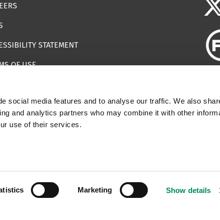
EERS
S
ESSIBILITY STATEMENT
MS OF USE
EMAP
e social media features and to analyse our traffic. We also shar
ILS IMPERSONATING IWF
sing and analytics partners who may combine it with other informa
ur use of their services.
 | Registered Charity Number: 1112398
atistics
Marketing
Show details