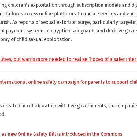
ing children’s exploitation through subscription models and di
ic failures across online platforms, financial services and enc
urish. As reports of sexual extortion surge, particularly targetin
n of payment systems, encryption safeguards and decisive gove
omy of child sexual exploitation.
ies, but warns more needed to realise ‘hopes of a safer inter
nternational online safety campaign for parents to support chi
as created in collaboration with five governments, six compa
od.
ty as new Online Safety Bill is introduced in the Commons