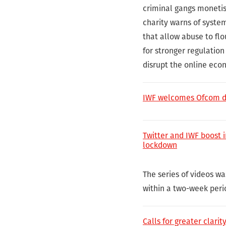
criminal gangs monetis
charity warns of system
that allow abuse to flo
for stronger regulatio
disrupt the online econ
IWF welcomes Ofcom dut
Twitter and IWF boost i
lockdown
The series of videos w
within a two-week peri
Calls for greater clari