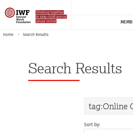
MEMB
Home
Search Results
Search Results
Sort by: