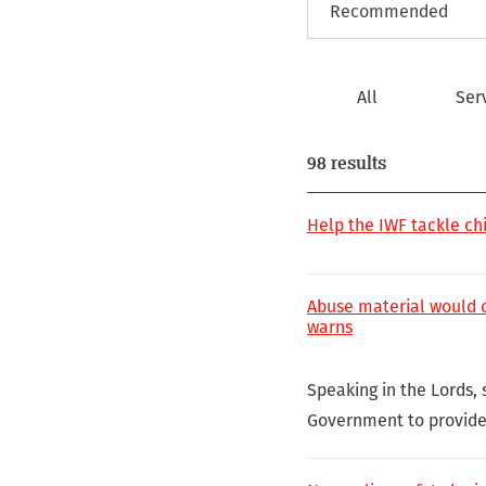
All
Ser
98 results
Help the IWF tackle ch
Abuse material would ca
warns
Speaking in the Lords, 
Government to provide 