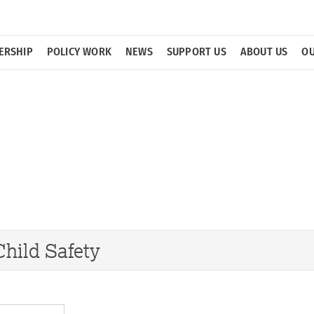
ERSHIP
POLICY WORK
NEWS
SUPPORT US
ABOUT US
OU