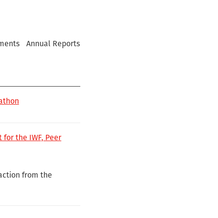
ments
Annual Reports
kathon
 for the IWF, Peer
 action from the