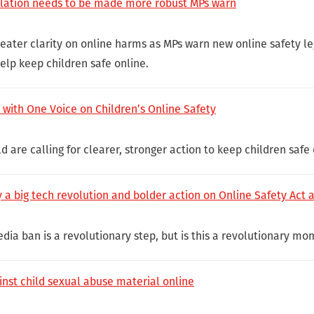
slation needs to be made more robust MPs warn
greater clarity on online harms as MPs warn new online safety l
lp keep children safe online.
with One Voice on Children’s Online Safety
d are calling for clearer, stronger action to keep children safe 
 a big tech revolution and bolder action on Online Safety Act 
dia ban is a revolutionary step, but is this a revolutionary mo
inst child sexual abuse material online