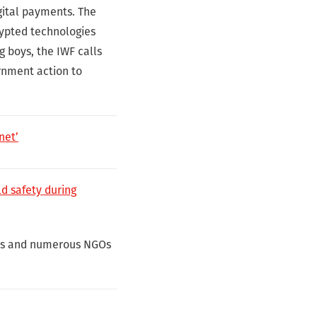
gital payments. The
rypted technologies
g boys, the IWF calls
rnment action to
net’
ld safety during
nies and numerous NGOs