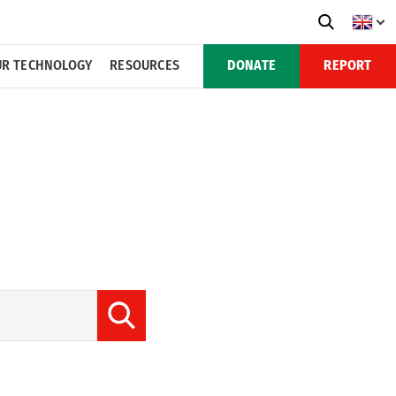
R TECHNOLOGY
RESOURCES
DONATE
REPORT