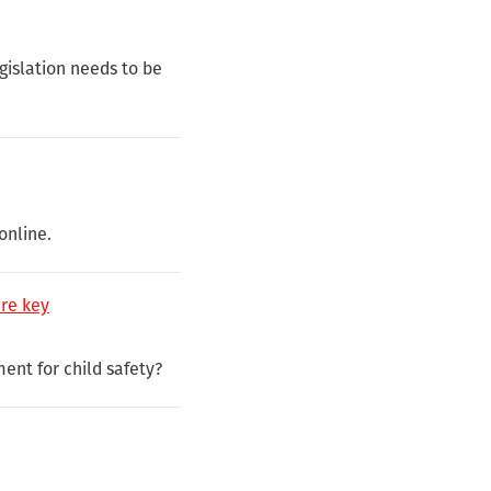
egislation needs to be
online.
are key
ment for child safety?