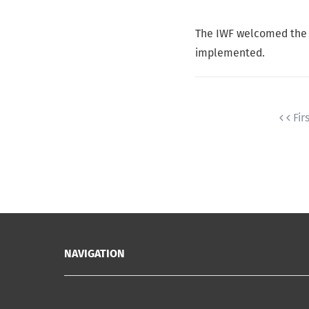
The IWF welcomed the ne
implemented.
Fir
NAVIGATION