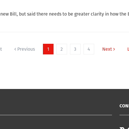
w Bill, but said there needs to be greater clarity in how the Bi
st
Previous
1
2
3
4
Next
CON