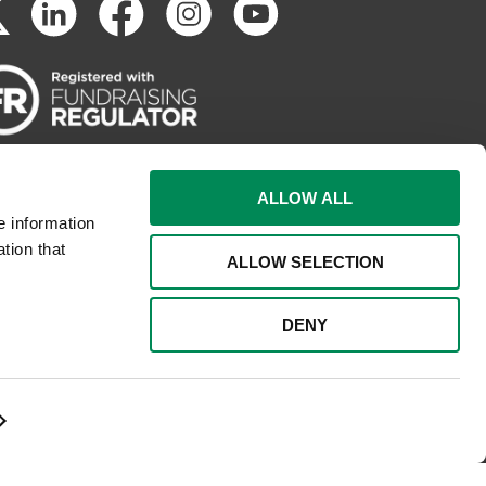
ALLOW ALL
e information
tion that
ALLOW SELECTION
DENY