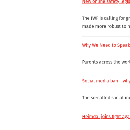
New online safety legi
The IWF is calling for 
made more robust to he
Why We Need to Speak 
Parents across the worl
Social media ban – why
The so-called social me
Heimdal joins fight aga