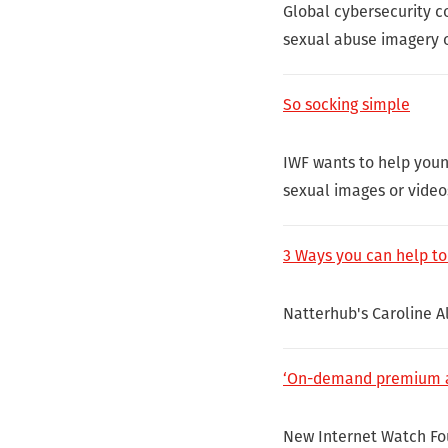
Global cybersecurity c
sexual abuse imagery o
So socking simple
IWF wants to help youn
sexual images or video
3 Ways you can help to
Natterhub's Caroline Al
‘On-demand premium acc
New Internet Watch Fou