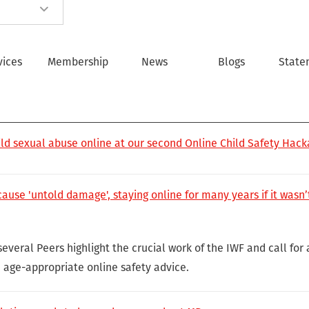
vices
Membership
News
Blogs
State
ild sexual abuse online at our second Online Child Safety Hac
use 'untold damage', staying online for many years if it wasn’t
several Peers highlight the crucial work of the IWF and call for
age-appropriate online safety advice.