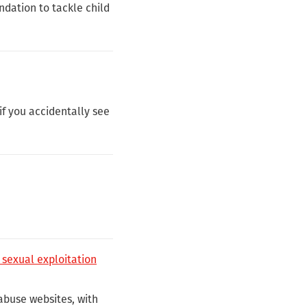
dation to tackle child
f you accidentally see
 sexual exploitation
abuse websites, with