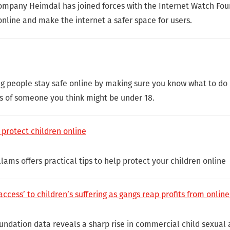
ompany Heimdal has joined forces with the Internet Watch Foun
nline and make the internet a safer space for users.
g people stay safe online by making sure you know what to do i
s of someone you think might be under 18.
 protect children online
lams offers practical tips to help protect your children online
ess’ to children’s suffering as gangs reap profits from online
ndation data reveals a sharp rise in commercial child sexual 