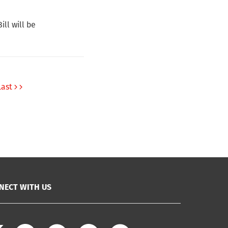
ll will be
Last
NECT WITH US