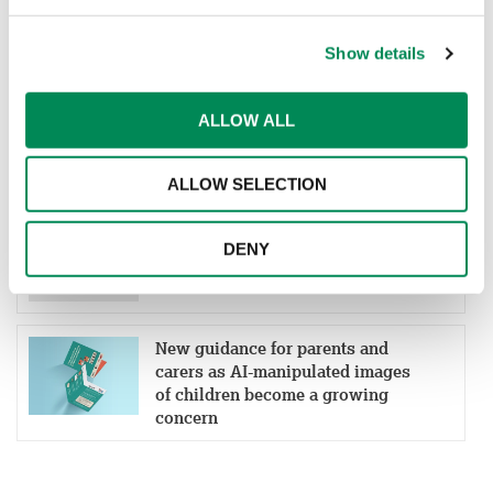
ONLINE CHILD SAFETY
Show details
IWF welcomes Cinder as a
ALLOW ALL
Member to help more platforms
block child sexual abuse material
ALLOW SELECTION
New partnership aims to boost
DENY
early detection of online grooming
and child sexual abuse material
New guidance for parents and
carers as AI-manipulated images
of children become a growing
concern