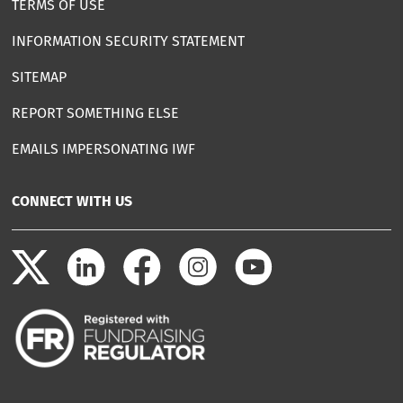
TERMS OF USE
INFORMATION SECURITY STATEMENT
SITEMAP
REPORT SOMETHING ELSE
EMAILS IMPERSONATING IWF
CONNECT WITH US