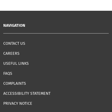
NAVIGATION
CONTACT US
CAREERS
USEFUL LINKS
FAQS
COMPLAINTS
ACCESSIBILITY STATEMENT
PRIVACY NOTICE