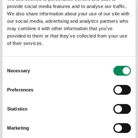
provide social media features and to analyse our traffic.
You can register for the Hackathon for free
here
, and
We also share information about your use of our site with
be sure to follow
@iwfhotline
and
@dcuthbert
on
our social media, advertising and analytics partners who
Twitter, and
@InternetWatchFoundation
on
may combine it with other information that you’ve
Facebook, for further announcements.
provided to them or that they’ve collected from your use
All IP developed will be donated to the IWF Hotline
of their services.
for the investigation and removal of child sexual
abuse only.
Consent
Spaces for the event are limited and RSVP does not
Necessary
Selection
guarantee participation, you will receive a
confirmation email two weeks in advance.
Preferences
Tags
Statistics
HACKATHON
Marketing