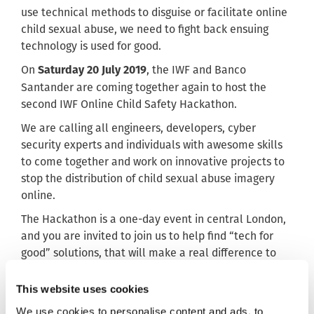
use technical methods to disguise or facilitate online
child sexual abuse, we need to fight back ensuing
technology is used for good.
On
, the IWF and Banco
Saturday 20 July 2019
Santander are coming together again to host the
second IWF Online Child Safety Hackathon.
We are calling all engineers, developers, cyber
security experts and individuals with awesome skills
to come together and work on innovative projects to
stop the distribution of child sexual abuse imagery
online.
The Hackathon is a one-day event in central London,
and you are invited to join us to help find “tech for
good” solutions, that will make a real difference to
the victims of online child sexual abuse worldwide.
This website uses cookies
Projects will include data harvesting,
catalogue/hashing, NLP and AI, and OSINT/SOCMINT.
We use cookies to personalise content and ads, to