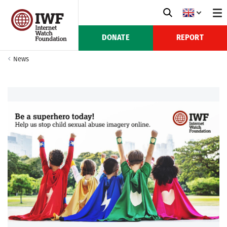
DONATE
REPORT
News