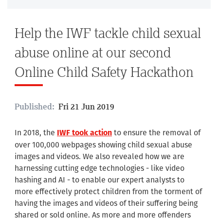
Help the IWF tackle child sexual
abuse online at our second
Online Child Safety Hackathon
Published:
Fri 21 Jun 2019
In 2018, the
to ensure the removal of
IWF took action
over 100,000 webpages showing child sexual abuse
images and videos. We also revealed how we are
harnessing cutting edge technologies - like video
hashing and AI - to enable our expert analysts to
more effectively protect children from the torment of
having the images and videos of their suffering being
shared or sold online. As more and more offenders