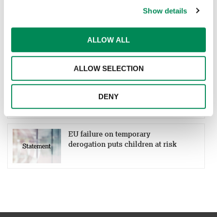
Show details
UK Alliance Tackling Online
ALLOW ALL
CSEA (UK ATOC) response to the
UK social media ban
ALLOW SELECTION
IWF welcomes political agreement
on recast of EU Directive on child
DENY
sexual abuse
EU failure on temporary
derogation puts children at risk