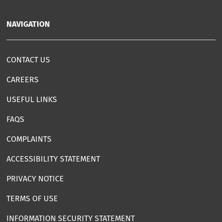
NAVIGATION
CONTACT US
CAREERS
USEFUL LINKS
FAQS
COMPLAINTS
ACCESSIBILITY STATEMENT
PRIVACY NOTICE
TERMS OF USE
INFORMATION SECURITY STATEMENT