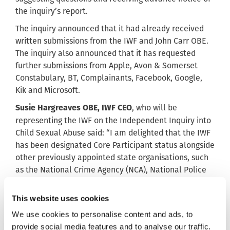
the inquiry’s report.
The inquiry announced that it had already received
written submissions from the IWF and John Carr OBE.
The inquiry also announced that it has requested
further submissions from Apple, Avon & Somerset
Constabulary, BT, Complainants, Facebook, Google,
Kik and Microsoft.
, who will be
Susie Hargreaves OBE, IWF CEO
representing the IWF on the Independent Inquiry into
Child Sexual Abuse said: “I am delighted that the IWF
has been designated Core Participant status alongside
other previously appointed state organisations, such
as the National Crime Agency (NCA), National Police
Chiefs’ Council (NPCC), Metropolitan Police (MPS) and
Home Office. This further demonstrates the important
This website uses cookies
role we play in tackling the scourge of child sexual
We use cookies to personalise content and ads, to
abuse online.”
provide social media features and to analyse our traffic.