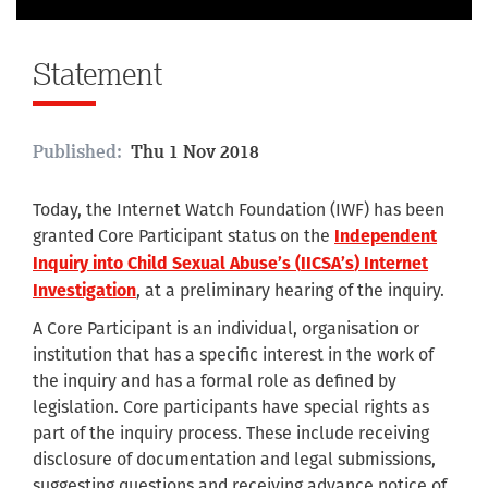
Statement
Published:
Thu 1 Nov 2018
Today, the Internet Watch Foundation (IWF) has been
granted Core Participant status on the
Independent
Inquiry into Child Sexual Abuse’s (
IICSA’s
) Internet
, at a preliminary hearing of the inquiry.
Investigation
A Core Participant is an individual, organisation or
institution that has a specific interest in the work of
the inquiry and has a formal role as defined by
legislation. Core participants have special rights as
part of the inquiry process. These include receiving
disclosure of documentation and legal submissions,
suggesting questions and receiving advance notice of