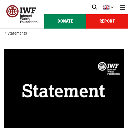
DONATE
REPORT
Statements