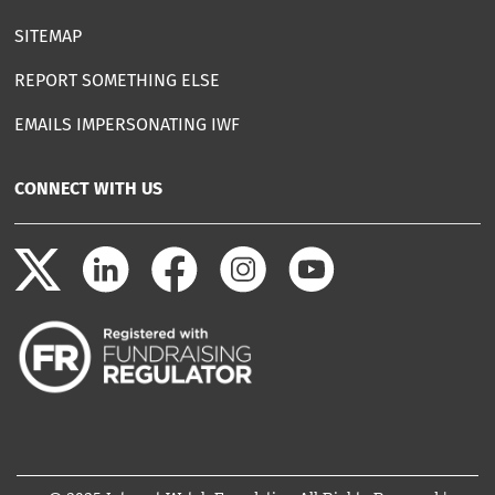
SITEMAP
REPORT SOMETHING ELSE
EMAILS IMPERSONATING IWF
CONNECT WITH US