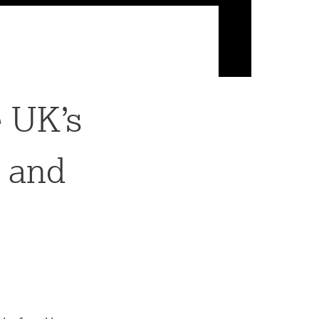
 UK’s
g and