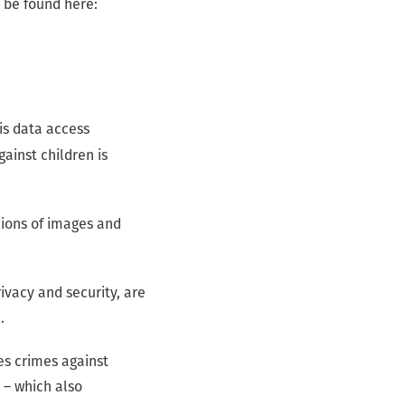
 be found here:
his data access
inst children is
lions of images and
ivacy and security, are
e.
es crimes against
 – which also