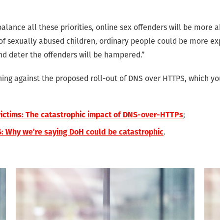
balance all these priorities, online sex offenders will be more 
 of sexually abused children, ordinary people could be more ex
and deter the offenders will be hampered.”
ng against the proposed roll-out of DNS over HTTPS, which yo
;
victims: The catastrophic impact of DNS-over-HTTPs
.
: Why we’re saying DoH could be catastrophic