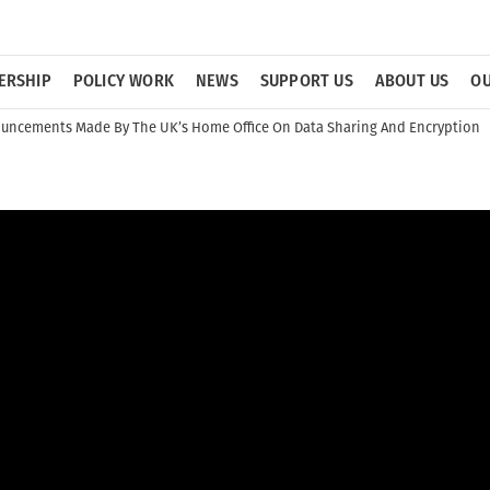
ERSHIP
POLICY WORK
NEWS
SUPPORT US
ABOUT US
OU
uncements Made By The UK’s Home Office On Data Sharing And Encryption