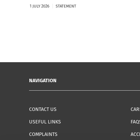
1 JULY 2026
STATEMENT
NAVIGATION
CONTACT US
CAR
USEFUL LINKS
FAQ
COMPLAINTS
ACC