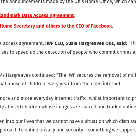
o the announcements made by the UK’s Home Office, which can
;
 landmark Data Access Agreement
.
 Home Secretary and others to the CEO of Facebook
ta access agreement,
: “T
IWF CEO, Susie Hargreaves OBE, said
es to speed up the detection of people who commit crimes aga
Ms Hargreaves continued: “The IWF secures the removal of mil
ual abuse of children every year from the open internet.
 more and more everyday internet traffic, whilst important to pr
lly abused children whose images are shared and traded onlin
en into our lives that we cannot have a situation which dismiss
pproach to online privacy and security – something we support