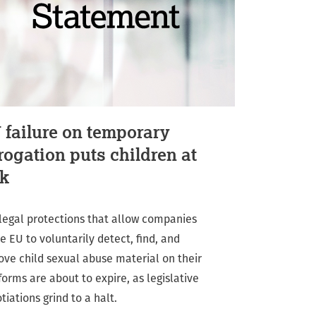
 failure on temporary
rogation puts children at
sk
legal protections that allow companies
he EU to voluntarily detect, find, and
ve child sexual abuse material on their
forms are about to expire, as legislative
tiations grind to a halt.