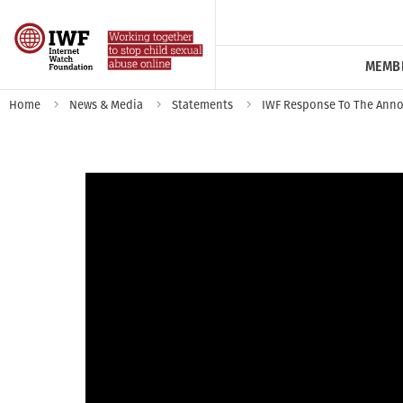
MEMB
Home
News & Media
Statements
IWF Response To The Anno