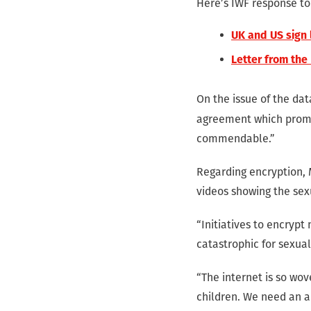
Here’s IWF response t
UK and US sign
Letter from the
On the issue of the da
agreement which promis
commendable.”
Regarding encryption, 
videos showing the sex
“Initiatives to encrypt
catastrophic for sexua
“The internet is so wov
children. We need an a