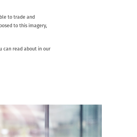
able to trade and
posed to this imagery,
u can read about in our