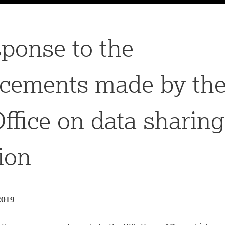
ponse to the
cements made by the
fice on data sharin
ion
2019