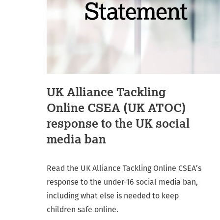
UK Alliance Tackling
Online CSEA (UK ATOC)
response to the UK social
media ban
Read the UK Alliance Tackling Online CSEA’s
response to the under-16 social media ban,
including what else is needed to keep
children safe online.