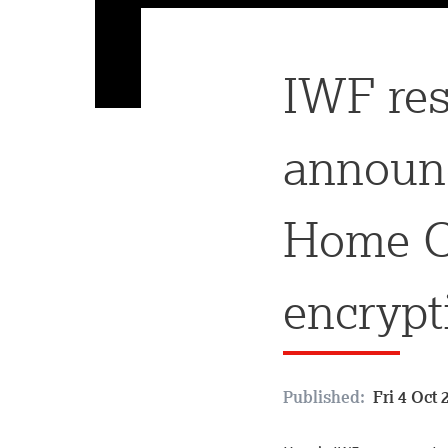
IWF res
announ
Home Of
encrypt
Published:
Fri 4 Oct 