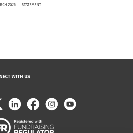
ARCH 2026
STATEMENT
NECT WITH US