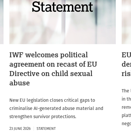
IWF welcomes political
EU
agreement on recast of EU
de
Directive on child sexual
ri
abuse
The 
in t
New EU legislation closes critical gaps to
remo
criminalise AI-generated abuse material and
plat
strengthen survivor protections.
nego
23 JUNE 2026
STATEMENT