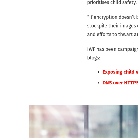
prioritises child safety.
“If encryption doesn’t 
stockpile their images
and efforts to thwart 
IWF has been campaigni
blogs:
Exposing child 
DNS over HTTPS