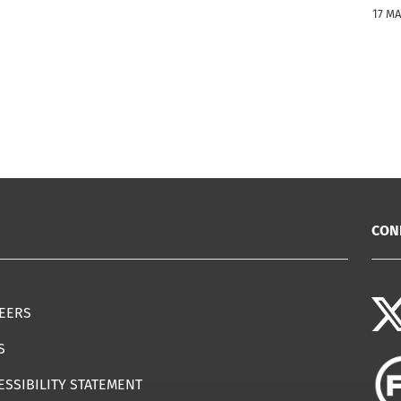
17 M
CON
EERS
S
ESSIBILITY STATEMENT