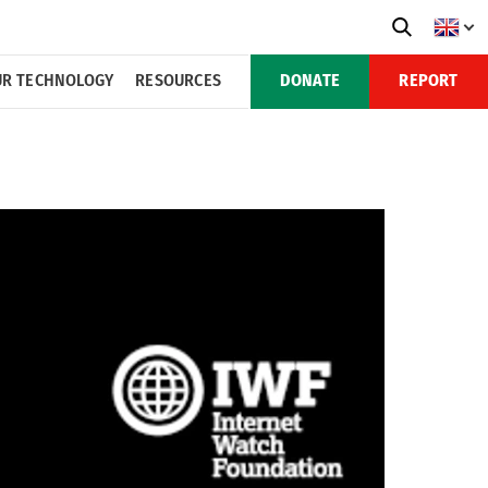
R TECHNOLOGY
RESOURCES
DONATE
REPORT