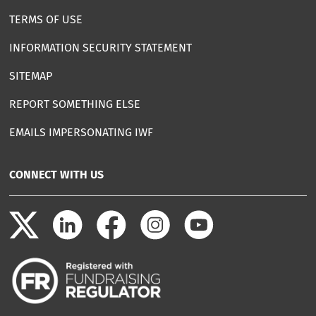
TERMS OF USE
INFORMATION SECURITY STATEMENT
SITEMAP
REPORT SOMETHING ELSE
EMAILS IMPERSONATING IWF
CONNECT WITH US