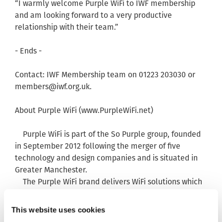
“I warmly welcome Purple WiFi to IWF membership
and am looking forward to a very productive
relationship with their team.”
- Ends -
Contact: IWF Membership team on 01223 203030 or
members@iwf.org.uk
.
About Purple WiFi (www.PurpleWiFi.net)
Purple WiFi is part of the So Purple group, founded
in September 2012 following the merger of five
technology and design companies and is situated in
Greater Manchester.
The Purple WiFi brand delivers WiFi solutions which
capitalises on social networking to enable businesses
to target customers more effectively and reward
This website uses cookies
loyalty.