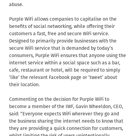
abuse.
Purple WiFi allows companies to capitalise on the
benefits of social networking, while offering their
customers a fast, free and secure WiFi service.
Designed to primarily provide businesses with the
secure WiFi service that is demanded by today’s
consumers, Purple WiFi ensures that anyone using the
internet service within a social space such as a bar,
cafe, restaurant or hotel, will be required to simply
‘like’ the relevant Facebook page or ‘tweet’ about
their location.
Commenting on the decision for Purple WiFi to
become a member of the IWF, Gavin Wheeldon, CEO,
said: “Everyone expects WiFi wherever they go and
the business sharing the internet needs to know that
they are providing a quick connection for customers,
whilst limiting the risk of users unintentionally