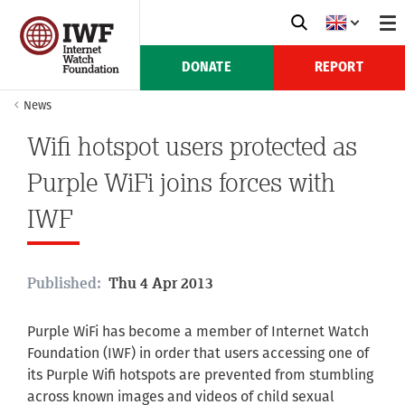
DONATE
REPORT
News
Wifi hotspot users protected as
Purple WiFi joins forces with
IWF
Published:
Thu 4 Apr 2013
Purple WiFi has become a member of Internet Watch
Foundation (IWF) in order that users accessing one of
its Purple Wifi hotspots are prevented from stumbling
across known images and videos of child sexual