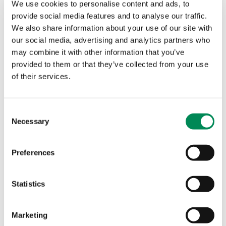
We use cookies to personalise content and ads, to
Customer analytics data is collected at the point of
provide social media features and to analyse our traffic.
log on, to comply with the legal requirements of a
We also share information about your use of our site with
hotspot provider, as well as for marketing purposes
our social media, advertising and analytics partners who
Purple WiFi is committed to providing secure
may combine it with other information that you’ve
internet solutions to its customers globally.
provided to them or that they’ve collected from your use
of their services.
https://www.facebook.com/PurpleWiFi
https://twitter.com/PurpleWiFi
Consent
Necessary
Selection
About the Internet Watch Foundation
The IWF is the Hotline to report:
Preferences
child sexual abuse content hosted anywhere in the
world;
Statistics
criminally obscene adult content hosted in the UK;
non-photographic child sexual abuse images
hosted in the UK.
Marketing