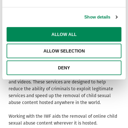
For more information please visit www.iwf.org.uk.
Show details
To be kept up to date with the IWF’s activities
throughout the year you can:
Like us on Facebook -
ALLOW ALL
www.facebook.com/InternetWatchFoundation
Follow us on Twitter - www.twitter.com/IWFHotline
ALLOW SELECTION
About Internet Watch Foundation membership
DENY
IWF Members have access to a range of services
designed to combat online child sexual abuse images
and videos. These services are designed to help
reduce the ability of criminals to exploit legitimate
services and speed up the removal of child sexual
abuse content hosted anywhere in the world.
Working with the IWF aids the removal of online child
sexual abuse content wherever it is hosted.