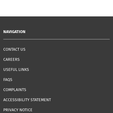
NAVIGATION
CONTACT US
CAREERS
USEFUL LINKS
FAQS
COMPLAINTS
ACCESSIBILITY STATEMENT
PRIVACY NOTICE