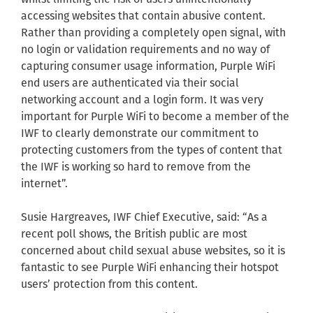
accessing websites that contain abusive content.
Rather than providing a completely open signal, with
no login or validation requirements and no way of
capturing consumer usage information, Purple WiFi
end users are authenticated via their social
networking account and a login form. It was very
important for Purple WiFi to become a member of the
IWF to clearly demonstrate our commitment to
protecting customers from the types of content that
the IWF is working so hard to remove from the
internet”.
Susie Hargreaves, IWF Chief Executive, said: “As a
recent poll shows, the British public are most
concerned about child sexual abuse websites, so it is
fantastic to see Purple WiFi enhancing their hotspot
users’ protection from this content.