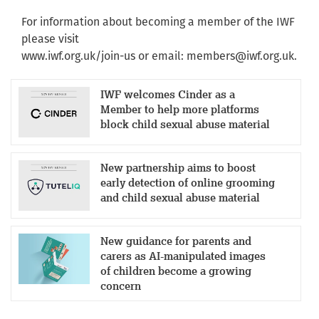
For information about becoming a member of the IWF
please visit
www.iwf.org.uk/join-us or email:
members@iwf.org.uk
.
IWF welcomes Cinder as a
Member to help more platforms
block child sexual abuse material
New partnership aims to boost
early detection of online grooming
and child sexual abuse material
New guidance for parents and
carers as AI-manipulated images
of children become a growing
concern