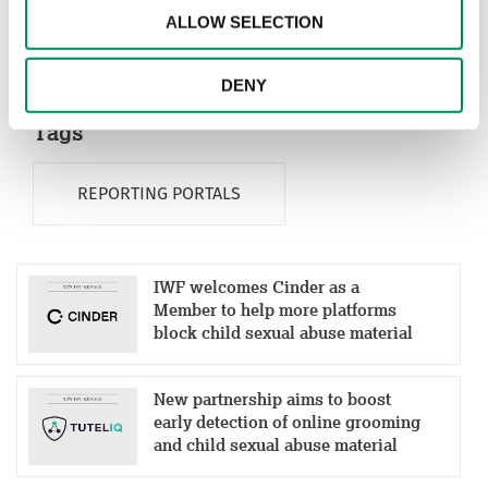
ALLOW SELECTION
Global Fund to End Violence Against Children. It can
be found at
https://report.iwf.org.uk/ht
DENY
Tags
REPORTING PORTALS
IWF welcomes Cinder as a
Member to help more platforms
block child sexual abuse material
New partnership aims to boost
early detection of online grooming
and child sexual abuse material