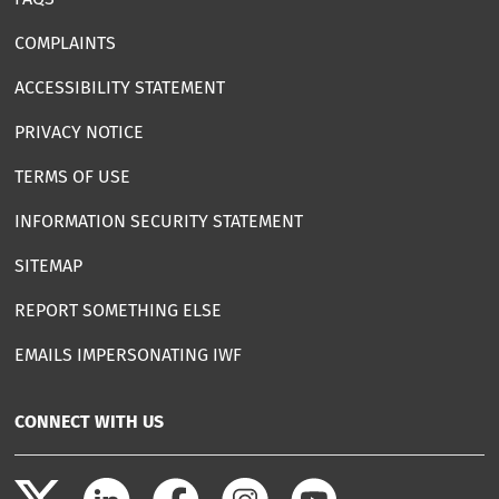
COMPLAINTS
ACCESSIBILITY STATEMENT
PRIVACY NOTICE
TERMS OF USE
INFORMATION SECURITY STATEMENT
SITEMAP
REPORT SOMETHING ELSE
EMAILS IMPERSONATING IWF
CONNECT WITH US