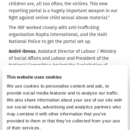
children are, all too often, the victims. This new
reporting portal is a hugely important weapon in our
fight against online child sexual abuse material.”
The IWF worked closely with anti-trafficking
organisation Rapha International, and the Haiti
National Police to get the portal set up.
André Ibreus
, Assistant Director of Labour / Ministry
of Social Affairs and Labour and President of the
National Committee Against the Exploitation of
People (CNLTP) said: “To fight against online child
This website uses cookies
sexual abuse is and will be a humanitarian act.
We use cookies to personalise content and ads, to
“The action of the IWF is aligned with the global
provide social media features and to analyse our traffic.
dynamic of protection of the most vulnerable
We also share information about your use of our site with
children.
our social media, advertising and analytics partners who
“For the National Committee Against the Exploitation
may combine it with other information that you’ve
of People, this is a praiseworthy action to support.”
provided to them or that they’ve collected from your use
of their services.
Jenny Thornton, the IWF’s international Development