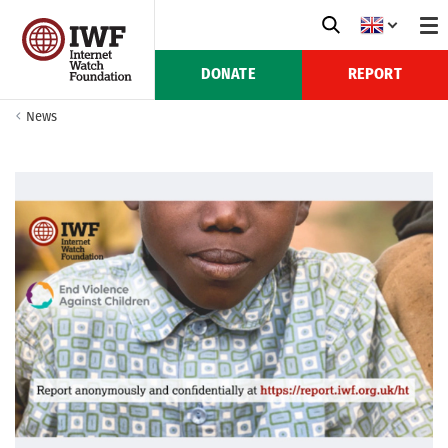
DONATE
REPORT
News