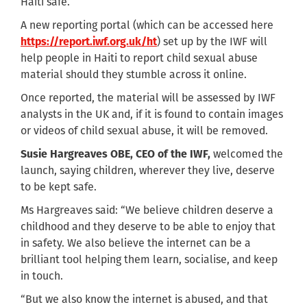
Haiti safe.
A new reporting portal (which can be accessed here
https://report.iwf.org.uk/ht
) set up by the IWF will
help people in Haiti to report child sexual abuse
material should they stumble across it online.
Once reported, the material will be assessed by IWF
analysts in the UK and, if it is found to contain images
or videos of child sexual abuse, it will be removed.
Susie Hargreaves OBE, CEO of the IWF,
welcomed the
launch, saying children, wherever they live, deserve
to be kept safe.
Ms Hargreaves said: “We believe children deserve a
childhood and they deserve to be able to enjoy that
in safety. We also believe the internet can be a
brilliant tool helping them learn, socialise, and keep
in touch.
“But we also know the internet is abused, and that