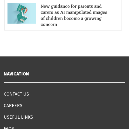
New guidance for parents and
carers as AI-manipulated images
of children become a growing
concern
NAVIGATION
CONTACT US
CAREERS
USEFUL LINKS
FAQS