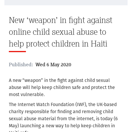
New ‘weapon’ in fight against
online child sexual abuse to
help protect children in Haiti
Published:
Wed 6 May 2020
A new “weapon” in the fight against child sexual
abuse will help keep children safe and protect the
most vulnerable.
The Internet Watch Foundation (IWF), the UK-based
charity responsible for finding and removing child
sexual abuse material from the internet, is today (6
May) launching a new way to help keep children in