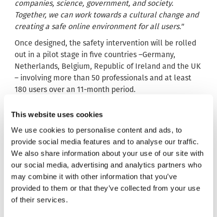
companies, science, government, and society.
Together, we can work towards a cultural change and
creating a safe online environment for all users."
Once designed, the safety intervention will be rolled
out in a pilot stage in five countries –Germany,
Netherlands, Belgium, Republic of Ireland and the UK
– involving more than 50 professionals and at least
180 users over an 11-month period.
SafeToNet will gather feedback from users and
This website uses cookies
professionals while the pilot is ongoing and use it to
further improve and adapt the app’s software.
We use cookies to personalise content and ads, to
provide social media features and to analyse our traffic.
Part of the project will involve evaluating and
We also share information about your use of our site with
assessing the potential reach and impact of the
our social media, advertising and analytics partners who
intervention in Europe, taking on board
may combine it with other information that you’ve
recommendations from experts on how it could be
provided to them or that they’ve collected from your use
effectively implemented as part of public health
of their services.
prevention programmes.