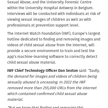
Sexual Abuse; and the University Forensic Centre
within the University Hospital Antwerp in Belgium.
Interviews will be conducted with individuals at risk of
viewing sexual images of children as well as with
professionals at prevention support level.
The Internet Watch Foundation (IWF), Europe’s largest
hotline dedicated to finding and removing images and
videos of child sexual abuse from the internet, will
provide a secure environment to train and test the
app’s machine-learning software to correctly detect
child sexual abuse material.
IWF Chief Technology Officer Dan Sexton
said:
“Sadly,
the demand for images and videos of children being
sexually abused is unceasing. In 2022 the IWF
removed more than 255,000 URLs from the internet
which contained confirmed child sexual abuse
material.
“But we know that finding and removing this