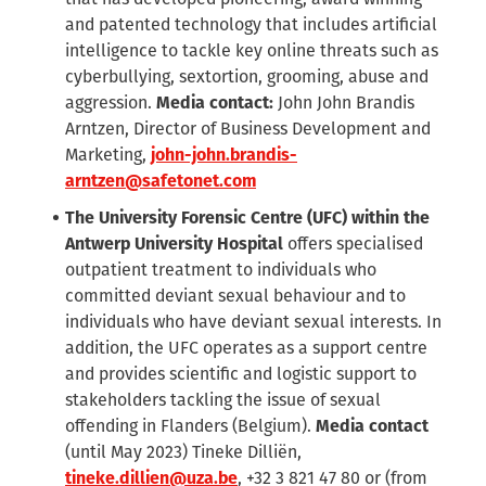
and patented technology that includes artificial
intelligence to tackle key online threats such as
cyberbullying, sextortion, grooming, abuse and
aggression.
Media contact:
John John Brandis
Arntzen, Director of Business Development and
Marketing,
john-john.brandis-
arntzen@safetonet.com
The University Forensic Centre (UFC) within the
Antwerp University Hospital
offers specialised
outpatient treatment to individuals who
committed deviant sexual behaviour and to
individuals who have deviant sexual interests. In
addition, the UFC operates as a support centre
and provides scientific and logistic support to
stakeholders tackling the issue of sexual
offending in Flanders (Belgium).
Media contact
(until May 2023) Tineke Dilliën,
tineke.dillien@uza.be
, +32 3 821 47 80 or (from