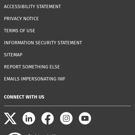
ACCESSIBILITY STATEMENT
PRIVACY NOTICE
TERMS OF USE
INFORMATION SECURITY STATEMENT
SITEMAP
REPORT SOMETHING ELSE
EMAILS IMPERSONATING IWF
CONNECT WITH US