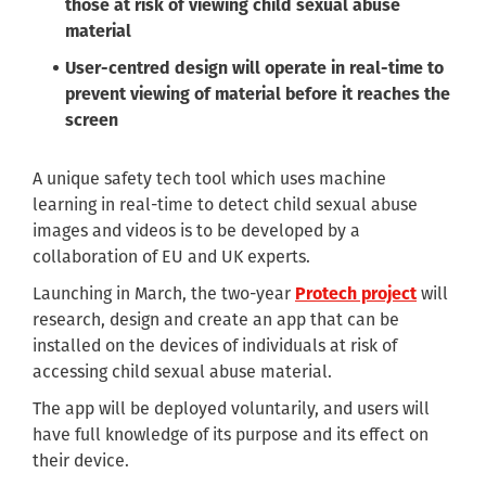
those at risk of viewing child sexual abuse
material
User-centred design will operate in real-time to
prevent viewing of material before it reaches the
screen
A unique safety tech tool which uses machine
learning in real-time to detect child sexual abuse
images and videos is to be developed by a
collaboration of EU and UK experts.
Launching in March, the two-year
Protech project
will
research, design and create an app that can be
installed on the devices of individuals at risk of
accessing child sexual abuse material.
The app will be deployed voluntarily, and users will
have full knowledge of its purpose and its effect on
their device.