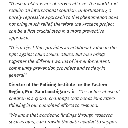
“These problems are observed all over the world and
require an international solution. Unfortunately, a
purely repressive approach to this phenomenon does
not bring much relief, therefore the Protech project
can be a first crucial step in a more preventive
approach.
“This project thus provides an additional value in the
fight against child sexual abuse, but also brings
together the different worlds of law enforcement,
community prevention providers and society in
general.”
Director of the Policing Institute for the Eastern
Region, Prof Sam Lundrigan
said:
“The online abuse of
children is a global challenge that needs innovative
thinking in our combined efforts to respond.
“We know that academic findings through research
such as ours, can provide the data needed to support