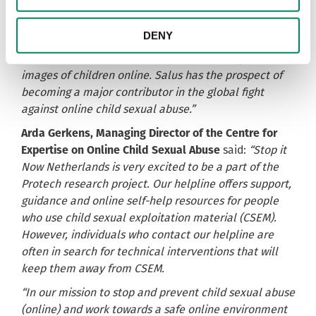
“Salus would help many people who contact us to
stop viewing sexual images of children. This project
DENY
allows us to support these people and learn how to
better tackle the problem of people viewing sexual
images of children online. Salus has the prospect of
becoming a major contributor in the global fight
against online child sexual abuse.”
Arda Gerkens, Managing Director of the Centre for
Expertise on Online Child Sexual Abuse
said:
“Stop it
Now Netherlands is very excited to be a part of the
Protech research project. Our helpline offers support,
guidance and online self-help resources for people
who use child sexual exploitation material (CSEM).
However, individuals who contact our helpline are
often in search for technical interventions that will
keep them away from CSEM.
“In our mission to stop and prevent child sexual abuse
(online) and work towards a safe online environment