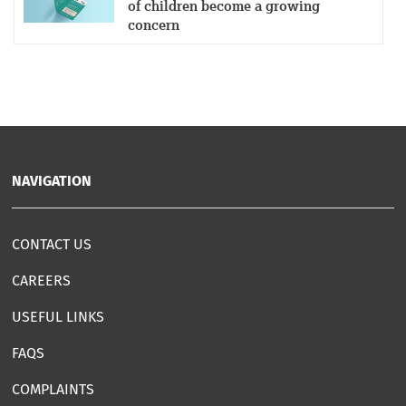
of children become a growing
concern
NAVIGATION
CONTACT US
CAREERS
USEFUL LINKS
FAQS
COMPLAINTS