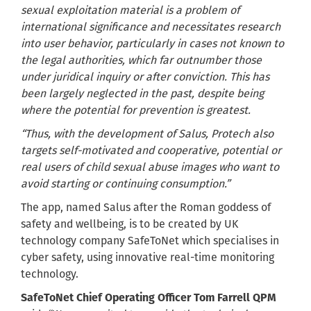
sexual exploitation material is a problem of
international significance and necessitates research
into user behavior, particularly in cases not known to
the legal authorities, which far outnumber those
under juridical inquiry or after conviction. This has
been largely neglected in the past, despite being
where the potential for prevention is greatest.
“Thus, with the development of Salus, Protech also
targets self-motivated and cooperative, potential or
real users of child sexual abuse images who want to
avoid starting or continuing consumption.”
The app, named Salus after the Roman goddess of
safety and wellbeing, is to be created by UK
technology company SafeToNet which specialises in
cyber safety, using innovative real-time monitoring
technology.
SafeToNet Chief Operating Officer Tom Farrell QPM