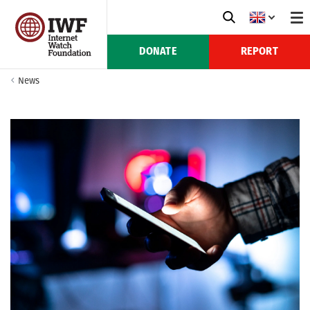
DONATE
REPORT
News