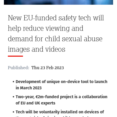
New EU-funded safety tech will
help reduce viewing and
demand for child sexual abuse
images and videos
Published:
Thu 23 Feb 2023
Development of unique on-device tool to launch
in March 2023
Two-year, €2m-funded project is a collaboration
of EU and UK experts
Tech will be voluntarily installed on devices of