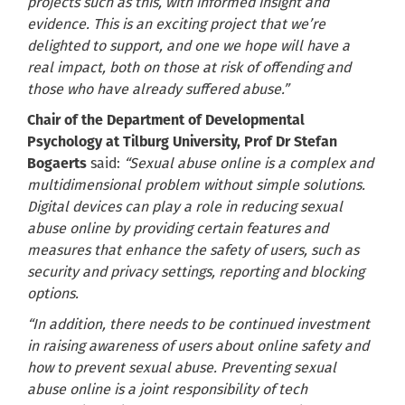
projects such as this, with informed insight and
evidence. This is an exciting project that we’re
delighted to support, and one we hope will have a
real impact, both on those at risk of offending and
those who have already suffered abuse.”
Chair of the Department of Developmental
Psychology at Tilburg University, Prof Dr Stefan
Bogaerts
said:
“Sexual abuse online is a complex and
multidimensional problem without simple solutions.
Digital devices can play a role in reducing sexual
abuse online by providing certain features and
measures that enhance the safety of users, such as
security and privacy settings, reporting and blocking
options.
“In addition, there needs to be continued investment
in raising awareness of users about online safety and
how to prevent sexual abuse. Preventing sexual
abuse online is a joint responsibility of tech