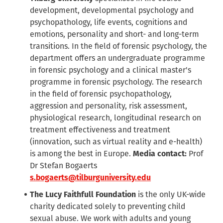
development, developmental psychology and
psychopathology, life events, cognitions and
emotions, personality and short- and long-term
transitions. In the field of forensic psychology, the
department offers an undergraduate programme
in forensic psychology and a clinical master's
programme in forensic psychology. The research
in the field of forensic psychopathology,
aggression and personality, risk assessment,
physiological research, longitudinal research on
treatment effectiveness and treatment
(innovation, such as virtual reality and e-health)
is among the best in Europe.
Media contact:
Prof
Dr Stefan Bogaerts
s.bogaerts@tilburguniversity.edu
The Lucy Faithfull Foundation
is the only UK-wide
charity dedicated solely to preventing child
sexual abuse. We work with adults and young