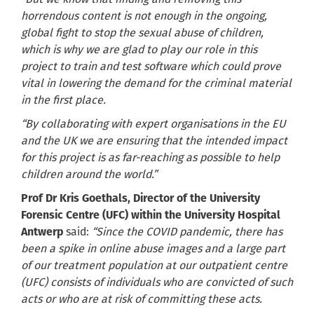
horrendous content is not enough in the ongoing,
global fight to stop the sexual abuse of children,
which is why we are glad to play our role in this
project to train and test software which could prove
vital in lowering the demand for the criminal material
in the first place.
“By collaborating with expert organisations in the EU
and the UK we are ensuring that the intended impact
for this project is as far-reaching as possible to help
children around the world.”
Prof Dr Kris Goethals, Director of the University
Forensic Centre (UFC) within the University Hospital
Antwerp
said:
“Since the COVID pandemic, there has
been a spike in online abuse images and a large part
of our treatment population at our outpatient centre
(UFC) consists of individuals who are convicted of such
acts or who are at risk of committing these acts.