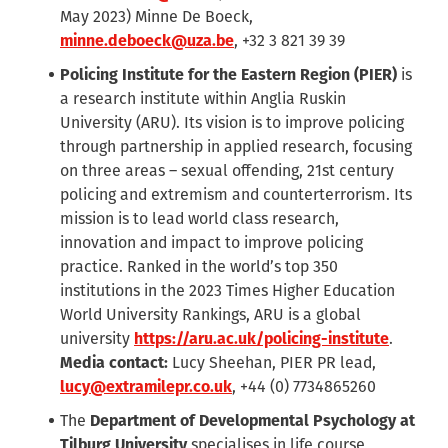
May 2023) Minne De Boeck,
minne.deboeck@uza.be
, +32 3 821 39 39
Policing Institute for the Eastern Region (PIER)
is
a research institute within Anglia Ruskin
University (ARU). Its vision is to improve policing
through partnership in applied research, focusing
on three areas – sexual offending, 21st century
policing and extremism and counterterrorism. Its
mission is to lead world class research,
innovation and impact to improve policing
practice. Ranked in the world’s top 350
institutions in the 2023 Times Higher Education
World University Rankings, ARU is a global
university
https://aru.ac.uk/policing-institute
.
Media contact:
Lucy Sheehan, PIER PR lead,
lucy@extramilepr.co.uk
,
+44 (0)
7734865260
The
Department of Developmental Psychology at
Tilburg University
specialises in life course