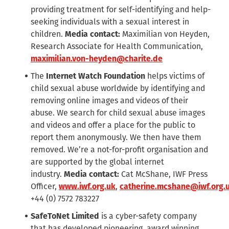
providing treatment for self-identifying and help-
seeking individuals with a sexual interest in
children.
Media contact:
Maximilian von Heyden,
Research Associate for Health Communication,
maximilian.von-heyden@charite.de
The
Internet Watch Foundation
helps victims of
child sexual abuse worldwide by identifying and
removing online images and videos of their
abuse. We search for child sexual abuse images
and videos and offer a place for the public to
report them anonymously. We then have them
removed. We’re a not-for-profit organisation and
are supported by the global internet
industry.
Media contact:
Cat McShane, IWF Press
Officer,
www.iwf.org.uk
,
catherine.mcshane@iwf.org.
+44 (0) 7572 783227
SafeToNet Limited
is a cyber-safety company
that has developed pioneering, award winning