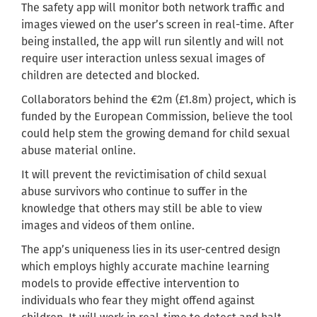
The safety app will monitor both network traffic and
images viewed on the user’s screen in real-time. After
being installed, the app will run silently and will not
require user interaction unless sexual images of
children are detected and blocked.
Collaborators behind the €2m (£1.8m) project, which is
funded by the European Commission, believe the tool
could help stem the growing demand for child sexual
abuse material online.
It will prevent the revictimisation of child sexual
abuse survivors who continue to suffer in the
knowledge that others may still be able to view
images and videos of them online.
The app’s uniqueness lies in its user-centred design
which employs highly accurate machine learning
models to provide effective intervention to
individuals who fear they might offend against