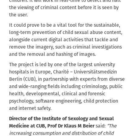
children. It will work in real-time to detect and halt
the viewing of criminal content before it is seen by
the user.
It could prove to be a vital tool for the sustainable,
long-term prevention of child sexual abuse content,
alongside current digital activities that tackle and
remove the imagery, such as criminal investigations
and the removal and hashing of images.
The project is led by one of the largest university
hospitals in Europe, Charité – Universitätsmedizin
Berlin (CUB), in partnership with experts from diverse
and wide-ranging fields including criminology, public
health, developmental, clinical and forensic
psychology, software engineering, child protection
and internet safety.
Director of the Institute of Sexology and Sexual
Medicine at CUB, Prof Dr Klaus M Beier
said:
“The
increasing consumption and distribution of child