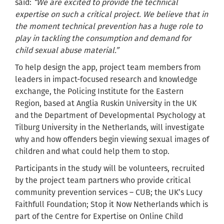
said:
“We are excited to provide the technical
expertise on such a critical project. We believe that in
the moment technical prevention has a huge role to
play in tackling the consumption and demand for
child sexual abuse material.”
To help design the app, project team members from
leaders in impact-focused research and knowledge
exchange, the Policing Institute for the Eastern
Region, based at Anglia Ruskin University in the UK
and the Department of Developmental Psychology at
Tilburg University in the Netherlands, will investigate
why and how offenders begin viewing sexual images of
children and what could help them to stop.
Participants in the study will be volunteers, recruited
by the project team partners who provide critical
community prevention services – CUB; the UK’s Lucy
Faithfull Foundation; Stop it Now Netherlands which is
part of the Centre for Expertise on Online Child