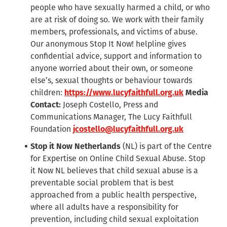
people who have sexually harmed a child, or who
are at risk of doing so. We work with their family
members, professionals, and victims of abuse.
Our anonymous Stop It Now! helpline gives
confidential advice, support and information to
anyone worried about their own, or someone
else’s, sexual thoughts or behaviour towards
children:
https://www.lucyfaithfull.org.uk
Media
Contact:
Joseph Costello, Press and
Communications Manager, The Lucy Faithfull
Foundation
jcostello@lucyfaithfull.org.uk
Stop it Now Netherlands
(NL)
is part of the Centre
for Expertise on Online Child Sexual Abuse. Stop
it Now NL believes that child sexual abuse is a
preventable social problem that is best
approached from a public health perspective,
where all adults have a responsibility for
prevention, including child sexual exploitation