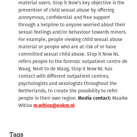
material users. Stop it Now’s key objective is the
prevention of child sexual abuse by offering
anonymous, confidential and free support
through a helpline to anyone worried about their
sexual feelings and/or behaviour towards minors.
For example, people viewing child sexual abuse
material or people who are at risk of or have
committed sexual child abuse. Stop it Now NL
refers people to the forensic outpatient centre de
Waag. Next to de Waag, Stop it Now NL has
contact with different outpatient centres,
psychologists and sexologists throughout the
Netherlands, to create the possibility to refer
people in their own region.
Media contact:
Maaike
Witlox
m.witlox@eokm.nl
Tags