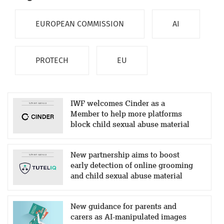
EUROPEAN COMMISSION
AI
PROTECH
EU
IWF welcomes Cinder as a
Member to help more platforms
block child sexual abuse material
New partnership aims to boost
early detection of online grooming
and child sexual abuse material
New guidance for parents and
carers as AI-manipulated images