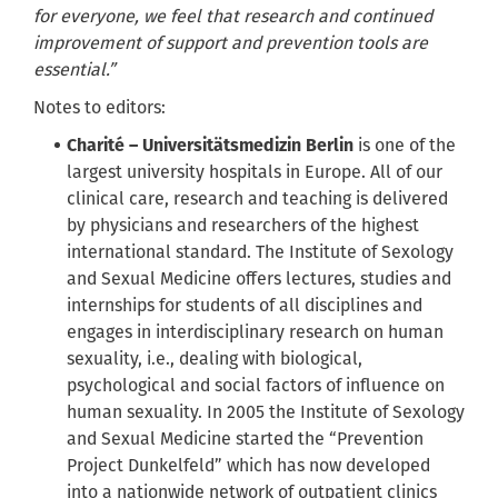
for everyone, we feel that research and continued
improvement of support and prevention tools are
essential.”
Notes to editors:
Charité – Universitätsmedizin Berlin
is one of the
largest university hospitals in Europe. All of our
clinical care, research and teaching is delivered
by physicians and researchers of the highest
international standard. The Institute of Sexology
and Sexual Medicine offers lectures, studies and
internships for students of all disciplines and
engages in interdisciplinary research on human
sexuality, i.e., dealing with biological,
psychological and social factors of influence on
human sexuality. In 2005 the Institute of Sexology
and Sexual Medicine started the “Prevention
Project Dunkelfeld” which has now developed
into a nationwide network of outpatient clinics