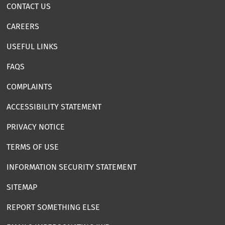
CONTACT US
CAREERS
USEFUL LINKS
FAQS
COMPLAINTS
ACCESSIBILITY STATEMENT
PRIVACY NOTICE
TERMS OF USE
INFORMATION SECURITY STATEMENT
SITEMAP
REPORT SOMETHING ELSE