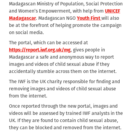
Madagascan Ministry of Population, Social Protection
and Women’s Empowerment, with help from
UNICEF
Madagascar
. Madagascan NGO
Youth First
will also
be at the forefront of helping promote the campaign
on social media.
The portal, which can be accessed at
https://report.iwf.org.uk/mg
, gives people in
Madagascar a safe and anonymous way to report
images and videos of child sexual abuse if they
accidentally stumble across them on the internet.
The IWF is the UK charity responsible for finding and
removing images and videos of child sexual abuse
from the internet.
Once reported through the new portal, images and
videos will be assessed by trained IWF analysts in the
UK. If they are found to contain child sexual abuse,
they can be blocked and removed from the internet.