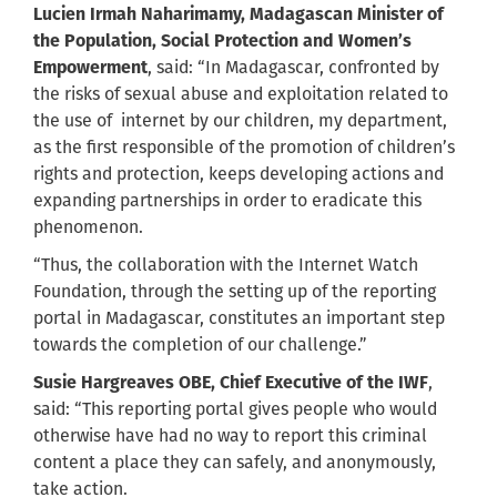
Lucien Irmah
Naharimamy
, Madagascan Minister of
the Population, Social Protection and Women’s
Empowerment
, said: “In Madagascar, confronted by
the risks of sexual abuse and exploitation related to
the use of internet by our children, my department,
as the first responsible of the promotion of children’s
rights and protection, keeps developing actions and
expanding partnerships in order to eradicate this
phenomenon.
“Thus, the collaboration with the Internet Watch
Foundation, through the setting up of the reporting
portal in Madagascar, constitutes an important step
towards the completion of our challenge.”
Susie Hargreaves OBE, Chief Executive of the IWF
,
said: “This reporting portal gives people who would
otherwise have had no way to report this criminal
content a place they can safely, and anonymously,
take action.