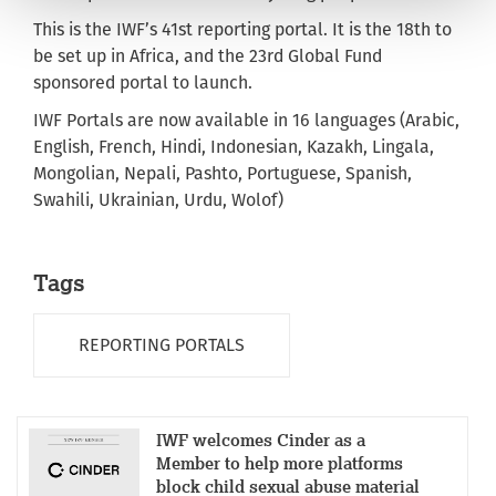
This is the IWF’s 41st reporting portal. It is the 18th to
be set up in Africa, and the 23rd Global Fund
sponsored portal to launch.
IWF Portals are now available in 16 languages (Arabic,
English, French, Hindi, Indonesian, Kazakh, Lingala,
Mongolian, Nepali, Pashto, Portuguese, Spanish,
Swahili, Ukrainian, Urdu, Wolof)
Tags
REPORTING PORTALS
IWF welcomes Cinder as a
Member to help more platforms
block child sexual abuse material