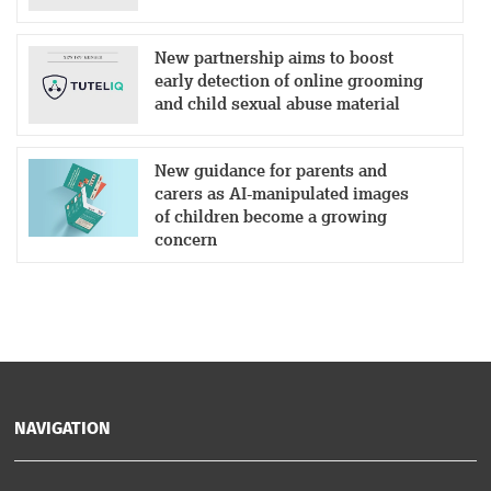
New partnership aims to boost
early detection of online grooming
and child sexual abuse material
New guidance for parents and
carers as AI-manipulated images
of children become a growing
concern
NAVIGATION