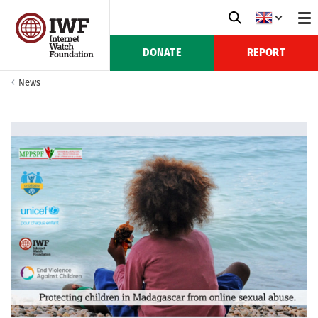
DONATE
REPORT
News