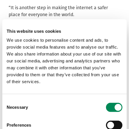
“It is another step in making the internet a safer
place for everyone in the world.
“Madagascar has really stepped up and is taking its
role in keeping children safe seriously. They are
This website uses cookies
working hard to efficiently respond to online threats
We use cookies to personalise content and ads, to
by developing a website providing resources to
provide social media features and to analyse our traffic.
children, parents and carers on how to act online and
We also share information about your use of our site with
respond to child abuse (You can access the website
our social media, advertising and analytics partners who
here:
https://arozaza.mg/)
”.
may combine it with other information that you’ve
provided to them or that they’ve collected from your use
Nicolette Moodie, Section Head for the Child
of their services.
Protection Programme at UNICEF Madagascar,
said:
“Child sexual abuse and exploitation are intolerable,
whether online or in the real world.
Consent
“This is the reason why UNICEF supported the setting
Necessary
Selection
up of this reporting portal so that children, and
particularly children in Madagascar, those victims of
Preferences
these atrocities, can benefit from the best protection