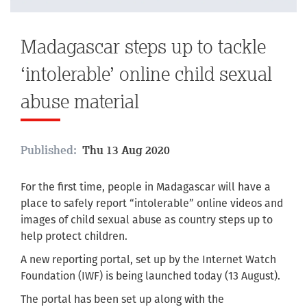
Madagascar steps up to tackle
‘intolerable’ online child sexual
abuse material
Published:
Thu 13 Aug 2020
For the first time, people in Madagascar will have a
place to safely report “intolerable” online videos and
images of child sexual abuse as country steps up to
help protect children.
A new reporting portal, set up by the Internet Watch
Foundation (IWF) is being launched today (13 August).
The portal has been set up along with the