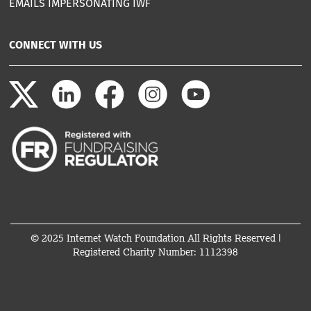
EMAILS IMPERSONATING IWF
CONNECT WITH US
© 2025 Internet Watch Foundation All Rights Reserved |
Registered Charity Number: 1112398