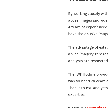
By working closely wit
abuse images and video
A team of experienced 
have the abusive imag
The advantage of establ
abuse imagery generated
analysts are respected 
The IWF Hotline provid
was founded 20 years a
Thanks to IWF analysts,
expertise.