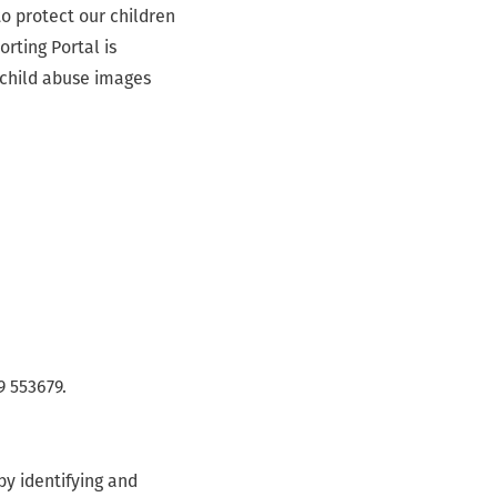
o protect our children
orting Portal is
 child abuse images
9 553679.
by identifying and