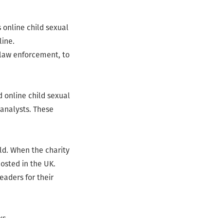
 online child sexual
line.
 law enforcement, to
d online child sexual
 analysts. These
ld. When the charity
osted in the UK.
eaders for their