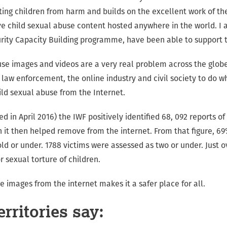
ng children from harm and builds on the excellent work of th
 child sexual abuse content hosted anywhere in the world. I 
rity Capacity Building programme, have been able to support t
use images and videos are a very real problem across the globe
law enforcement, the online industry and civil society to do w
ild sexual abuse from the Internet.
ed in April 2016) the IWF positively identified 68, 092 reports o
h it then helped remove from the internet. From that figure, 69
ld or under. 1788 victims were assessed as two or under. Just o
r sexual torture of children.
 images from the internet makes it a safer place for all.
rritories say: