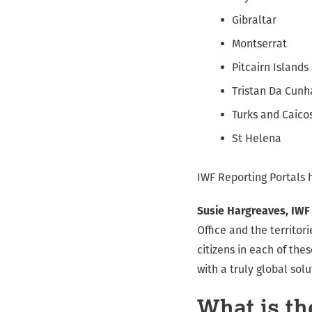
Gibraltar
Montserrat
Pitcairn Islands
Tristan Da Cunh
Turks and Caico
St Helena
IWF Reporting Portals 
Susie Hargreaves, IWF
Office and the territor
citizens in each of the
with a truly global solu
What is th