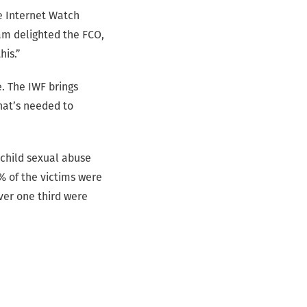
e Internet Watch
am delighted the FCO,
his.”
. The IWF brings
hat’s needed to
f child sexual abuse
% of the victims were
ver one third were