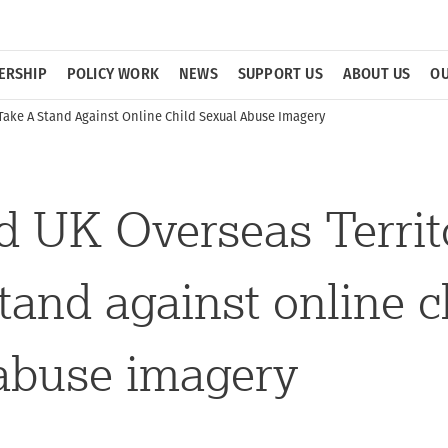
ERSHIP
POLICY WORK
NEWS
SUPPORT US
ABOUT US
OU
Take A Stand Against Online Child Sexual Abuse Imagery
 UK Overseas Territ
stand against online c
abuse imagery