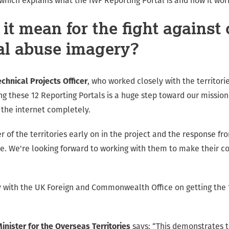
which explains what the IWF Reporting Portal is and how it wor
it mean for the fight against 
al abuse imagery?
echnical Projects Officer
, who worked closely with the territor
ing these 12 Reporting Portals is a huge step toward our missio
the internet completely.
r of the territories early on in the project and the response f
e. We're looking forward to working with them to make their co
 with the UK Foreign and Commonwealth Office on getting the 
nister for the Overseas Territories
says: “This demonstrates t