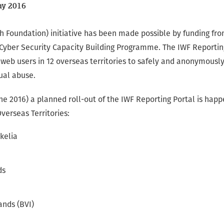
y 2016
h Foundation) initiative has been made possible by funding fr
ber Security Capacity Building Programme. The IWF Reporting 
 web users in 12 overseas territories to safely and anonymousl
ual abuse.
e 2016) a planned roll-out of the IWF Reporting Portal is hap
Overseas Territories:
kelia
ds
lands (BVI)