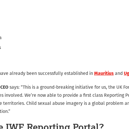
a
s
have already been successfully established in
Mauritius
and
U
 CEO
says: “This is a ground-breaking initiative for us, the UK
ies involved. We’re now able to provide a first class Reporting P
se territories. Child sexual abuse imagery is a global problem an
tion.”
e IWF Reporting Portal?