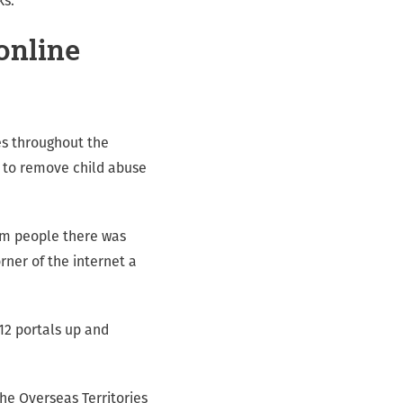
ks.
online
ies throughout the
n to remove child abuse
rom people there was
rner of the internet a
12 portals up and
he Overseas Territories