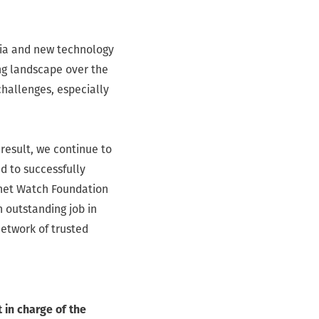
edia and new technology
ing landscape over the
 challenges, especially
 result, we continue to
d to successfully
ernet Watch Foundation
n outstanding job in
network of trusted
 in charge of the