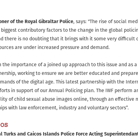
er of the Royal Gibraltar Police
, says: "The rise of social m
biggest contributory factors to the change in the global polic
d there is no doubting that it brings with it some very difficult
sources are under increased pressure and demand.
 the importance of a joined up approach to this issue and as a
tnership, working to ensure we are better educated and prepare
mands of the digital age. This latest partnership with the Int
forts in support of our Annual Policing plan. The IWF perform a
lity of child sexual abuse images online, through an effective 
hips with law enforcement, industry and voluntary sectors”.
cos
 Turks and Caicos Islands Police Force Acting Superintendant