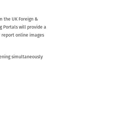
om the UK Foreign &
Portals will provide a
y report online images
pening simultaneously