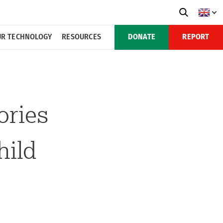
R TECHNOLOGY
RESOURCES
DONATE
REPORT
ories
hild