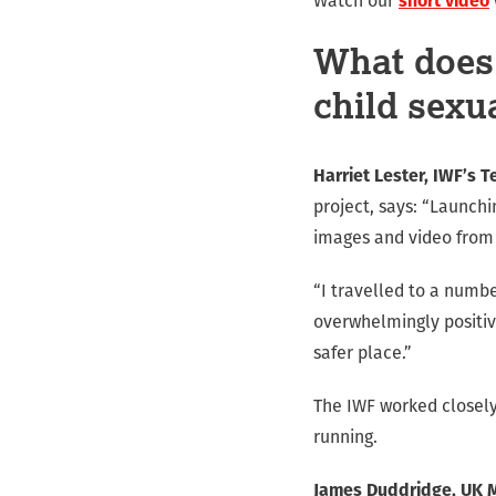
Watch our
short video
What does 
child sexu
Harriet Lester, IWF’s T
project, says: “Launch
images and video from 
“I travelled to a numbe
overwhelmingly positiv
safer place.”
The IWF worked closely
running.
James Duddridge, UK Mi