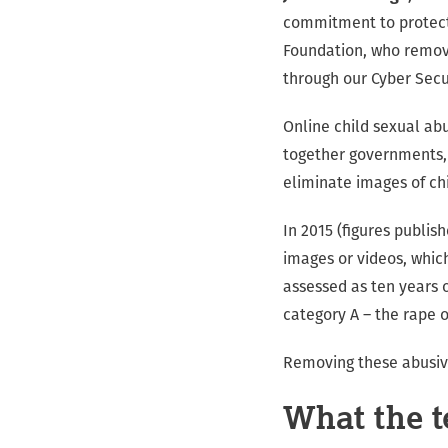
commitment to protecti
Foundation, who remove
through our Cyber Secu
Online child sexual ab
together governments, 
eliminate images of ch
In 2015 (figures publish
images or videos, whic
assessed as ten years o
category A – the rape o
Removing these abusive
What the te