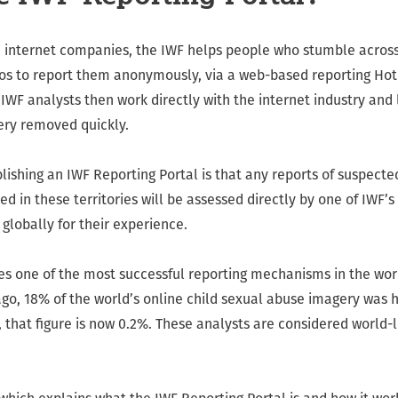
h internet companies, the IWF helps people who stumble across
s to report them anonymously, via a web-based reporting Hot
IWF analysts then work directly with the internet industry and
ery removed quickly.
ishing an IWF Reporting Portal is that any reports of suspecte
 in these territories will be assessed directly by one of IWF’s
globally for their experience.
es one of the most successful reporting mechanisms in the wor
go, 18% of the world’s online child sexual abuse imagery was h
 that figure is now 0.2%. These analysts are considered world-l