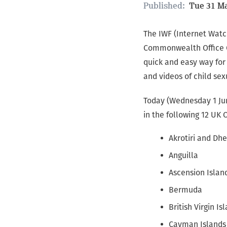
Published:
Tue 31 Ma
The IWF (Internet Watc
Commonwealth Office Cy
quick and easy way for
and videos of child sex
Today (Wednesday 1 Jun
in the following 12 UK 
Akrotiri and Dhe
Anguilla
Ascension Islan
Bermuda
British Virgin Is
Cayman Islands