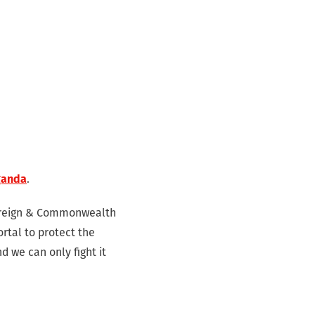
ganda
.
 Foreign & Commonwealth
ortal to protect the
d we can only fight it