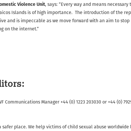
omestic Violence Unit
, says: “Every way and means necessary t
aicos Islands is of high importance. The introduction of the rep
iative and is impeccable as we move forward with an aim to stop
g on the internet.”
itors:
IWF Communications Manager +44 (0) 1223 203030 or +44 (0) 792
 safer place. We help victims of child sexual abuse worldwide 