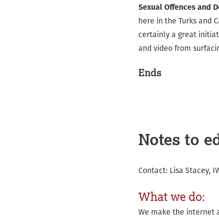
Sexual Offences and D
here in the Turks and C
certainly a great init
and video from surfacin
Ends
Notes to ed
Contact: Lisa Stacey, 
What we do:
We make the internet a