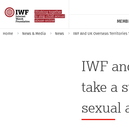
MEMB
Home
News & Media
News
IWF And UK Overseas Territories 
IWF and
take a 
sexual 