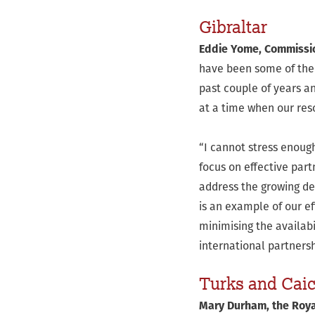
Gibraltar
Eddie Yome, Commission
have been some of the 
past couple of years an
at a time when our re
“I cannot stress enough
focus on effective par
address the growing de
is an example of our ef
minimising the availabi
international partners
Turks and Cai
Mary Durham, the Royal