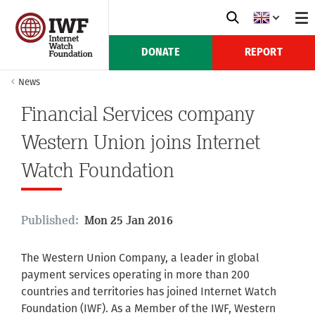
DONATE
REPORT
News
Financial Services company
Western Union joins Internet
Watch Foundation
Published:
Mon 25 Jan 2016
The Western Union Company, a leader in global
payment services operating in more than 200
countries and territories has joined Internet Watch
Foundation (IWF). As a Member of the IWF, Western