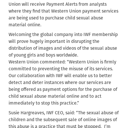
Union will receive Payment Alerts from analysts
where they find that Western Union payment services
are being used to purchase child sexual abuse
material online.
Welcoming the global company into IWF membership
will prove hugely important in disrupting the
distribution of images and videos of the sexual abuse
of young girls and boys worldwide.
Western Union commented: “Western Union is firmly
committed to preventing the misuse of its services.
Our collaboration with IWF will enable us to better
detect and deter instances where our services are
being offered as payment options for the purchase of
child sexual abuse material online and to act
immediately to stop this practice.”
Susie Hargreaves, IWF CEO, said: “The sexual abuse of
children and the subsequent sale of online images of
this abuse is a practice that must be stopped. I’m