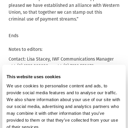
pleased we have established an alliance with Western
Union, so that together we can stamp out this
criminal use of payment streams.”
Ends
Notes to editors:
Contact: Lisa Stacey, IWF Communications Manager
+44 (0) 1223 203030 or +44 (0) 7929 553679.
1. The just under 19,000 Hash List figure relates to
This website uses cookies
the collation of Category ‘A’ images between June
We use cookies to personalise content and ads, to
2015 and October 2015. The CSAM was sourced from
provide social media features and to analyse our traffic.
the Home Office CAID database.
We also share information about your use of our site with
2. IWF have three categories of CSAM, A, B and C. A is
our social media, advertising and analytics partners who
the most severe.
may combine it with other information that you’ve
provided to them or that they’ve collected from your use
3. All other figures source IWF, for additional
of their services.