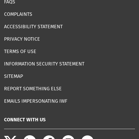
FAQS
COMPLAINTS
ACCESSIBILITY STATEMENT
PRIVACY NOTICE
TERMS OF USE
INFORMATION SECURITY STATEMENT
SITEMAP
REPORT SOMETHING ELSE
EMAILS IMPERSONATING IWF
CONNECT WITH US