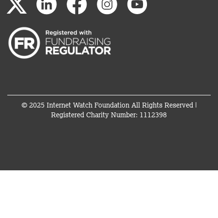
© 2025 Internet Watch Foundation All Rights Reserved |
Registered Charity Number: 1112398