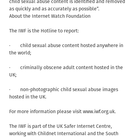
child sexual abuse content is identified and removed
as quickly and as accurately as possible”.
About the Internet Watch Foundation
The IWF is the Hotline to report:
· child sexual abuse content hosted anywhere in
the world;
· criminally obscene adult content hosted in the
UK;
· non-photographic child sexual abuse images
hosted in the UK.
For more information please visit www.iwf.org.uk.
The IWF is part of the UK Safer Internet Centre,
working with Childnet International and the South