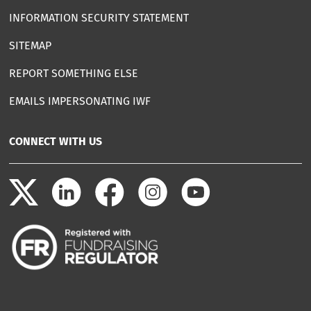
INFORMATION SECURITY STATEMENT
SITEMAP
REPORT SOMETHING ELSE
EMAILS IMPERSONATING IWF
CONNECT WITH US