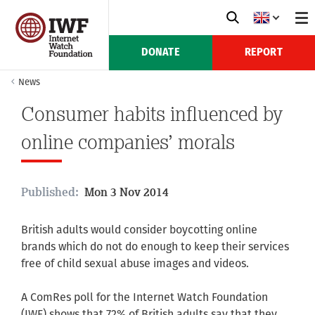
DONATE
REPORT
News
Consumer habits influenced by
online companies’ morals
Published:
Mon 3 Nov 2014
British adults would consider boycotting online
brands which do not do enough to keep their services
free of child sexual abuse images and videos.
A ComRes poll for the Internet Watch Foundation
(IWF) shows that 72% of British adults say that they