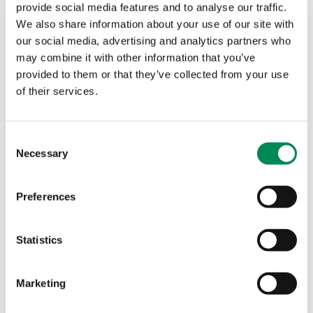
provide social media features and to analyse our traffic.
* The British public perceive companies ought to do
We also share information about your use of our site with
what they can, and have a moral duty towards
our social media, advertising and analytics partners who
removing criminal child sexual abuse content from
may combine it with other information that you’ve
their online services or platforms.
provided to them or that they’ve collected from your use
of their services.
o Nine in ten (92%) British adults say that companies
should do what they can to ensure that their
technology or online services/platforms are
Consent
protected from being misused by promoting criminal
Necessary
Selection
child sexual abuse content to their users.
o Nine in ten (90%) British adults agree that
Preferences
companies providing technology or online
services/platforms have a moral duty to work in
Statistics
partnership with the relevant
authorities/organisations who can identify and
remove criminal child sexual abuse content from
Marketing
their website.