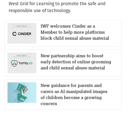
West Grid for Learning to promote the safe and
responsible use of technology.
IWF welcomes Cinder as a
Member to help more platforms
block child sexual abuse material
New partnership aims to boost
early detection of online grooming
and child sexual abuse material
New guidance for parents and
carers as AI-manipulated images
of children become a growing
concern