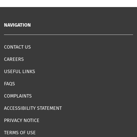
NAVIGATION
CONTACT US
CAREERS
USEFUL LINKS
FAQS
COMPLAINTS
ACCESSIBILITY STATEMENT
PRIVACY NOTICE
TERMS OF USE