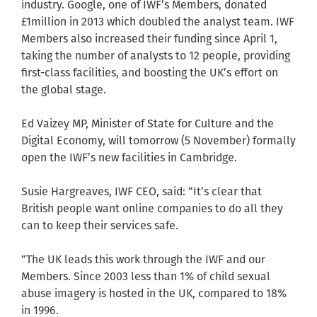
industry. Google, one of IWF’s Members, donated
£1million in 2013 which doubled the analyst team. IWF
Members also increased their funding since April 1,
taking the number of analysts to 12 people, providing
first-class facilities, and boosting the UK’s effort on
the global stage.
Ed Vaizey MP, Minister of State for Culture and the
Digital Economy, will tomorrow (5 November) formally
open the IWF’s new facilities in Cambridge.
Susie Hargreaves, IWF CEO, said: “It’s clear that
British people want online companies to do all they
can to keep their services safe.
“The UK leads this work through the IWF and our
Members. Since 2003 less than 1% of child sexual
abuse imagery is hosted in the UK, compared to 18%
in 1996.