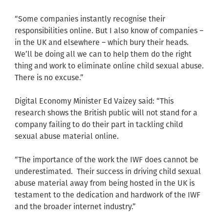
“Some companies instantly recognise their
responsibilities online. But I also know of companies –
in the UK and elsewhere – which bury their heads.
We’ll be doing all we can to help them do the right
thing and work to eliminate online child sexual abuse.
There is no excuse.”
Digital Economy Minister Ed Vaizey said: “This
research shows the British public will not stand for a
company failing to do their part in tackling child
sexual abuse material online.
“The importance of the work the IWF does cannot be
underestimated. Their success in driving child sexual
abuse material away from being hosted in the UK is
testament to the dedication and hardwork of the IWF
and the broader internet industry.”