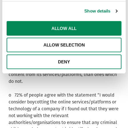
* The findings indicate that whether or not a
Show details
company with an online presence works to remove
child sexual abuse content is likely to affect its
consumer purchasing habits.
ALLOW ALL
o Almost eight in ten (78%) members of the public
ALLOW SELECTION
agree that they would be more likely to buy products
and services from an internet or technology company
that works with the relevant authorities/organisations
DENY
to identify and remove criminal child sexual abuse
content from its services/platforms, than ones which
do not.
o 72% of people agree with the statement “I would
consider boycotting the online services/platforms or
technology of a company if I found out that they were
not working with the relevant
authorities/organisations to ensure that any criminal