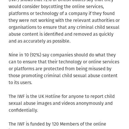
would consider boycotting the online services,
platforms or technology of a company if they found
they were not working with the relevant authorities or
organisations to ensure that any criminal child sexual
abuse content is identified and removed as quickly
and as accurately as possible.
Nine in 10 (92%) say companies should do what they
can to ensure that their technology or online services
or platforms are protected from being misused by
those promoting criminal child sexual abuse content
to its users.
The IWF is the UK Hotline for anyone to report child
sexual abuse images and videos anonymously and
confidentially.
The IWF is funded by 120 Members of the online