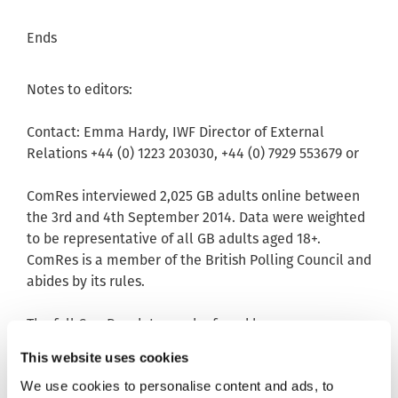
Ends
Notes to editors:
Contact: Emma Hardy, IWF Director of External
Relations +44 (0) 1223 203030, +44 (0) 7929 553679 or
ComRes interviewed 2,025 GB adults online between
the 3rd and 4th September 2014. Data were weighted
to be representative of all GB adults aged 18+.
ComRes is a member of the British Polling Council and
abides by its rules.
The full ComRes data can be found here:
http://www.comres.co.uk
This website uses cookies
Data
We use cookies to personalise content and ads, to