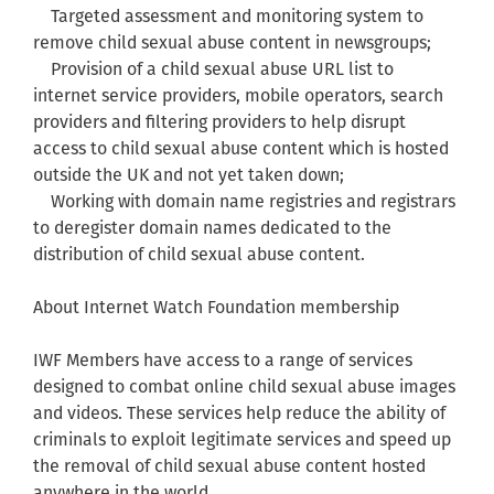
Targeted assessment and monitoring system to
remove child sexual abuse content in newsgroups;
Provision of a child sexual abuse URL list to
internet service providers, mobile operators, search
providers and filtering providers to help disrupt
access to child sexual abuse content which is hosted
outside the UK and not yet taken down;
Working with domain name registries and registrars
to deregister domain names dedicated to the
distribution of child sexual abuse content.
About Internet Watch Foundation membership
IWF Members have access to a range of services
designed to combat online child sexual abuse images
and videos. These services help reduce the ability of
criminals to exploit legitimate services and speed up
the removal of child sexual abuse content hosted
anywhere in the world.