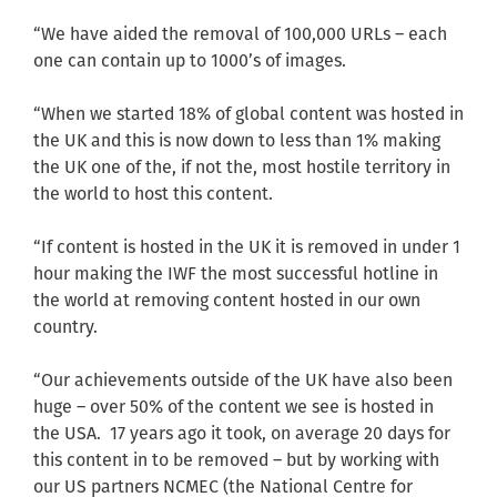
“We have aided the removal of 100,000 URLs – each
one can contain up to 1000’s of images.
“When we started 18% of global content was hosted in
the UK and this is now down to less than 1% making
the UK one of the, if not the, most hostile territory in
the world to host this content.
“If content is hosted in the UK it is removed in under 1
hour making the IWF the most successful hotline in
the world at removing content hosted in our own
country.
“Our achievements outside of the UK have also been
huge – over 50% of the content we see is hosted in
the USA. 17 years ago it took, on average 20 days for
this content in to be removed – but by working with
our US partners NCMEC (the National Centre for