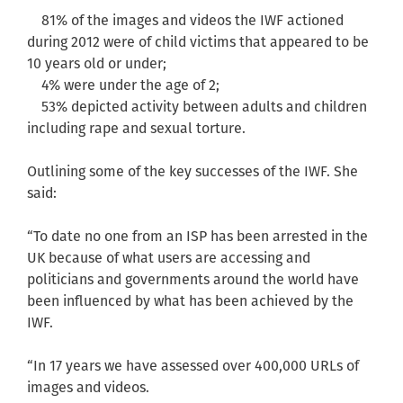
81% of the images and videos the IWF actioned
during 2012 were of child victims that appeared to be
10 years old or under;
4% were under the age of 2;
53% depicted activity between adults and children
including rape and sexual torture.
Outlining some of the key successes of the IWF. She
said:
“To date no one from an ISP has been arrested in the
UK because of what users are accessing and
politicians and governments around the world have
been influenced by what has been achieved by the
IWF.
“In 17 years we have assessed over 400,000 URLs of
images and videos.