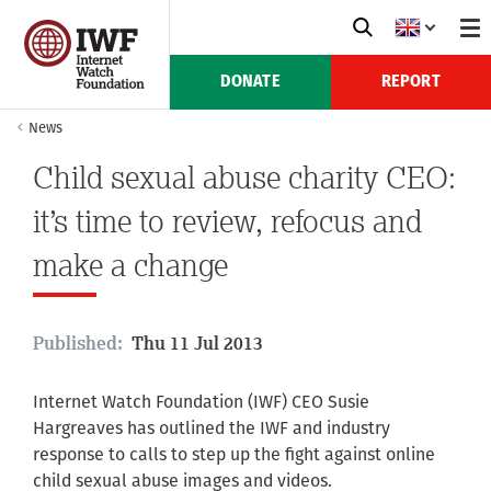
DONATE
REPORT
News
Child sexual abuse charity CEO:
it’s time to review, refocus and
make a change
Published:
Thu 11 Jul 2013
Internet Watch Foundation (IWF) CEO Susie
Hargreaves has outlined the IWF and industry
response to calls to step up the fight against online
child sexual abuse images and videos.