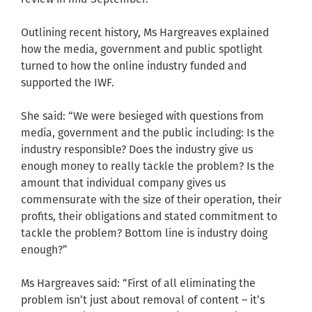
Outlining recent history, Ms Hargreaves explained
how the media, government and public spotlight
turned to how the online industry funded and
supported the IWF.
She said: “We were besieged with questions from
media, government and the public including: Is the
industry responsible? Does the industry give us
enough money to really tackle the problem? Is the
amount that individual company gives us
commensurate with the size of their operation, their
profits, their obligations and stated commitment to
tackle the problem? Bottom line is industry doing
enough?”
Ms Hargreaves said: “First of all eliminating the
problem isn’t just about removal of content – it’s