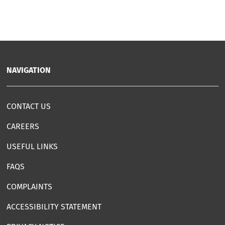
NAVIGATION
CONTACT US
CAREERS
USEFUL LINKS
FAQS
COMPLAINTS
ACCESSIBILITY STATEMENT