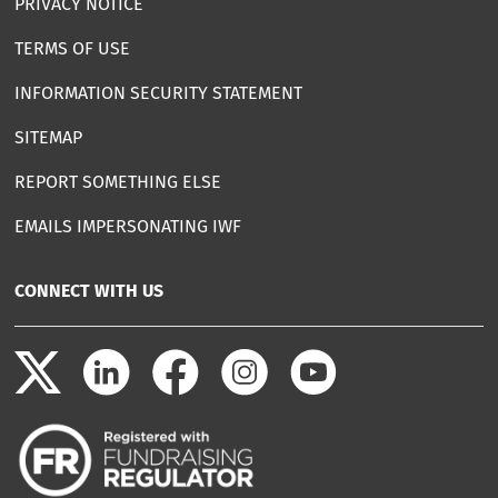
PRIVACY NOTICE
TERMS OF USE
INFORMATION SECURITY STATEMENT
SITEMAP
REPORT SOMETHING ELSE
EMAILS IMPERSONATING IWF
CONNECT WITH US