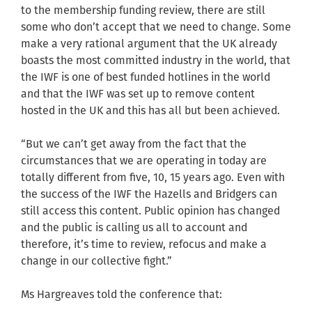
to the membership funding review, there are still
some who don’t accept that we need to change. Some
make a very rational argument that the UK already
boasts the most committed industry in the world, that
the IWF is one of best funded hotlines in the world
and that the IWF was set up to remove content
hosted in the UK and this has all but been achieved.
“But we can’t get away from the fact that the
circumstances that we are operating in today are
totally different from five, 10, 15 years ago. Even with
the success of the IWF the Hazells and Bridgers can
still access this content. Public opinion has changed
and the public is calling us all to account and
therefore, it’s time to review, refocus and make a
change in our collective fight.”
Ms Hargreaves told the conference that: