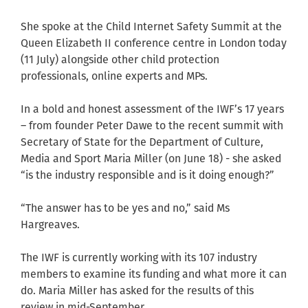
She spoke at the Child Internet Safety Summit at the
Queen Elizabeth II conference centre in London today
(11 July) alongside other child protection
professionals, online experts and MPs.
In a bold and honest assessment of the IWF’s 17 years
– from founder Peter Dawe to the recent summit with
Secretary of State for the Department of Culture,
Media and Sport Maria Miller (on June 18) - she asked
“is the industry responsible and is it doing enough?”
“The answer has to be yes and no,” said Ms
Hargreaves.
The IWF is currently working with its 107 industry
members to examine its funding and what more it can
do. Maria Miller has asked for the results of this
review in mid-September.