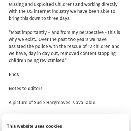
Missing and Exploited Children) and working directly
with the US internet industry we have been able to
bring this down to three days.
“Most importantly – and from my perspective - this is
why we exist…Over the past two years we have
assisted the police with the rescue of 12 children and
we have, day in day out, removed content stopping
children being revictmised.”
Ends
Notes to editors
A picture of Susie Hargreaves is available.
Contact: Emma Lowther, Director of External
Relations, 07929 553679/01223 203030 or
This website uses cookies
media@iwf.org.uk
. Twitter: @IWF_Emma.