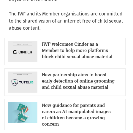
The IWF and its Member organisations are committed
to the shared vision of an internet free of child sexual
abuse content.
IWF welcomes Cinder as a
Member to help more platforms
block child sexual abuse material
New partnership aims to boost
early detection of online grooming
and child sexual abuse material
New guidance for parents and
carers as AI-manipulated images
of children become a growing
concern