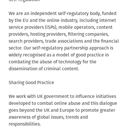
We are an independent self-regulatory body, funded
by the EU and the online industry, including internet
service providers (ISPs), mobile operators, content
providers, hosting providers, filtering companies,
search providers, trade associations and the financial
sector. Our self-regulatory partnership approach is
widely recognised as a model of good practice in
combating the abuse of technology for the
dissemination of criminal content.
Sharing Good Practice
We work with UK government to influence initiatives
developed to combat online abuse and this dialogue
goes beyond the UK and Europe to promote greater
awareness of global issues, trends and
responsibilities.