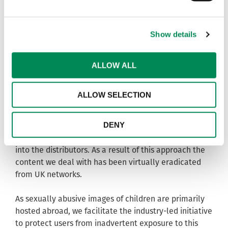
hosted in the UK.
Success
Show details
We help internet service providers and hosting
companies to combat the abuse of their networks
ALLOW ALL
through our ‘notice and takedown’ service which
alerts them to content within our remit so they can
ALLOW SELECTION
remove it from their networks.
DENY
We also provide unique data to law enforcement
partners in the UK and abroad to assist investigations
into the distributors. As a result of this approach the
content we deal with has been virtually eradicated
from UK networks.
As sexually abusive images of children are primarily
hosted abroad, we facilitate the industry-led initiative
to protect users from inadvertent exposure to this