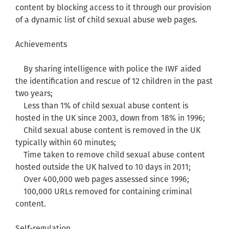
content by blocking access to it through our provision
of a dynamic list of child sexual abuse web pages.
Achievements
By sharing intelligence with police the IWF aided
the identification and rescue of 12 children in the past
two years;
Less than 1% of child sexual abuse content is
hosted in the UK since 2003, down from 18% in 1996;
Child sexual abuse content is removed in the UK
typically within 60 minutes;
Time taken to remove child sexual abuse content
hosted outside the UK halved to 10 days in 2011;
Over 400,000 web pages assessed since 1996;
100,000 URLs removed for containing criminal
content.
Self-regulation