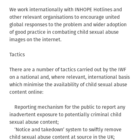
We work internationally with INHOPE Hotlines and
other relevant organisations to encourage united
global responses to the problem and wider adoption
of good practice in combating child sexual abuse
images on the internet.
Tactics
There are a number of tactics carried out by the IWF
on a national and, where relevant, international basis
which minimise the availability of child sexual abuse
content online:
Reporting mechanism for the public to report any
inadvertent exposure to potentially criminal child
sexual abuse content;
‘Notice and takedown’ system to swiftly remove
child sexual abuse content at source in the UK;