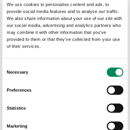
We use cookies to personalise content and ads, to
provide social media features and to analyse our traffic.
Kristof Claesen, Press and Public Affairs Manager,
We also share information about your use of our site with
07976 444164/01223 203030 or
media@iwf.org.uk
.
our social media, advertising and analytics partners who
may combine it with other information that you’ve
About the Internet Watch Foundation
provided to them or that they’ve collected from your use
of their services.
The IWF was established in 1996 by the internet
industry to provide the UK internet Hotline for the
public and IT professionals to report criminal online
Consent
content in a secure and confidential way.
Necessary
Selection
The Hotline service can be used anonymously to
report content within our remit:
Preferences
child sexual abuse images hosted anywhere in the
Statistics
world;
criminally obscene adult content hosted in the UK;
non-photographic child sexual abuse images
Marketing