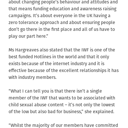
about changing people’s behaviour and attitudes and
that means funding education and awareness raising
campaigns. It’s about everyone in the UK having a
zero tolerance approach and about ensuring people
don’t go there in the first place and all of us have to
play our part here.”
Ms Hargreaves also stated that the IWF is one of the
best funded Hotlines in the world and that it only
exists because of the internet industry and it is
effective because of the excellent relationships it has
with industry members.
“What I can tell you is that there isn’t a single
member of the IWF that wants to be associated with
child sexual abuse content – it’s not only the lowest
of the low but also bad for business,” she explained.
“Whilst the majority of our members have committed