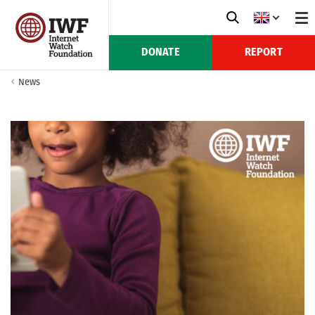
DONATE
REPORT
News