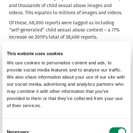
and thousands of child sexual abuse images and
videos. This equates to millions of images and videos.
Of these, 68,000 reports were tagged as including
“self-generated” child sexual abuse content – a 77%
increase on 2019’s total of 38,400 reports.
, said the
Susie Hargreaves, Chief Executive of the IWF
This website uses cookies
new research post comes at a pivotal time in
understanding the threats children face online.
We use cookies to personalise content and ads, to
provide social media features and to analyse our traffic.
She said: “Children are facing a real threat on the
We also share information about your use of our site with
internet, and our experts have seen first-hand how
our social media, advertising and analytics partners who
predators target young people and make them the
may combine it with other information that you’ve
victims of bullying, blackmail and grooming, all to the
provided to them or that they’ve collected from your use
end of having them create videos and images of their
of their services.
own sexual abuse online.
“This is a really pivotal time in our understanding of
this. With more people than ever relying on the
Consent
internet to live, work, and socialise, we must make
Necessary