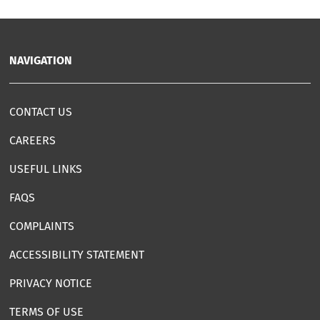
NAVIGATION
CONTACT US
CAREERS
USEFUL LINKS
FAQS
COMPLAINTS
ACCESSIBILITY STATEMENT
PRIVACY NOTICE
TERMS OF USE