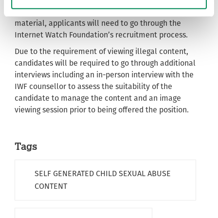
For the PIER 1 studentship focusing on self-generated
material, applicants will need to go through the
Internet Watch Foundation’s recruitment process.
Due to the requirement of viewing illegal content,
candidates will be required to go through additional
interviews including an in-person interview with the
IWF counsellor to assess the suitability of the
candidate to manage the content and an image
viewing session prior to being offered the position.
Tags
SELF GENERATED CHILD SEXUAL ABUSE
CONTENT