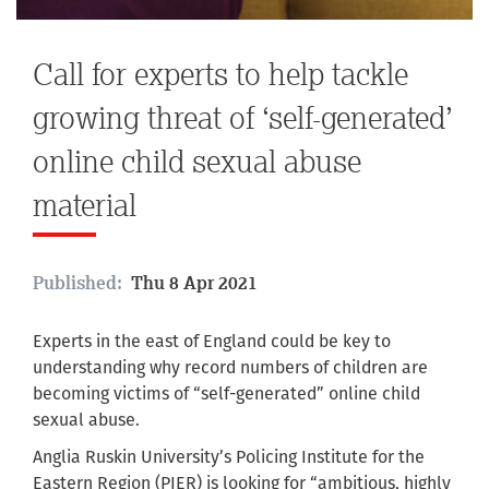
Call for experts to help tackle
growing threat of ‘self-generated’
online child sexual abuse
material
Published:
Thu 8 Apr 2021
Experts in the east of England could be key to
understanding why record numbers of children are
becoming victims of “self-generated” online child
sexual abuse.
Anglia Ruskin University’s Policing Institute for the
Eastern Region (PIER) is looking for “ambitious, highly