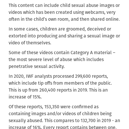
This content can include child sexual abuse images or
videos which has been created using webcams, very
often in the child’s own room, and then shared online.
In some cases, children are groomed, deceived or
extorted into producing and sharing a sexual image or
video of themselves.
Some of these videos contain Category A material –
the most severe level of abuse which includes
penetrative sexual activity.
In 2020, IWF analysts processed 299,600 reports,
which include tip offs from members of the public.
This is up from 260,400 reports in 2019. This is an
increase of 15%.
Of these reports, 153,350 were confirmed as
containing images and/or videos of children being
sexually abused. This compares to 132,700 in 2019 - an
increase of 16%. Every report contains between one,