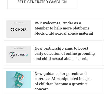
SELF-GENERATED CAMPAIGN
IWF welcomes Cinder as a
Member to help more platforms
block child sexual abuse material
New partnership aims to boost
early detection of online grooming
and child sexual abuse material
New guidance for parents and
carers as AI-manipulated images
of children become a growing
concern