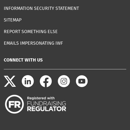
INFORMATION SECURITY STATEMENT
SITEMAP
REPORT SOMETHING ELSE
EMAILS IMPERSONATING IWF
CONNECT WITH US