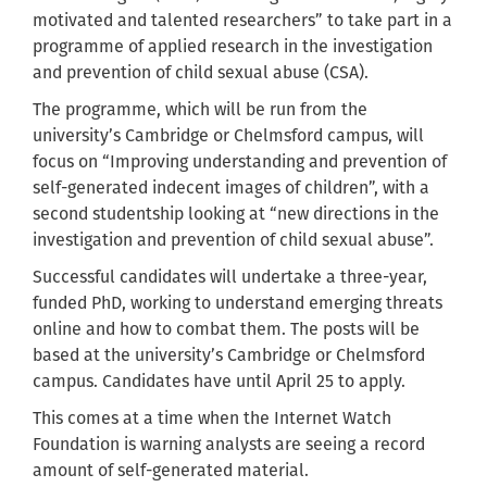
motivated and talented researchers” to take part in a
programme of applied research in the investigation
and prevention of child sexual abuse (CSA).
The programme, which will be run from the
university’s Cambridge or Chelmsford campus, will
focus on “Improving understanding and prevention of
self-generated indecent images of children”, with a
second studentship looking at “new directions in the
investigation and prevention of child sexual abuse”.
Successful candidates will undertake a three-year,
funded PhD, working to understand emerging threats
online and how to combat them. The posts will be
based at the university’s Cambridge or Chelmsford
campus. Candidates have until April 25 to apply.
This comes at a time when the Internet Watch
Foundation is warning analysts are seeing a record
amount of self-generated material.