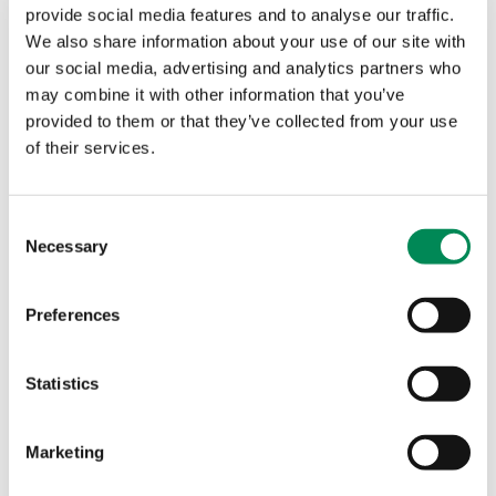
confirmed as Category A; whichis the most severeform
provide social media features and to analyse our traffic.
of sexual abuse, depicting rape and sexual torture.
We also share information about your use of our site with
69% depicted sexual abuse ofchildren aged 10 years
our social media, advertising and analytics partners who
and under.
may combine it with other information that you’ve
Our commitment
provided to them or that they’ve collected from your use
of their services.
I’m proud to say that Netsweeper continues to regard
disrupting the availability of images and videos of
child sexual abuse a priority. We’re proud of the last
Consent
10 years of partnership with IWF, but there’s still a lot
Necessary
Selection
to do.
We’ll continue to work with the IWF in technological
Preferences
advancements, by supporting the newly rolled-out
Image Hash List, helping take an even bigger bite out
Statistics
of the circulation and distribution of child sexual
abuse images online.
What the IWF say
Marketing