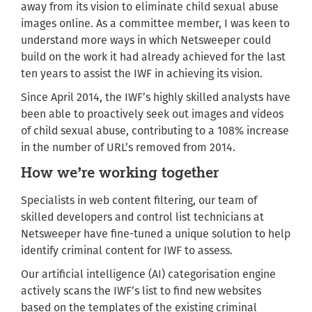
away from its vision to eliminate child sexual abuse
images online. As a committee member, I was keen to
understand more ways in which Netsweeper could
build on the work it had already achieved for the last
ten years to assist the IWF in achieving its vision.
Since April 2014, the IWF’s highly skilled analysts have
been able to proactively seek out images and videos
of child sexual abuse, contributing to a 108% increase
in the number of URL’s removed from 2014.
How we’re working together
Specialists in web content filtering, our team of
skilled developers and control list technicians at
Netsweeper have fine-tuned a unique solution to help
identify criminal content for IWF to assess.
Our artificial intelligence (AI) categorisation engine
actively scans the IWF’s list to find new websites
based on the templates of the existing criminal