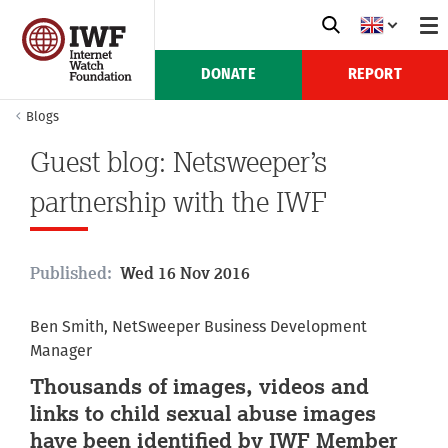
DONATE
REPORT
Blogs
Guest blog: Netsweeper’s
partnership with the IWF
Published:
Wed 16 Nov 2016
Ben Smith, NetSweeper Business Development
Manager
Thousands of images, videos and
links to child sexual abuse images
have been identified by IWF Member