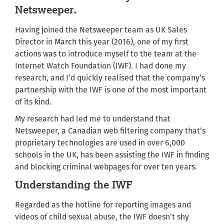
Netsweeper.
Having joined the Netsweeper team as UK Sales
Director in March this year (2016), one of my first
actions was to introduce myself to the team at the
Internet Watch Foundation (IWF). I had done my
research, and I’d quickly realised that the company’s
partnership with the IWF is one of the most important
of its kind.
My research had led me to understand that
Netsweeper, a Canadian web filtering company that’s
proprietary technologies are used in over 6,000
schools in the UK, has been assisting the IWF in finding
and blocking criminal webpages for over ten years.
Understanding the IWF
Regarded as the hotline for reporting images and
videos of child sexual abuse, the IWF doesn’t shy