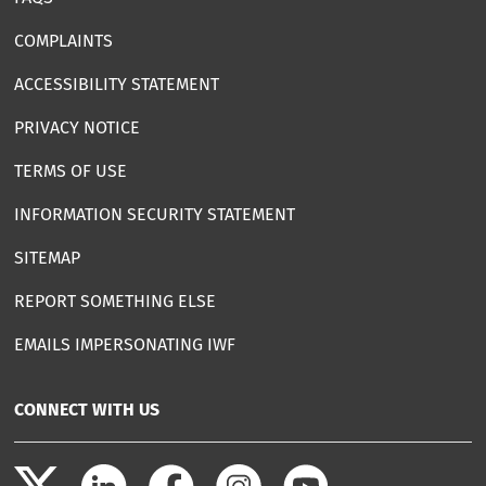
COMPLAINTS
ACCESSIBILITY STATEMENT
PRIVACY NOTICE
TERMS OF USE
INFORMATION SECURITY STATEMENT
SITEMAP
REPORT SOMETHING ELSE
EMAILS IMPERSONATING IWF
CONNECT WITH US