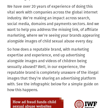
We have over 20 years of experience of doing this
vital work with companies across the global internet
industry. We’re making an impact across search,
social media, domains and payments sectors. And we
want to help you address the missing link, of affiliate
marketing, where we’re seeing your brands appearing
alongside images of child sexual abuse every day.
So how does a reputable brand, with marketing
expertise and experience, end up advertising
alongside images and videos of children being
sexually abused? Well, in our experience, the
reputable brand is completely unaware of the illegal
images that they’re sharing an advertising platform
with. See the infographic below for a simple guide on
how this happens.