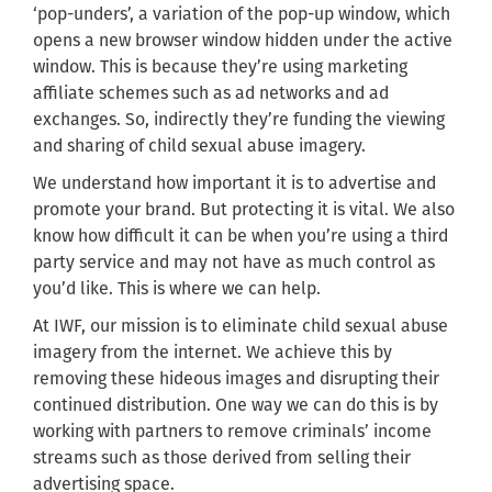
‘pop-unders’,
a
variation of the
pop-up window, which
opens a new browser window hidden under
the active
window
. This is because they’re using marketing
affiliate schemes such as ad networks and ad
exchanges. So, indirectly they’re funding the viewing
and sharing of child sexual abuse imagery.
We understand how important it is to advertise and
promote your brand. But protecting it is vital. We also
know how difficult it can be when you’re using a third
party service and may not have as much control as
you’d like. This is where we can help.
At IWF,
our mission is to eliminate child sexual abuse
imagery from the internet.
We achieve this by
removing these hideous images and disrupting their
continued distribution. One way we can do this is by
working with partners to remove criminals’ income
streams such as those derived from selling their
advertising space.