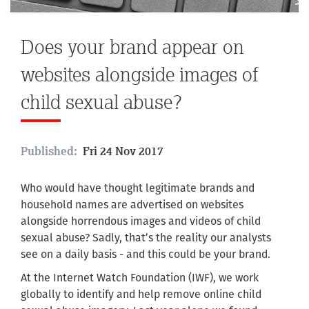
Does your brand appear on
websites alongside images of
child sexual abuse?
Published:
Fri 24 Nov 2017
Who would have thought legitimate brands and
household names are advertised on websites
alongside horrendous images and videos of child
sexual abuse? Sadly, that’s the reality our analysts
see on a daily basis - and this could be your brand.
At the Internet Watch Foundation (IWF), we work
globally to identify and help remove online child