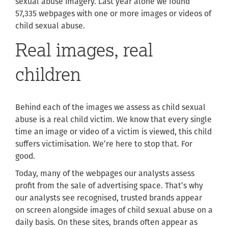
sexual abuse imagery. Last year alone we found
57,335 webpages with one or more images or videos of
child sexual abuse.
Real images, real
children
Behind each of the images we assess as child sexual
abuse is a real child victim. We know that every single
time an image or video of a victim is viewed, this child
suffers victimisation. We’re here to stop that. For
good.
Today, many of the webpages our analysts assess
profit from the sale of advertising space. That’s why
our analysts see
recognised, trusted brands appear
on screen alongside images of child sexual abuse on a
daily basis. On these sites, brands often appear as