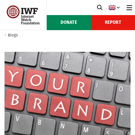
DONATE
REPORT
Blogs