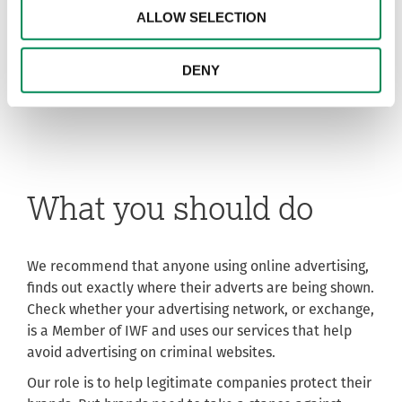
ALLOW SELECTION
DENY
What you should do
We recommend that anyone using online advertising,
finds out exactly where their adverts are being shown.
Check whether your advertising network, or exchange,
is a Member of IWF and uses our services that help
avoid advertising on criminal websites.
Our role is to help legitimate companies protect their