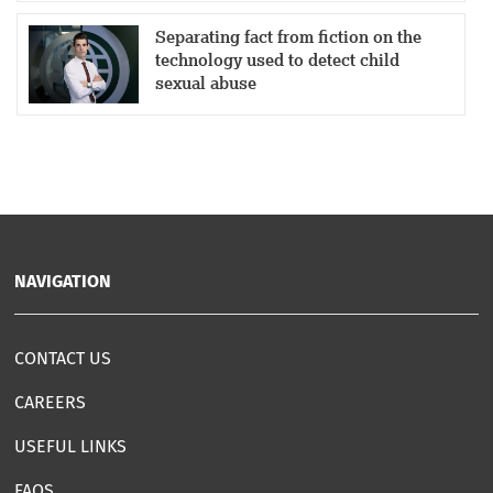
Separating fact from fiction on the
technology used to detect child
sexual abuse
NAVIGATION
CONTACT US
CAREERS
USEFUL LINKS
FAQS