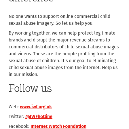
No one wants to support online commercial child
sexual abuse imagery. So let us help you.
By working together, we can help protect legitimate
brands and disrupt the major revenue streams to
commercial distributors of child sexual abuse images
and videos. These are the people profiting from the
sexual abuse of children. It’s our goal to eliminating
child sexual abuse images from the internet. Help us
in our mission.
Follow us
Web:
www.iwf.org.uk
Twitter:
@IWFhotline
Facebook:
Internet Watch Foundation