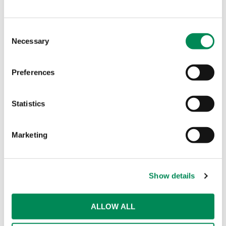
Consent
Necessary
Selection
Preferences
Statistics
Marketing
Show details
ALLOW ALL