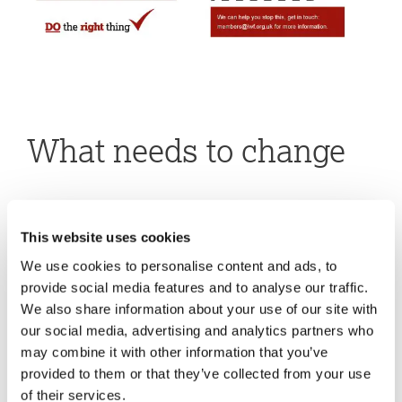
What needs to change
This website uses cookies
We use cookies to personalise content and ads, to
provide social media features and to analyse our traffic.
We also share information about your use of our site with
our social media, advertising and analytics partners who
may combine it with other information that you’ve
provided to them or that they’ve collected from your use
of their services.