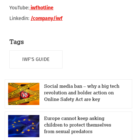
YouTube:
iwfhotline
Linkedin:
/company/iwf
Tags
IWF'S GUIDE
Social media ban – why a big tech
revolution and bolder action on
Online Safety Act are key
Europe cannot keep asking
children to protect themselves
from sexual predators