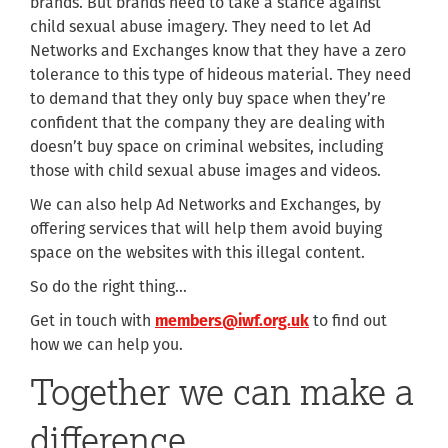
brands. But brands need to take a stance against
child sexual abuse imagery. They need to let Ad
Networks and Exchanges know that they have a zero
tolerance to this type of hideous material. They need
to demand that they only buy space when they’re
confident that the company they are dealing with
doesn’t buy space on criminal websites, including
those with child sexual abuse images and videos.
We can also help Ad Networks and Exchanges, by
offering services that will help them avoid buying
space on the websites with this illegal content.
So do the right thing…
Get in touch with
members@iwf.org.uk
to find out
how we can help you.
Together we can make a
difference