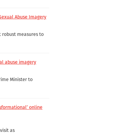
 Sexual Abuse Imagery
t robust measures to
ual abuse imagery
rime Minister to
nsformational’ online
isit as