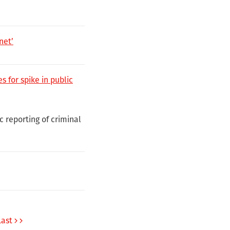
net’
 for spike in public
c reporting of criminal
Last