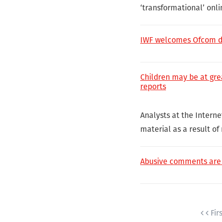
‘transformational’ onli
IWF welcomes Ofcom dut
Children may be at gre
reports
Analysts at the Interne
material as a result of
Abusive comments are o
Fir