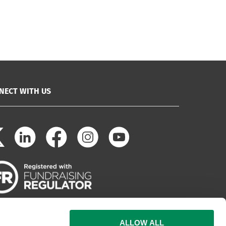
NECT WITH US
ALLOW ALL