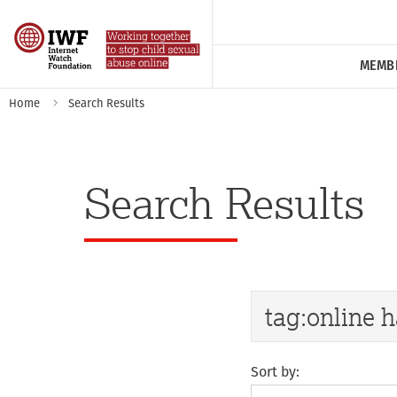
MEMB
Home
Search Results
Search Results
Sort by: