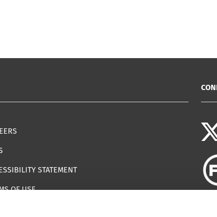
CON
EERS
S
ESSIBILITY STATEMENT
MS OF USE
EMAP