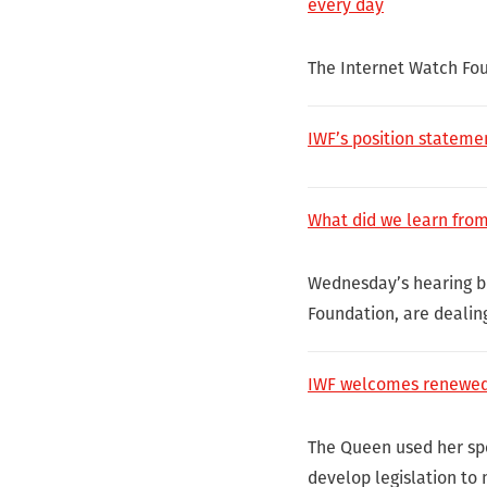
every day
The Internet Watch Fo
IWF’s position stateme
What did we learn fro
Wednesday’s hearing br
Foundation, are dealin
IWF welcomes renewed 
The Queen used her sp
develop legislation to 