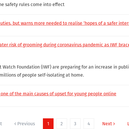
ne safety rules come into effect
ies, but warns more needed to realise ‘hopes of a safer inter
ater risk of grooming during coronavirus pandemic as IWF braces
t Watch Foundation (IWF) are preparing for an increase in publi
 millions of people self-isolating at home.
ne of the main causes of upset for young people online
st
Previous
1
2
3
4
Next