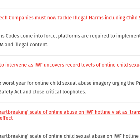
Tech Companies must now Tackle Illegal Harms including Child
ms Codes come into force, platforms are required to implemen
M and illegal content.
 to intervene as IWF uncovers record levels of online child sex
 worst year for online child sexual abuse imagery urging the P
afety Act and close critical loopholes.
artbreaking’ scale of online abuse on IWF hotline visit as ‘tra
effect
artbreaking’ scale of online child sexual abuse on IWF hotline v