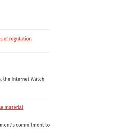
s of regulation
s, the Internet Watch
e material
rnment's commitment to