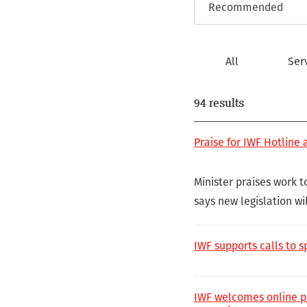
All
Ser
94 results
Praise for IWF Hotline
Minister praises work 
says new legislation wil
IWF supports calls to 
IWF welcomes online pr