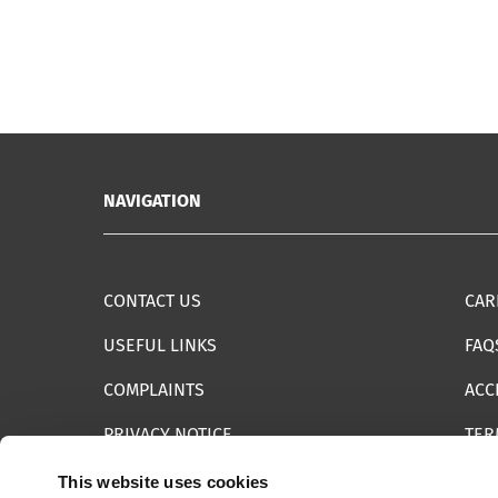
NAVIGATION
CONTACT US
CAR
USEFUL LINKS
FAQ
COMPLAINTS
ACC
PRIVACY NOTICE
TER
INFORMATION SECURITY STATEMENT
SIT
This website uses cookies