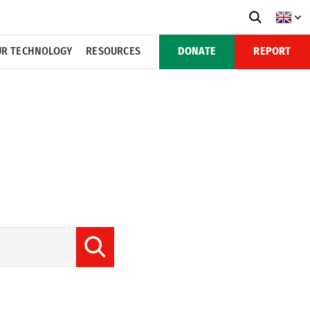
R TECHNOLOGY
RESOURCES
DONATE
REPORT