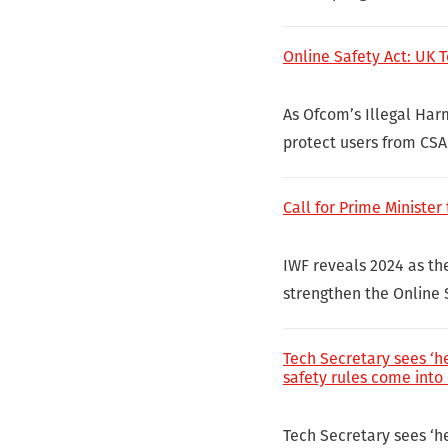
Online Safety Act: UK 
As Ofcom’s Illegal Har
protect users from CSA
Call for Prime Minister
IWF reveals 2024 as the
strengthen the Online S
Tech Secretary sees ‘he
safety rules come into 
Tech Secretary sees ‘he