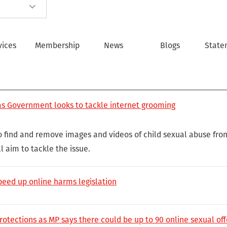
vices
Membership
News
Blogs
State
 as Government looks to tackle internet grooming
to find and remove images and videos of child sexual abuse fro
l aim to tackle the issue.
speed up online harms legislation
otections as MP says there could be up to 90 online sexual off