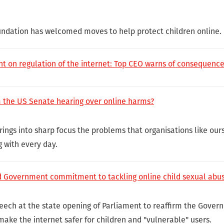
undation has welcomed moves to help protect children online.
nt on regulation of the internet: Top CEO warns of consequence
m the US Senate hearing over online harms?
ings into sharp focus the problems that organisations like our
g with every day.
Government commitment to tackling online child sexual abus
eech at the state opening of Parliament to reaffirm the Gove
make the internet safer for children and "vulnerable" users.