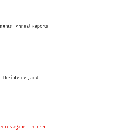
ments
Annual Reports
m the internet, and
ences against children