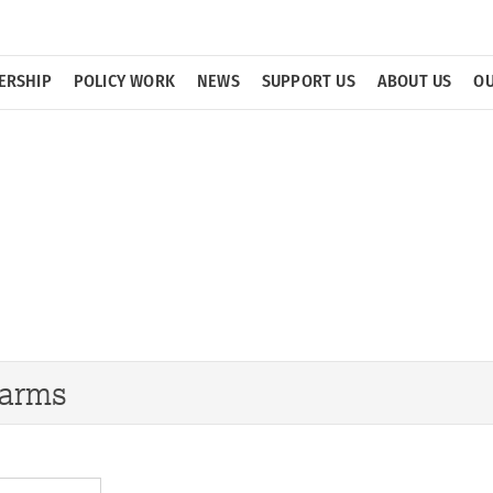
ERSHIP
POLICY WORK
NEWS
SUPPORT US
ABOUT US
OU