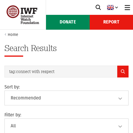
DONATE
REPORT
Home
Search Results
Sort by:
Filter by: