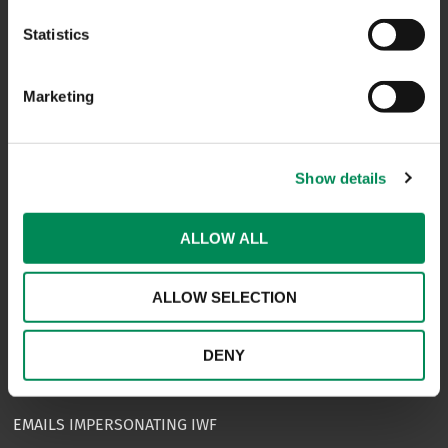
CAREERS
Statistics
USEFUL LINKS
Marketing
FAQS
COMPLAINTS
Show details
ACCESSIBILITY STATEMENT
PRIVACY NOTICE
ALLOW ALL
TERMS OF USE
ALLOW SELECTION
INFORMATION SECURITY STATEMENT
SITEMAP
DENY
REPORT SOMETHING ELSE
EMAILS IMPERSONATING IWF