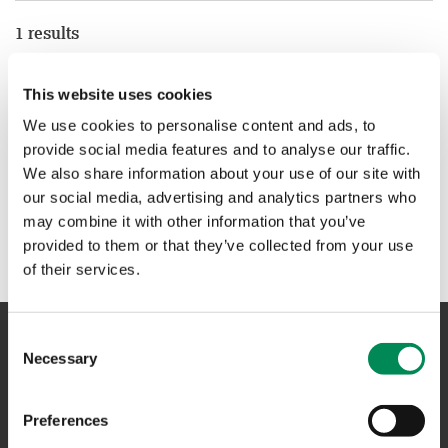
1 results
Online safety charity Childnet calls on young people to
This website uses cookies
‘Connect with respect’ and enter their Film Competition
We use cookies to personalise content and ads, to
provide social media features and to analyse our traffic.
We also share information about your use of our site with
1
our social media, advertising and analytics partners who
may combine it with other information that you’ve
provided to them or that they’ve collected from your use
of their services.
Consent
Necessary
Selection
NAVIGATION
Preferences
CONTACT US