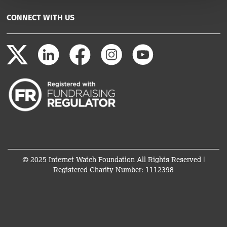
CONNECT WITH US
© 2025 Internet Watch Foundation All Rights Reserved |
Registered Charity Number: 1112398