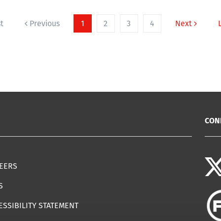
st
Previous
1
2
3
4
Next
CON
EERS
S
ESSIBILITY STATEMENT