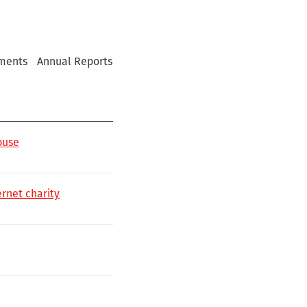
ments
Annual Reports
buse
rnet charity