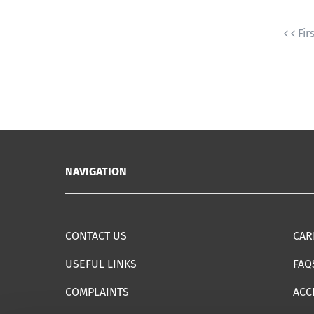
Fir
NAVIGATION
CONTACT US
CAR
USEFUL LINKS
FAQ
COMPLAINTS
ACC