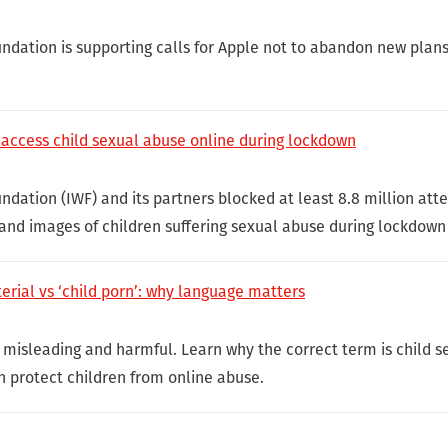
ndation is supporting calls for Apple not to abandon new plans
o access child sexual abuse online during lockdown
ndation (IWF) and its partners blocked at least 8.8 million att
 and images of children suffering sexual abuse during lockdown
erial vs ‘child porn’: why language matters
s misleading and harmful. Learn why the correct term is child 
 protect children from online abuse.