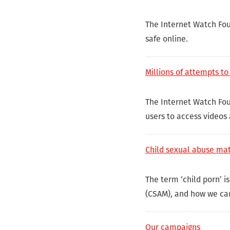
The Internet Watch Fou
safe online.
Millions of attempts t
The Internet Watch Fou
users to access videos
Child sexual abuse mat
The term ‘child porn’ i
(CSAM), and how we can
Our campaigns