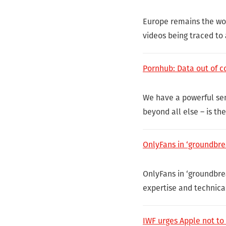
Europe remains the wor
videos being traced to
Pornhub: Data out of co
We have a powerful sens
beyond all else – is th
OnlyFans in ‘groundbre
OnlyFans in ‘groundbre
expertise and technica
IWF urges Apple not to