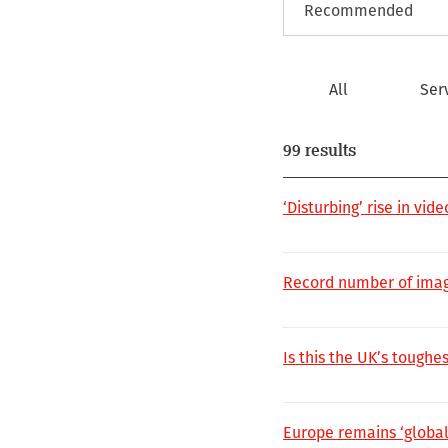
All
Ser
99 results
‘Disturbing’ rise in vi
Record number of imag
Is this the UK’s toughes
Europe remains ‘global 