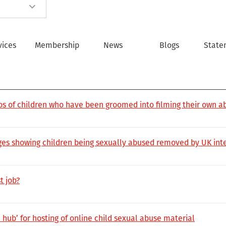
vices
Membership
News
Blogs
State
deos of children who have been groomed into filming their own a
es showing children being sexually abused removed by UK inte
t job?
hub’ for hosting of online child sexual abuse material