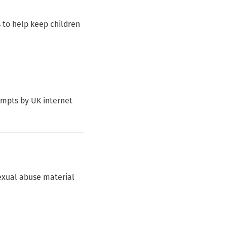
 to help keep children
empts by UK internet
sexual abuse material