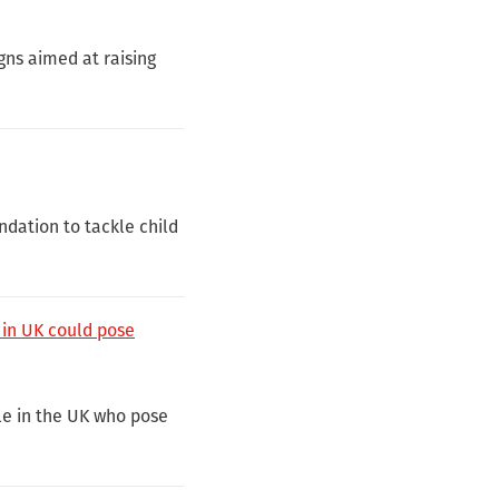
gns aimed at raising
dation to tackle child
 in UK could pose
e in the UK who pose