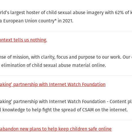
ld’s largest hoster of child sexual abuse imagery with 62% o
 a European Union country* in 2021.
ntext tells us nothing.
e of mission, with clarity, focus and purpose to our work. Our 
e elimination of child sexual abuse material online.
aking’ partnership with Internet Watch Foundation
aking’ partnership with Internet Watch Foundation - Content pl
l knowledge to help fight the spread of CSAM on the internet.
 abandon new plans to help keep children safe online