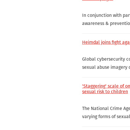
In conjunction with par
awareness & prevention
Heimdal joins fight aga
Global cybersecurity c
sexual abuse imagery o
'Staggering' scale of o
sexual risk to children
The National Crime Ag
varying forms of sexual 