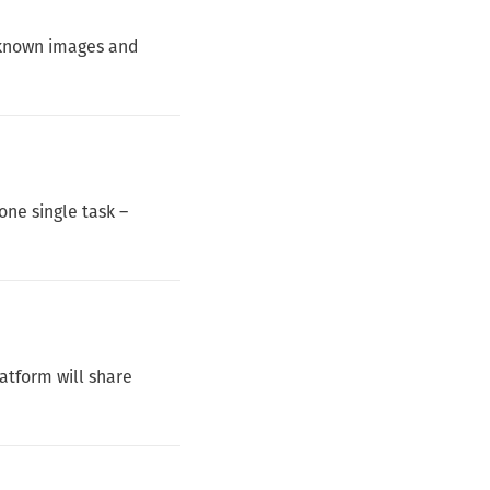
f known images and
one single task –
atform will share