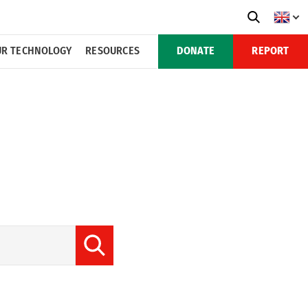
R TECHNOLOGY
RESOURCES
DONATE
REPORT