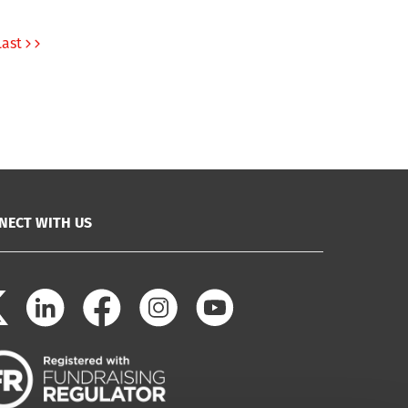
Last
NECT WITH US