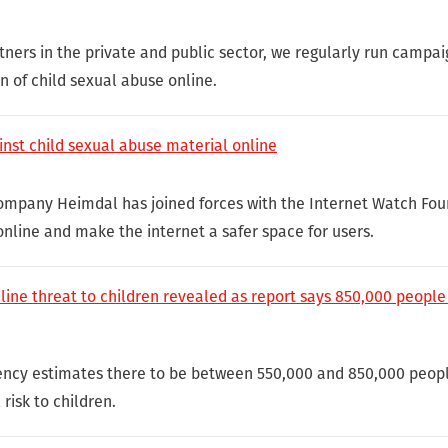
tners in the private and public sector, we regularly run campai
 of child sexual abuse online.
inst child sexual abuse material online
ompany Heimdal has joined forces with the Internet Watch Foun
nline and make the internet a safer space for users.
nline threat to children revealed as report says 850,000 people
ency estimates there to be between 550,000 and 850,000 peopl
risk to children.