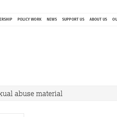
ERSHIP
POLICY WORK
NEWS
SUPPORT US
ABOUT US
OU