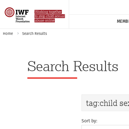
MEMB
Home
Search Results
Search Results
Sort by: