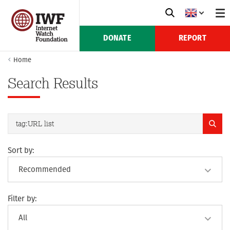
DONATE
REPORT
Home
Search Results
Sort by:
Filter by: