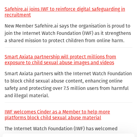
Safehire.ai joins IWF to reinforce digital safeguarding in
recruitment
New Member Safehire.ai says the organisation is proud to
join the Internet Watch Foundation (IWF) as it strengthens
a shared mission to protect children from online harm.
Smart Axiata partnership will protect millions from
exposure to child sexual abuse images and videos
Smart Axiata partners with the Internet Watch Foundation
to block child sexual abuse content, enhancing online
safety and protecting over 7.5 million users from harmful
and illegal material.
IWF welcomes Cinder as a Member to help more
platforms block child sexual abuse material
The Internet Watch Foundation (IWF) has welcomed
Cinder as a Member, helping more digital platforms