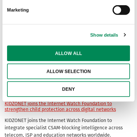
Marketing
Non-Photographic Imagery URL List
A list of known-webpages showing computer-generated
imagery (CGI), drawn or animated pictures of children
Show details
suffering abuse for blocking.
ALLOW ALL
Sycope joins the Internet Watch Foundation to strengthen
protections for children online
ALLOW SELECTION
The IWF has welcomed Sycope as a new Member,
supporting its mission to stop the spread of child sexual
abuse material online
DENY
KIDZONET joins the Internet Watch Foundation to
strengthen child protection across digital networks
KIDZONET joins the Internet Watch Foundation to
integrate specialist CSAM-blocking intelligence across
telecom, ISP and education networks worldwide.