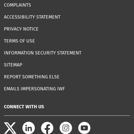
COMPLAINTS
ACCESSIBILITY STATEMENT
PRIVACY NOTICE
TERMS OF USE
INFORMATION SECURITY STATEMENT
SITEMAP
REPORT SOMETHING ELSE
EMAILS IMPERSONATING IWF
CONNECT WITH US