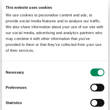
access IWF services to prevent child sexual abuse
This website uses cookies
material from being shared online.
We use cookies to personalise content and ads, to
provide social media features and to analyse our traffic.
‘Milestone’ moment for Utropolis as it joins IWF to help
We also share information about your use of our site with
deliver a safer internet for children
our social media, advertising and analytics partners who
The Internet Watch Foundation (IWF) has welcomed a new
may combine it with other information that you’ve
Member, Utropolis, a next generation web filtering and
provided to them or that they’ve collected from your use
digital safeguarding company.
of their services.
Vital partnership enhances ThreatLocker ability to tackle
child sexual abuse imagery
Consent
Necessary
Selection
IWF applauds ExpressVPN initiative to tackle dedicated
child sexual abuse websites
Preferences
New Internet Watch Foundation Member develops
purpose-built tool that effectively balances online privacy
Statistics
and online safety