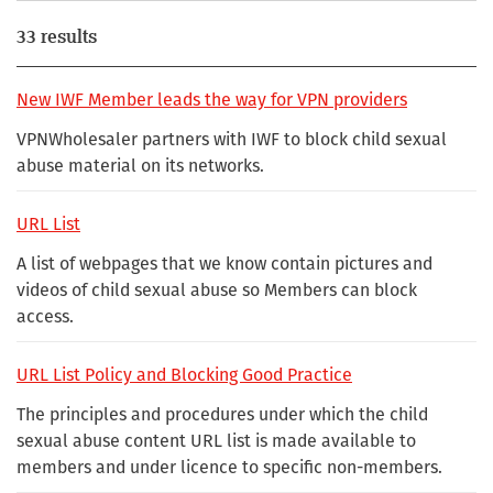
33 results
New IWF Member leads the way for VPN providers
VPNWholesaler partners with IWF to block child sexual
abuse material on its networks.
URL List
A list of webpages that we know contain pictures and
videos of child sexual abuse so Members can block
access.
URL List Policy and Blocking Good Practice
The principles and procedures under which the child
sexual abuse content URL list is made available to
members and under licence to specific non-members.