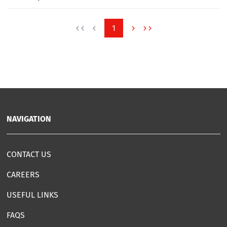
1
NAVIGATION
CONTACT US
CAREERS
USEFUL LINKS
FAQS