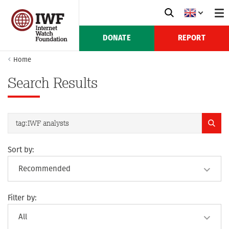
DONATE
REPORT
Home
Search Results
Sort by:
Filter by: