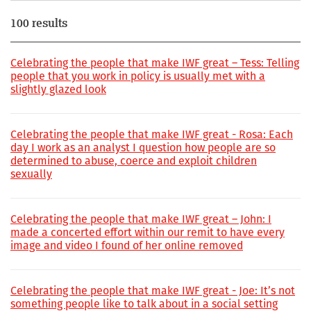
100 results
Celebrating the people that make IWF great – Tess: Telling
people that you work in policy is usually met with a
slightly glazed look
Celebrating the people that make IWF great - Rosa: Each
day I work as an analyst I question how people are so
determined to abuse, coerce and exploit children
sexually
Celebrating the people that make IWF great – John: I
made a concerted effort within our remit to have every
image and video I found of her online removed
Celebrating the people that make IWF great - Joe: It’s not
something people like to talk about in a social setting