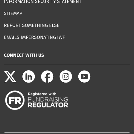
INFORMATION SECURITY STATEMENT
SITEMAP
REPORT SOMETHING ELSE
EMAILS IMPERSONATING IWF
CONNECT WITH US