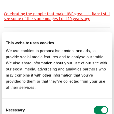
Celebrating the people that make IWF great - Lillian: I still
see some of the same images I did 10 years ago
IWF has record month as public reports of child sexual
abuse surge
This website uses cookies
IWF analysts have seen accelerating numbers of public
We use cookies to personalise content and ads, to
reports of child sexual abuse, with more people staying
provide social media features and to analyse our traffic.
and working from home among contributing factors.
We also share information about your use of our site with
our social media, advertising and analytics partners who
‘Significant breakthrough’ as IWF analysts crack code used
may combine it with other information that you’ve
by predators to share child sexual abuse material online
provided to them or that they’ve collected from your use
of their services.
IWF breaks record for actioning reports in a single day
Consent
Necessary
Selection
‘It’s a window into the child’s abuse. Thank goodness there