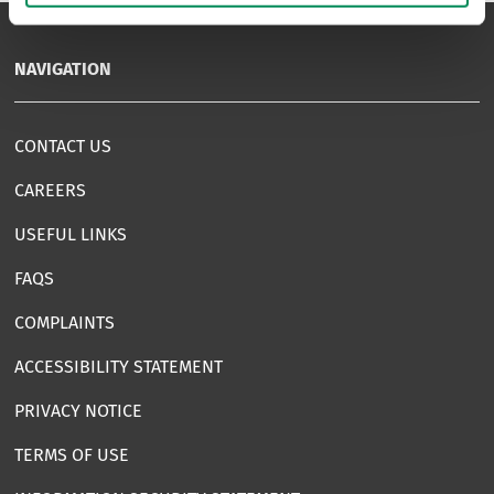
NAVIGATION
CONTACT US
CAREERS
USEFUL LINKS
FAQS
COMPLAINTS
ACCESSIBILITY STATEMENT
PRIVACY NOTICE
TERMS OF USE