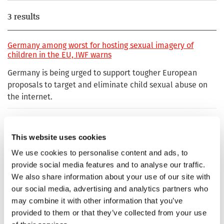
3 results
Germany among worst for hosting sexual imagery of
children in the EU, IWF warns
Germany is being urged to support tougher European
proposals to target and eliminate child sexual abuse on
the internet.
Germany is a stronghold of child sexual abuse material
This website uses cookies
The publication of child sexual abuse material in Germany
We use cookies to personalise content and ads, to
is currently ten times higher than in 2020.
provide social media features and to analyse our traffic.
We also share information about your use of our site with
German .de domain ‘ruthlessly’ targeted by criminal
our social media, advertising and analytics partners who
gangs profiting from the sale of child sexual abuse images
and videos
may combine it with other information that you’ve
provided to them or that they’ve collected from your use
German .de domain ‘ruthlessly’ targeted by criminal