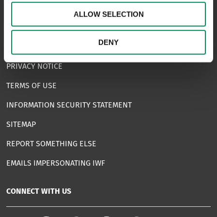
FAQS
ALLOW SELECTION
COMPLAINTS
DENY
ACCESSIBILITY STATEMENT
PRIVACY NOTICE
TERMS OF USE
INFORMATION SECURITY STATEMENT
SITEMAP
REPORT SOMETHING ELSE
EMAILS IMPERSONATING IWF
CONNECT WITH US