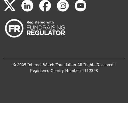
© 2025 Internet Watch Foundation All Rights Reserved |
Registered Charity Number: 1112398