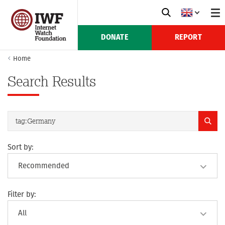
DONATE
REPORT
Home
Search Results
Sort by:
Filter by: