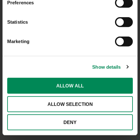
Preferences
CONTACT US
Statistics
CAREERS
Marketing
USEFUL LINKS
FAQS
Show details
COMPLAINTS
ACCESSIBILITY STATEMENT
ALLOW ALL
PRIVACY NOTICE
ALLOW SELECTION
TERMS OF USE
INFORMATION SECURITY STATEMENT
DENY
SITEMAP