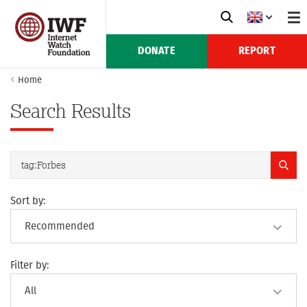
DONATE
REPORT
Home
Search Results
Sort by:
Filter by: