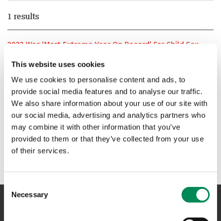
1 results
2023 Was ‘Most Extreme Year On Record’ For Child Sex
Abuse Online, Charity Warns
This website uses cookies
Last year was the “most extreme year on record” for child
We use cookies to personalise content and ads, to
sexual abuse online, UK based charity Internet Watch
provide social media features and to analyse our traffic.
Foundation warned.
We also share information about your use of our site with
our social media, advertising and analytics partners who
1
may combine it with other information that you’ve
provided to them or that they’ve collected from your use
of their services.
Consent
Necessary
Selection
NAVIGATION