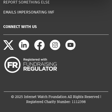
REPORT SOMETHING ELSE
EMAILS IMPERSONATING IWF
CONNECT WITH US
© 2025 Internet Watch Foundation All Rights Reserved |
Registered Charity Number: 1112398