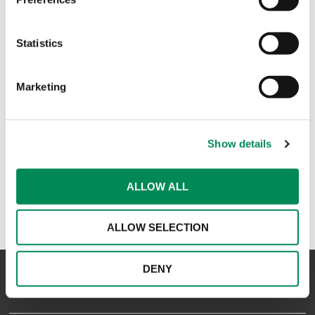
Zoom joins the Internet Watch Foundation
Statistics
Tata Communications becomes the first Indian internet
service provider to join the Internet Watch Foundation
Marketing
IT Systems is latest Member to join IWF
Show details
1
ALLOW ALL
ALLOW SELECTION
DENY
NAVIGATION