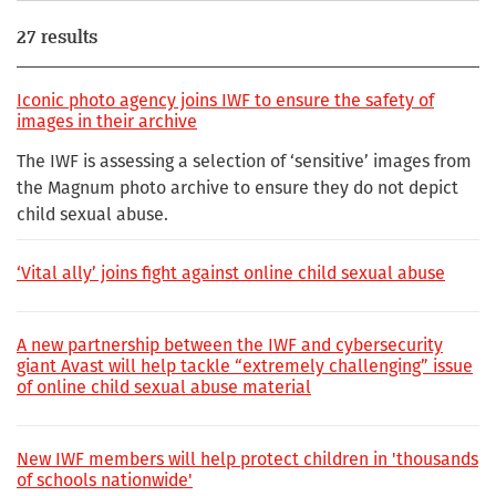
27 results
Iconic photo agency joins IWF to ensure the safety of
images in their archive
The IWF is assessing a selection of ‘sensitive’ images from
the Magnum photo archive to ensure they do not depict
child sexual abuse.
‘Vital ally’ joins fight against online child sexual abuse
A new partnership between the IWF and cybersecurity
giant Avast will help tackle “extremely challenging” issue
of online child sexual abuse material
New IWF members will help protect children in 'thousands
of schools nationwide'