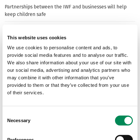
Partnerships between the IWF and businesses will help
keep children safe
LiveMe joins IWF to help improve protection for users
This website uses cookies
We use cookies to personalise content and ads, to
TikTok joins the Internet Watch Foundation as a Member
provide social media features and to analyse our traffic.
We also share information about your use of our site with
our social media, advertising and analytics partners who
Liberia marks Safer Internet Day with crackdown on
online child sexual abuse images and videos – supported
may combine it with other information that you’ve
by UK’s IWF
provided to them or that they’ve collected from your use
of their services.
Roblox joins the IWF
Consent
Necessary
Selection
Idaq Networks become IWF’s latest Member
Preferences