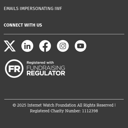
EMAILS IMPERSONATING IWF
CONNECT WITH US
© 2025 Internet Watch Foundation All Rights Reserved |
Registered Charity Number: 1112398