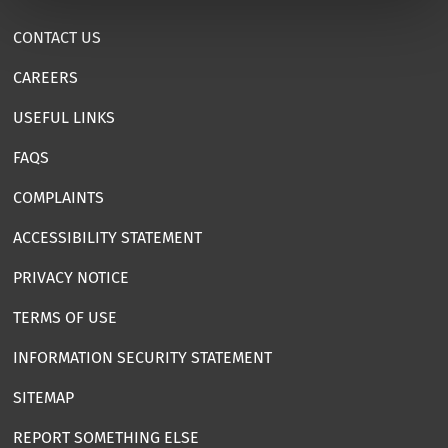
CONTACT US
CAREERS
USEFUL LINKS
FAQS
COMPLAINTS
ACCESSIBILITY STATEMENT
PRIVACY NOTICE
TERMS OF USE
INFORMATION SECURITY STATEMENT
SITEMAP
REPORT SOMETHING ELSE