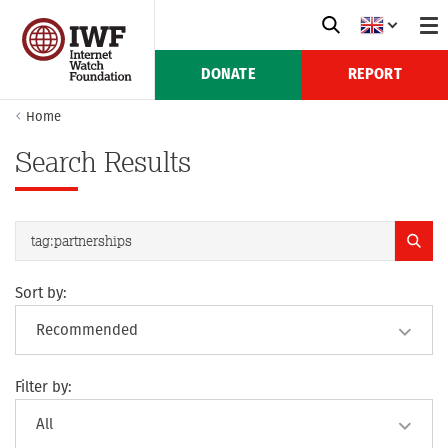
DONATE
REPORT
Home
Search Results
Sort by:
Filter by: