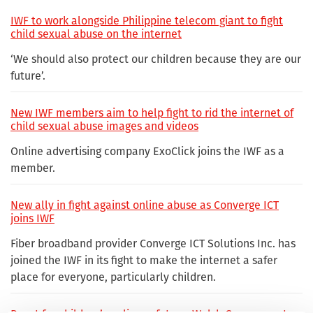
IWF to work alongside Philippine telecom giant to fight
child sexual abuse on the internet
‘We should also protect our children because they are our
future’.
New IWF members aim to help fight to rid the internet of
child sexual abuse images and videos
Online advertising company ExoClick joins the IWF as a
member.
New ally in fight against online abuse as Converge ICT
joins IWF
Fiber broadband provider Converge ICT Solutions Inc. has
joined the IWF in its fight to make the internet a safer
place for everyone, particularly children.