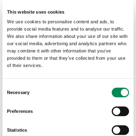
Boost for children’s online safety as Welsh Government
becomes first Government to join IWF
This website uses cookies
Boost for children’s online safety as Welsh Government
We use cookies to personalise content and ads, to
becomes first Government to join IWF. Welsh language
provide social media features and to analyse our traffic.
resources will help children spot the signs of online
We also share information about your use of our site with
grooming and abuse.
our social media, advertising and analytics partners who
may combine it with other information that you’ve
Heimdal joins fight against child sexual abuse material
provided to them or that they’ve collected from your use
online
of their services.
Global cybersecurity company Heimdal has joined forces
with the Internet Watch Foundation to tackle child sexual
abuse imagery online and make the internet a safer space
Consent
Necessary
for users.
Selection
Biggest telecoms and digital services company in NZ plays
Preferences
its part in securing a safer internet for all
New Zealand’s largest telecommunications and digital
Statistics
services company, Spark, joins the Internet Watch