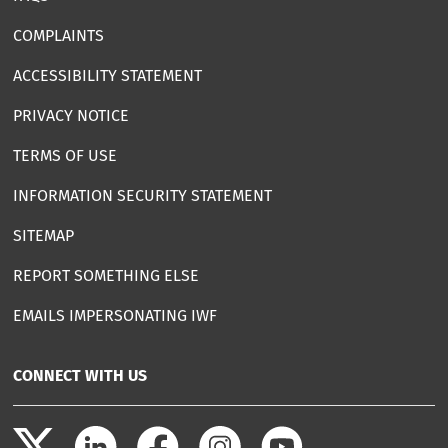
COMPLAINTS
ACCESSIBILITY STATEMENT
PRIVACY NOTICE
TERMS OF USE
INFORMATION SECURITY STATEMENT
SITEMAP
REPORT SOMETHING ELSE
EMAILS IMPERSONATING IWF
CONNECT WITH US