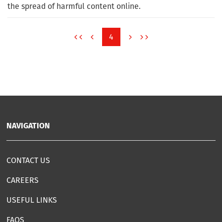
the spread of harmful content online.
4
NAVIGATION
CONTACT US
CAREERS
USEFUL LINKS
FAQS