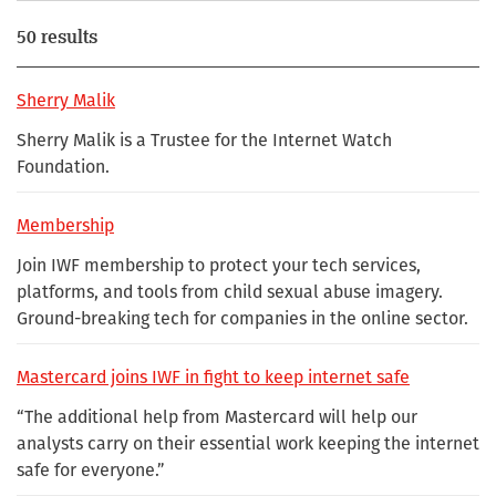
50 results
Sherry Malik
Sherry Malik is a Trustee for the Internet Watch
Foundation.
Membership
Join IWF membership to protect your tech services,
platforms, and tools from child sexual abuse imagery.
Ground-breaking tech for companies in the online sector.
Mastercard joins IWF in fight to keep internet safe
“The additional help from Mastercard will help our
analysts carry on their essential work keeping the internet
safe for everyone.”