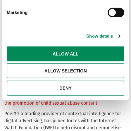
Foundation (IWF), to help keep the internet free from child
sexual abuse content.
Marketing
IWF welcomes Jurassic Fibre into membership bringing a
safer internet experience to communities in the south
Show details
west
ALLOW ALL
Our Members
Meet the organisations supporting our mission in the 2025
ALLOW SELECTION
Annual Data & Insights Report. We recognise the Members
helping to make the internet a safer place.
DENY
Peer39 joins with IWF to prevent offenders profiting from
the promotion of child sexual abuse content
Peer39, a leading provider of contextual intelligence for
digital advertising, has joined forces with the Internet
Watch Foundation (IWF) to help disrupt and demonetise