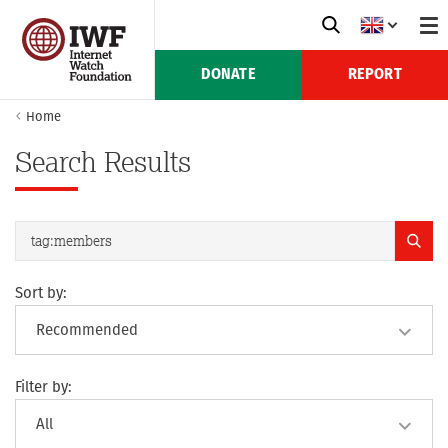
DONATE
REPORT
Home
Search Results
Sort by:
Filter by: