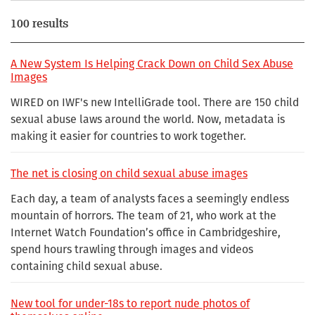
100 results
A New System Is Helping Crack Down on Child Sex Abuse
Images
WIRED on IWF's new IntelliGrade tool. There are 150 child
sexual abuse laws around the world. Now, metadata is
making it easier for countries to work together.
The net is closing on child sexual abuse images
Each day, a team of analysts faces a seemingly endless
mountain of horrors. The team of 21, who work at the
Internet Watch Foundation’s office in Cambridgeshire,
spend hours trawling through images and videos
containing child sexual abuse.
New tool for under-18s to report nude photos of