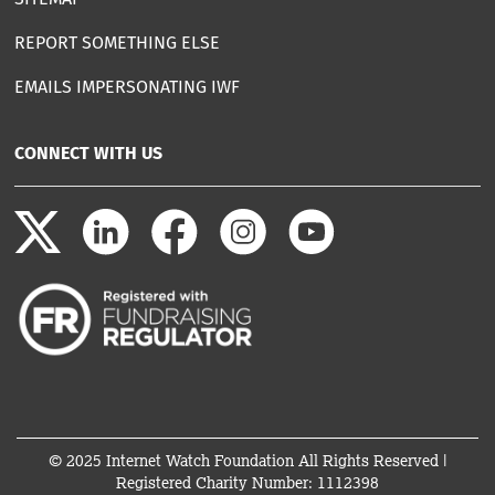
REPORT SOMETHING ELSE
EMAILS IMPERSONATING IWF
CONNECT WITH US
© 2025 Internet Watch Foundation All Rights Reserved |
Registered Charity Number: 1112398