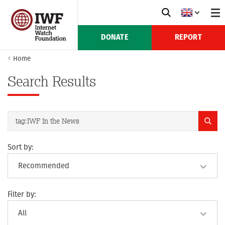
DONATE
REPORT
Home
Search Results
Sort by:
Filter by: