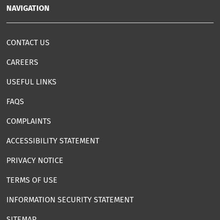
NAVIGATION
CONTACT US
CAREERS
USEFUL LINKS
FAQS
COMPLAINTS
ACCESSIBILITY STATEMENT
PRIVACY NOTICE
TERMS OF USE
INFORMATION SECURITY STATEMENT
SITEMAP