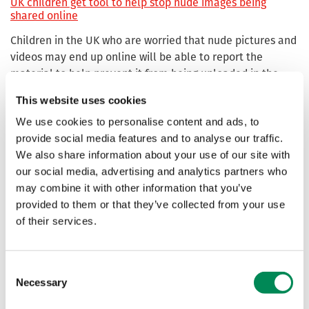
UK children get tool to help stop nude images being
shared online
Children in the UK who are worried that nude pictures and
videos may end up online will be able to report the
material to help prevent it from being uploaded in the
future.
This website uses cookies
We use cookies to personalise content and ads, to
New ‘Report Remove’ tool first of its kind helping children
provide social media features and to analyse our traffic.
prevent nude images from being shared online
We also share information about your use of our site with
In a "world-first", children worried about nude images and
our social media, advertising and analytics partners who
videos ending up online against their will, are able to
may combine it with other information that you’ve
report the material to help prevent it from being
provided to them or that they’ve collected from your use
uploaded in the future.
of their services.
Australia urged to take control of Cocos .cc internet
domain to foil scammers and child abuse sites
Consent
Necessary
Selection
The .cc internet domain for the Cocos (Keeling) Islands
should be claimed by the Australian government to stop it