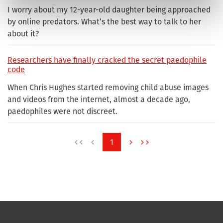
I worry about my 12-year-old daughter being approached
by online predators. What’s the best way to talk to her
about it?
Researchers have finally cracked the secret paedophile
code
When Chris Hughes started removing child abuse images
and videos from the internet, almost a decade ago,
paedophiles were not discreet.
1