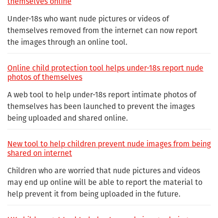
themselves online
Under-18s who want nude pictures or videos of
themselves removed from the internet can now report
the images through an online tool.
Online child protection tool helps under-18s report nude
photos of themselves
A web tool to help under-18s report intimate photos of
themselves has been launched to prevent the images
being uploaded and shared online.
New tool to help children prevent nude images from being
shared on internet
Children who are worried that nude pictures and videos
may end up online will be able to report the material to
help prevent it from being uploaded in the future.