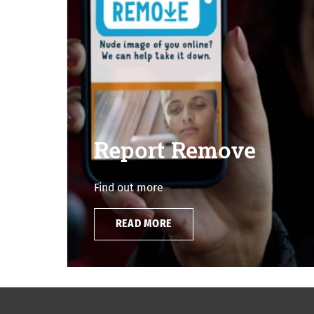
Report Remove
Find out more
READ MORE