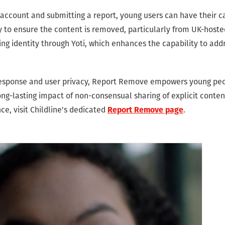
e account and submitting a report, young users can have their 
ly to ensure the content is removed, particularly from UK-hoste
ing identity through Yoti, which enhances the capability to add
 response and user privacy, Report Remove empowers young peo
ng-lasting impact of non-consensual sharing of explicit conten
e, visit Childline's dedicated
.
Report Remove page