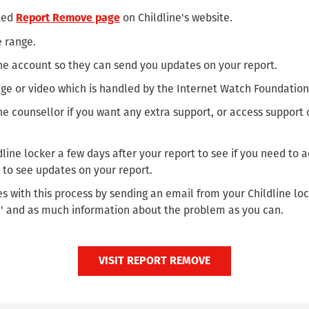
ated
on Childline's website.
Report Remove page
e range.
ine account so they can send you updates on your report.
ge or video which is handled by the Internet Watch Foundation
ine counsellor if you want any extra support, or access support
line locker a few days after your report to see if you need to
 to see updates on your report.
s with this process by sending an email from your Childline loc
' and as much information about the problem as you can.
VISIT REPORT REMOVE