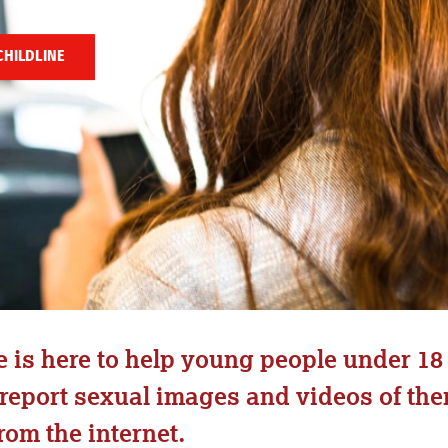
CHILDLINE
is here to help young people under 18 
 report sexual images and videos of th
om the internet.