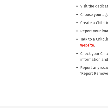
Visit the dedic
Choose your ag
Create a Childl
Report your ima
Talk to a Childl
.
website
Check your Child
information and
Report any issue
'Report Remove