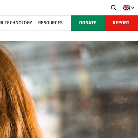
R TECHNOLOGY
RESOURCES
DONATE
REPORT