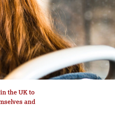
in the UK to
emselves and