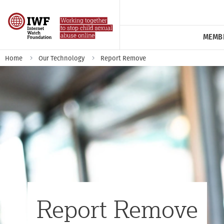
MEMB
Home
Our Technology
Report Remove
Report Remove