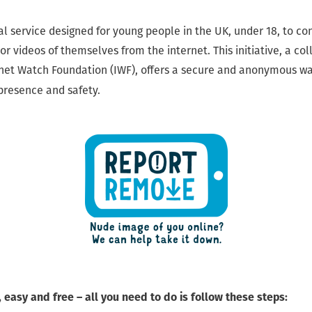
l service designed for young people in the UK, under 18, to con
r videos of themselves from the internet. This initiative, a co
net Watch Foundation (IWF), offers a secure and anonymous wa
 presence and safety.
 easy and free – all you need to do is follow these steps: