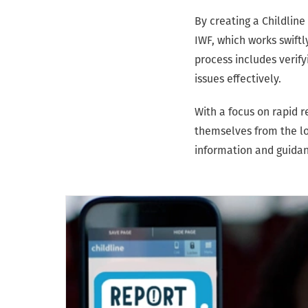
By creating a Childlin
IWF, which works swift
process includes verify
issues effectively.
With a focus on rapid
themselves from the lo
information and guidanc