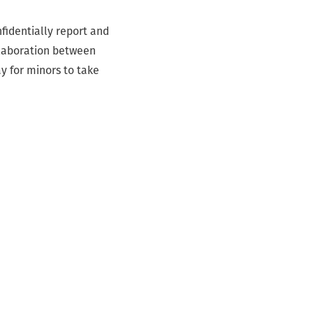
fidentially report and
llaboration between
y for minors to take