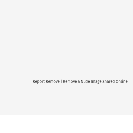
Report Remove | Remove a Nude Image Shared Online