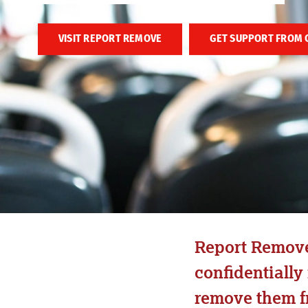
VISIT REPORT REMOVE
GET SUPPORT FROM 
Report Remove 
confidentially
remove them fr