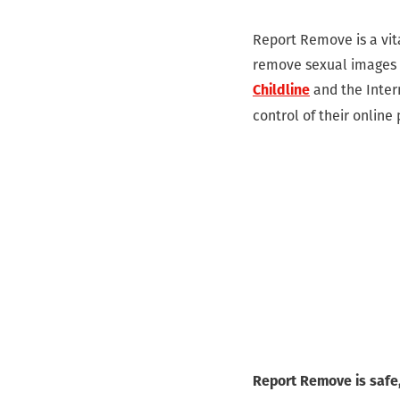
Report Remove is a vita
remove sexual images o
and the Inter
Childline
control of their online
Report Remove is safe,