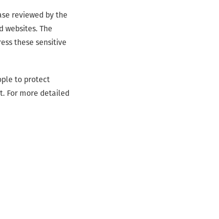
case reviewed by the
d websites. The
ress these sensitive
ple to protect
t. For more detailed
IWF tech