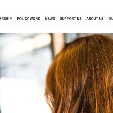
ERSHIP
POLICY WORK
NEWS
SUPPORT US
ABOUT US
OU