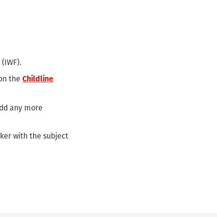
 (IWF).
 on the
Childline
 add any more
ker with the subject