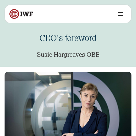
CEO's foreword
Susie Hargreaves OBE