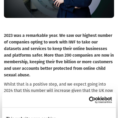
2023 was a remarkable year. We saw our highest number
of companies opting to work with IWF to take our
datasets and services to keep their online businesses
and platforms safer. More than 200 companies are now in
membership, keeping their five billion or more customers
and user accounts better protected from online child
sexual abuse.
Whilst that is a positive step, and we expect going into
2024 that this number will increase given that the UK now
has an
, I can’t help but wonder about
Online Safety Act
all the webpages of child sexual abuse that we didn’t get
around to identifying and removing last year. We work
closely with our industry partners, our sister hotlines, with