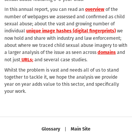
In this annual report, you can read an
of the
overview
number of webpages we assessed and confirmed as child
sexual abuse; about the vast and growing number of
individual
we
unique image hashes (digital fingerprints)
now hold and share with industry and law enforcement;
about where we traced child sexual abuse imagery to with
a larger analysis of the issue as seen across
and
domains
not just
and several case studies.
URLs;
Whilst the problem is vast and needs all of us to stand
together to tackle it, we hope the analysis we provide
year on year adds value to this sector, and specifically
your work.
|
Glossary
Main Site