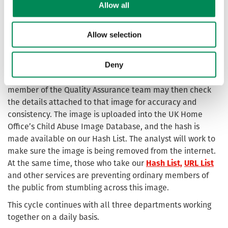
Allow all
trends and training needs to ensure the IWF remains a
trusted and world-leading organisation.
Allow selection
The analysts and the assessors in the Taskforce work
closely: when an analyst finds an image of child sexual
Deny
abuse and downloads it, the assessors then assess, grade
and hash the image (adding the additional metadata). A
member of the Quality Assurance team may then check
the details attached to that image for accuracy and
consistency. The image is uploaded into the UK Home
Office’s Child Abuse Image Database, and the hash is
made available on our Hash List. The analyst will work to
make sure the image is being removed from the internet.
At the same time, those who take our
Hash List,
URL List
and other services are preventing ordinary members of
the public from stumbling across this image.
This cycle continues with all three departments working
together on a daily basis.