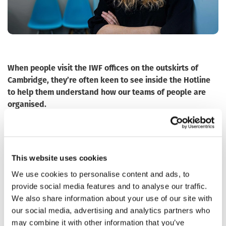
When people visit the IWF offices on the outskirts of
Cambridge, they’re often keen to see inside the Hotline
to help them understand how our teams of people are
organised.
The Hotline is organised into three teams, all with
different skills: Internet Content Analysts, Image
Classification Assessors and Quality Assurance Officers.
This website uses cookies
Working between 8am and 4pm, the Internet Content
We use cookies to personalise content and ads, to
Analysts (often referred to as ‘analysts’) are made up of 13
provide social media features and to analyse our traffic.
people. They respond to public reports; they proactively
We also share information about your use of our site with
search for images of child sexual abuse; they undertake
our social media, advertising and analytics partners who
specific project work to stay on top of new trends; and
may combine it with other information that you’ve
they make sure the criminal content is removed from the