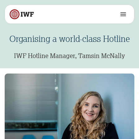
Organising a world-class Hotline
IWF Hotline Manager, Tamsin McNally