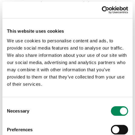
If they look like non-photographic images of child
sexual abuse, they are treated as prohibited images.
These are added to the IWF NPI list.
This website uses cookies
In both cases, the content is criminal under UK law.
We use cookies to personalise content and ads, to
provide social media features and to analyse our traffic.
We also share information about your use of our site with
Category under the law
Actioned AI child sexual a
our social media, advertising and analytics partners who
may combine it with other information that you’ve
provided to them or that they’ve collected from your use
Child sexual abuse
42
of their services.
imagery
Consent
Prohibited imagery
9
Necessary
Selection
51
Total
Preferences