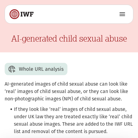
AI-generated child sexual abuse
AI-generated images of child sexual abuse can look like
‘real’ images of child sexual abuse, or they can look like
non-photographic images (NPI) of child sexual abuse.
If they look like ‘real’ images of child sexual abuse,
under UK law they are treated exactly like ‘real’ child
sexual abuse images. These are added to the IWF URL
list and removal of the content is pursued.