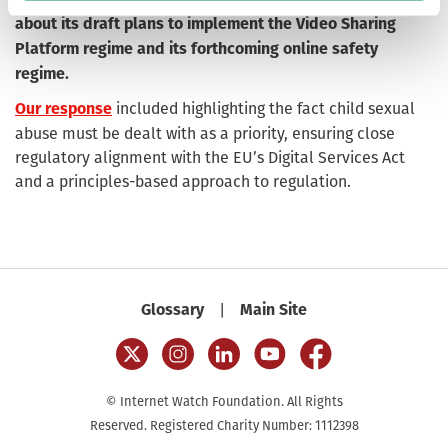
about its draft plans to implement the Video Sharing
Platform regime and its forthcoming online safety
regime.
included highlighting the fact child sexual
Our response
abuse must be dealt with as a priority, ensuring close
regulatory alignment with the EU’s Digital Services Act
and a principles-based approach to regulation.
|
Glossary
Main Site
© Internet Watch Foundation. All Rights
Reserved. Registered Charity Number: 1112398