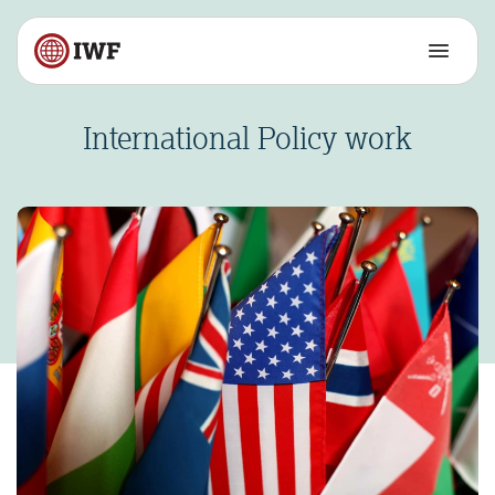
International Policy work