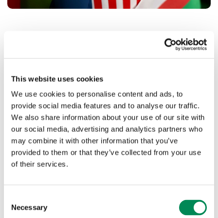
United Nations Internet Governance
Forum
This website uses cookies
In July, our Head of Policy and Public Affairs, Michael
Tunks, compered the UK’s Internet Governance Forum
We use cookies to personalise content and ads, to
(UKGIF) alongside TechUK’s Alice Campbell.
provide social media features and to analyse our traffic.
We also share information about your use of our site with
The forum considered the issues of cybersecurity, data
our social media, advertising and analytics partners who
protection, fragmentation, online safety, gender and
may combine it with other information that you’ve
digital transformation.
provided to them or that they’ve collected from your use
The UKIGF’s report was then presented at the United
of their services.
Nations Internet Governance Forum in Japan which was
attended by our Chair Andrew Puddephatt, independent
trustee Andrew Campling and Government minister John
Consent
Whittingdale.
Necessary
Selection