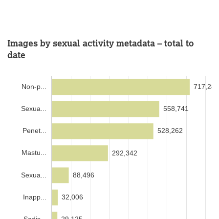
Images by sexual activity metadata – total to
date