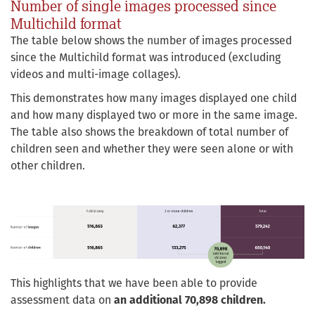
Number of single images processed since
Multichild format
The table below shows the number of images processed
since the Multichild format was introduced (excluding
videos and multi-image collages).
This demonstrates how many images displayed one child
and how many displayed two or more in the same image.
The table also shows the breakdown of total number of
children seen and whether they were seen alone or with
other children.
This highlights that we have been able to provide
assessment data on
an additional 70,898 children.