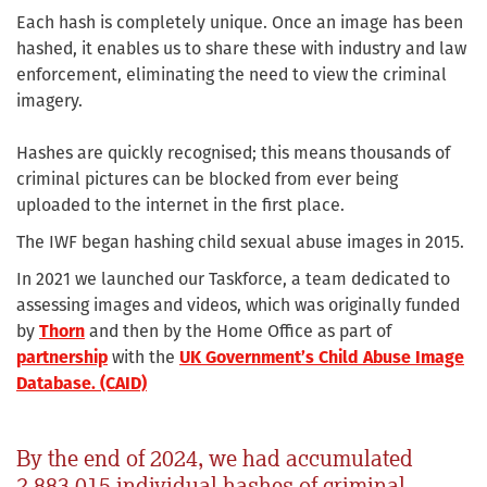
Each hash is completely unique. Once an image has been
hashed, it enables us to share these with industry and law
enforcement, eliminating the need to view the criminal
imagery.
Hashes are quickly recognised; this means thousands of
criminal pictures can be blocked from ever being
uploaded to the internet in the first place.
The IWF began hashing child sexual abuse images in 2015.
In 2021 we launched our Taskforce, a team dedicated to
assessing images and videos, which was originally funded
by
Thorn
and then by the Home Office as part of
partnership
with the
UK Government’s Child Abuse Image
Database. (CAID)
By the end of 2024, we had accumulated
2,883,015 individual hashes of criminal