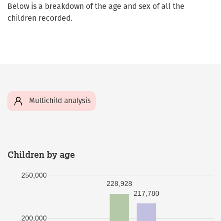
Below is a breakdown of the age and sex of all the
children recorded.
Multichild analysis
Children by age