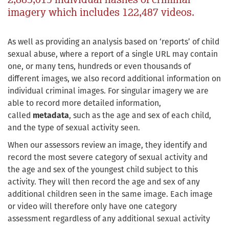
imagery which includes 122,487 videos.
As well as providing an analysis based on ‘reports’ of child
sexual abuse, where a report of a single URL may contain
one, or many tens, hundreds or even thousands of
different images, we also record additional information on
individual criminal images. For singular imagery we are
able to record more detailed information,
called
metadata
, such as the age and sex of each child,
and the type of sexual activity seen.
When our assessors review an image, they identify and
record the most severe category of sexual activity and
the age and sex of the youngest child subject to this
activity. They will then record the age and sex of any
additional children seen in the same image. Each image
or video will therefore only have one category
assessment regardless of any additional sexual activity