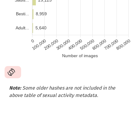
Note:
Some older hashes are not included in the
above table of sexual activity metadata
.