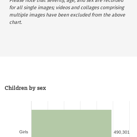
Please note that severity, age, and sex are recorded
for all single images; videos and collages comprising
multiple images have been excluded from the above
chart.
Children by sex