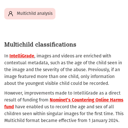
Multichild analysis
Multichild classifications
In
IntelliGrade
, images and videos are enriched with
contextual metadata, such as the age of the child seen in
the image and the severity of the abuse. Previously, if an
image featured more than one child, only information
about the youngest visible child could be recorded.
However, improvements made to IntelliGrade as a direct
result of funding from
Nominet’s Countering Online Harms
fund
have enabled us to record the age and sex of all
children seen within singular images for the first time. This
Multichild format became effective from 1 January 2024.