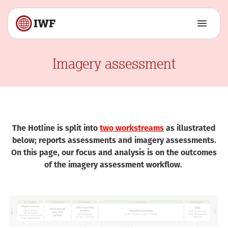
Imagery assessment
The Hotline is split into
two workstreams
as illustrated
below; reports assessments and imagery assessments.
On this page, our focus and analysis is on the outcomes
of the imagery assessment workflow.