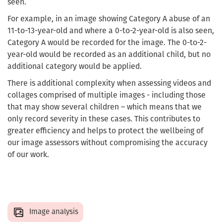
seen.
For example, in an image showing Category A abuse of an
11-to-13-year-old and where a 0-to-2-year-old is also seen,
Category A would be recorded for the image. The 0-to-2-
year-old would be recorded as an additional child, but no
additional category would be applied.
There is additional complexity when assessing videos and
collages comprised of multiple images - including those
that may show several children – which means that we
only record severity in these cases. This contributes to
greater efficiency and helps to protect the wellbeing of
our image assessors without compromising the accuracy
of our work.
Image analysis