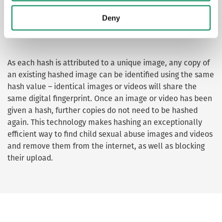
prohibited imagery (non-photographic
Deny
imagery of children).
As each hash is attributed to a unique image, any copy of
an existing hashed image can be identified using the same
hash value – identical images or videos will share the
same digital fingerprint. Once an image or video has been
given a hash, further copies do not need to be hashed
again. This technology makes hashing an exceptionally
efficient way to find child sexual abuse images and videos
and remove them from the internet, as well as blocking
their upload.