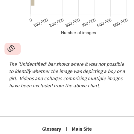
The ‘Unidentified’ bar shows where it was not possible
to identify whether the image was depicting a boy or a
girl.
Videos and collages comprising multiple images
have been excluded from the above chart.
Glossary
Main Site
|