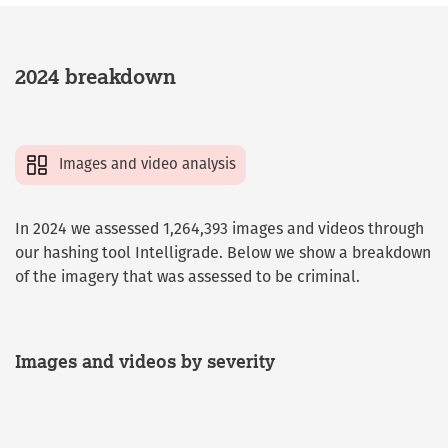
2024 breakdown
Images and video analysis
In 2024 we assessed 1,264,393 images and videos through
our hashing tool Intelligrade. Below we show a breakdown
of the imagery that was assessed to be criminal.
Images and videos by severity