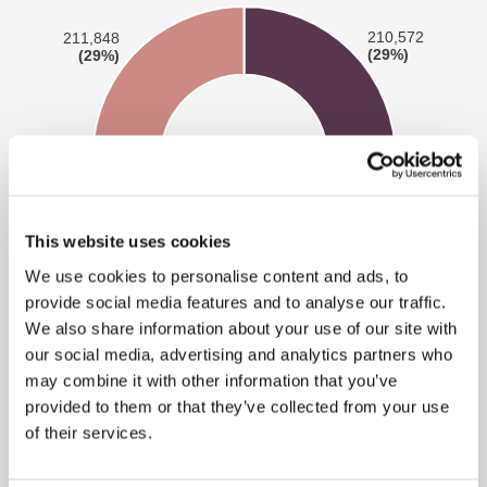
This website uses cookies
We use cookies to personalise content and ads, to
provide social media features and to analyse our traffic.
We also share information about your use of our site with
our social media, advertising and analytics partners who
may combine it with other information that you’ve
provided to them or that they’ve collected from your use
Category A:
Images involving penetrative sexual
of their services.
activity, images involving sexual activity with an
animal; or sadism.