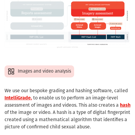
Images and video analysis
We use our bespoke grading and hashing software, called
IntelliGrade,
to enable us to perform an image-level
assessment of images and videos. This also creates a
hash
of the image or video. A hash is a type of digital fingerprint
created using a mathematical algorithm that identifies a
picture of confirmed child sexual abuse.