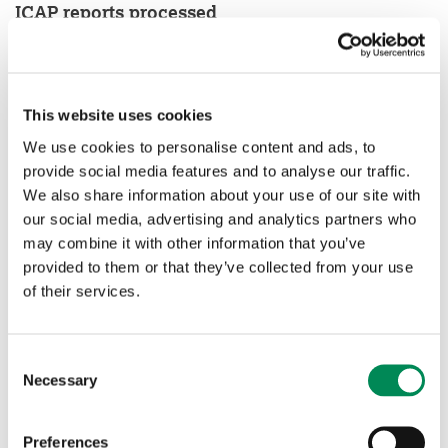
ICAP reports processed
This website uses cookies
We use cookies to personalise content and ads, to
provide social media features and to analyse our traffic.
We also share information about your use of our site with
our social media, advertising and analytics partners who
may combine it with other information that you’ve
provided to them or that they’ve collected from your use
of their services.
Consent
Necessary
Selection
Preferences