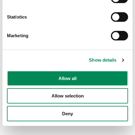
Child sexual abuse reports
Statistics
Child sexual abuse reports previously actioned
Marketing
Legal image of a child
None:
These are reports of ICAP sites where the site
Show details
was offline when analysts attempted to access it for
assessment.
Allow all
Off remit
Allow selection
The chart above shows the number of reports
identified as ICAP sites.
Deny