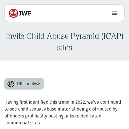
Invite Child Abuse Pyramid (ICAP)
sites
URL analysis
Having first identified this trend in 2022, we’ve continued
to see child sexual abuse material being distributed by
offenders prolifically posting links to dedicated
commercial sites.