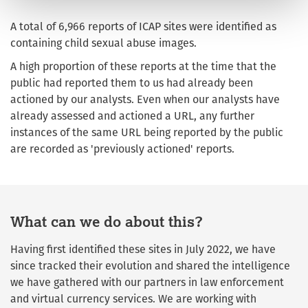
A total of 6,966 reports of ICAP sites were identified as
containing child sexual abuse images.
A high proportion of these reports at the time that the
public had reported them to us had already been
actioned by our analysts. Even when our analysts have
already assessed and actioned a URL, any further
instances of the same URL being reported by the public
are recorded as 'previously actioned' reports.
What can we do about this?
Having first identified these sites in July 2022, we have
since tracked their evolution and shared the intelligence
we have gathered with our partners in law enforcement
and virtual currency services. We are working with