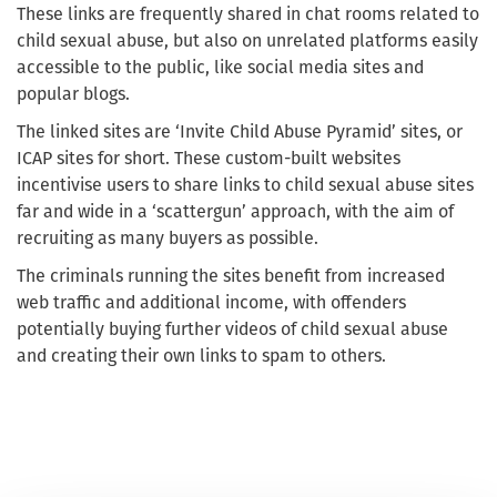
These links are frequently shared in chat rooms related to
child sexual abuse, but also on unrelated platforms easily
accessible to the public, like social media sites and
popular blogs.
The linked sites are ‘Invite Child Abuse Pyramid’ sites, or
ICAP sites for short. These custom-built websites
incentivise users to share links to child sexual abuse sites
far and wide in a ‘scattergun’ approach, with the aim of
recruiting as many buyers as possible.
The criminals running the sites benefit from increased
web traffic and additional income, with offenders
potentially buying further videos of child sexual abuse
and creating their own links to spam to others.