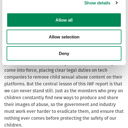
Show details
help search their online platforms for illegal content and
ensure it is removed. I also welcome the IWF’s leading
role in tackling emerging threats, ranging from sextortion
Allow all
to the exploitation of AI software, which has helped to
shape the world-leading legislation we are bringing
Allow selection
forward to target those threats in our Crime and Policing
Bill.
Deny
That new legislation will make a difference, as will the
provisions of the Online Safety Act that have recently
come into force, placing clear legal duties on tech
companies to remove child sexual abuse content on their
platforms. But the central lesson of this IWF report is that
we can never stand still. Just as the monsters who prey on
children constantly find new ways to produce and share
their images of abuse, so the government and industry
must work ever harder to eradicate them, and ensure that
nothing ever comes before protecting the safety of our
children.