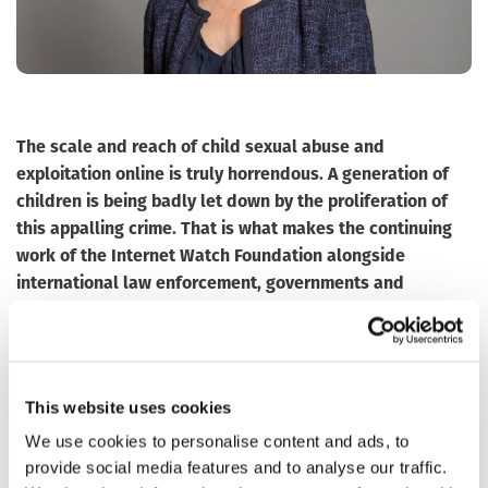
The scale and reach of child sexual abuse and
exploitation online is truly horrendous. A generation of
children is being badly let down by the proliferation of
this appalling crime.
That is what makes the continuing
work of the Internet Watch Foundation alongside
international law enforcement, governments and
industry more important than ever.
As a government, we are determined to work alongside
industry and civil society, both domestically and
internationally, to tackle the vile ways in which modern
This website uses cookies
technology is being exploited to groom and abuse
We use cookies to personalise content and ads, to
children, then make and distribute images of that abuse,
provide social media features and to analyse our traffic.
re-victimising those children millions of times over, and