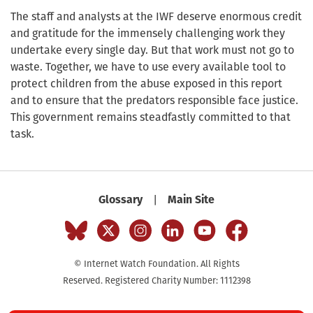
The staff and analysts at the IWF deserve enormous credit
and gratitude for the immensely challenging work they
undertake every single day. But that work must not go to
waste. Together, we have to use every available tool to
protect children from the abuse exposed in this report
and to ensure that the predators responsible face justice.
This government remains steadfastly committed to that
task.
|
Glossary
Main Site
© Internet Watch Foundation. All Rights
Reserved. Registered Charity Number: 1112398