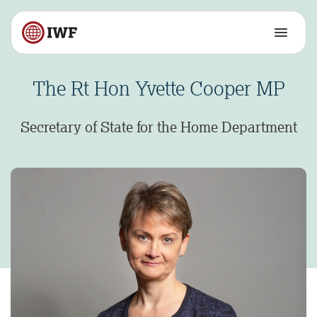
The Rt Hon Yvette Cooper MP
Secretary of State for the Home Department