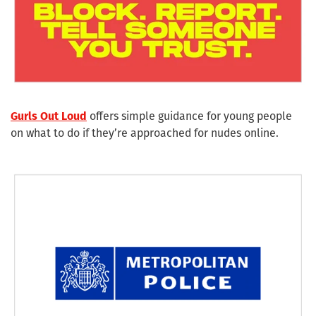
Gurls Out Loud
offers simple guidance for young people
on what to do if they’re approached for nudes online.