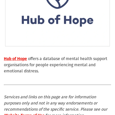
Hub of Hope
offers a database of mental health support
organisations for people experiencing mental and
emotional distress.
Services and links on this page are for information
purposes only and not in any way endorsements or
recommendations of the specific service. Please see our