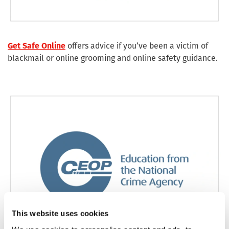
Get Safe Online
offers advice if you’ve been a victim of
blackmail or online grooming and online safety guidance.
This website uses cookies