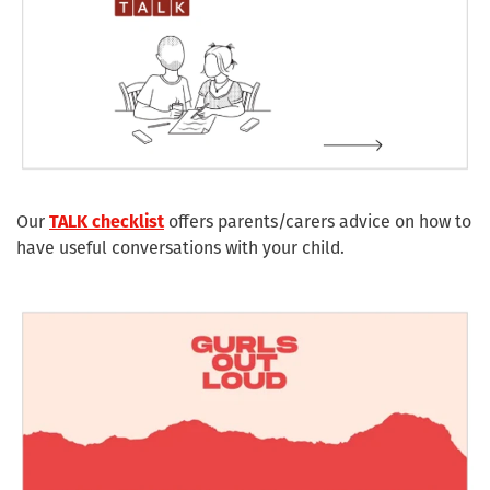
Our
TALK checklist
offers parents/carers advice on how to
have useful conversations with your child.