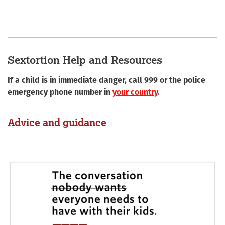
Sextortion Help and Resources
If a child is in immediate danger, call 999 or the police
emergency phone number in
your country
.
Advice and guidance