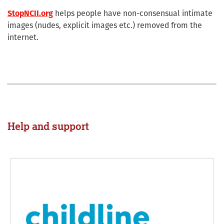
StopNCII.org
helps people have non-consensual intimate
images (nudes, explicit images etc.) removed from the
internet.
Help and support