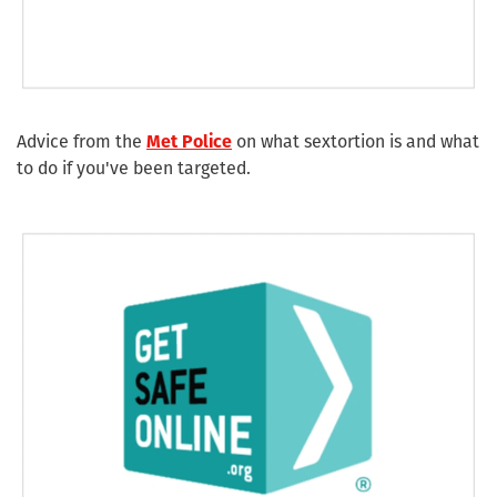
Advice from the
Met Police
on what sextortion is and what
to do if you've been targeted.