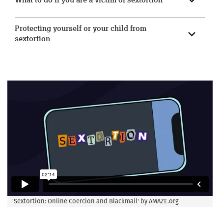
Protecting yourself or your child from
sextortion
'Sextortion: Online Coercion and Blackmail' by AMAZE.org