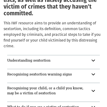
lists, as well as falsely accusing the
victim of crimes that they haven’t
committed.
This IWF resource aims to provide an understanding of
sextortion, including its definition, common tactics
employed by criminals, and practical steps to take if you
find yourself or your child victimised by this distressing
crime.
Understanding sextortion
Recognising sextortion warning signs
Recognising your child, or a child you know,
may be a victim of sextortion
What to do if you are a victim of sextortion