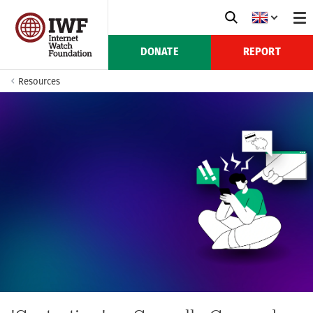
DONATE
REPORT
Resources