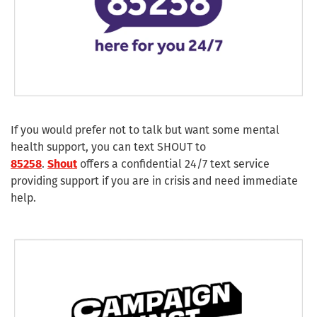
If you would prefer not to talk but want some mental
health support, you can text SHOUT to
85258
.
Shout
offers a confidential 24/7 text service
providing support if you are in crisis and need immediate
help.