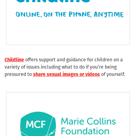
Childline
offers support and guidance for children on a
variety of issues including what to do if you’re being
pressured to
share sexual images or videos
of yourself.