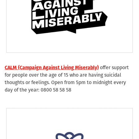
CALM (Campaign Against Living Miserably)
offer support
for people over the age of 15 who are having suicidal
thoughts or feelings. Open from 5pm to midnight every
day of the year: 0800 58 58 58