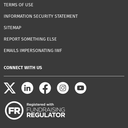
TERMS OF USE
INFORMATION SECURITY STATEMENT
SITEMAP
REPORT SOMETHING ELSE
EMAILS IMPERSONATING IWF
CONNECT WITH US