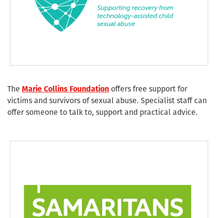
The
Marie Collins Foundation
offers free support for
victims and survivors of sexual abuse. Specialist staff can
offer someone to talk to, support and practical advice.