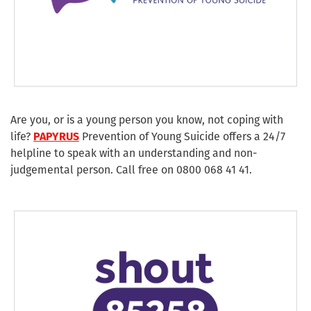
Are you, or is a young person you know, not coping with
life?
PAPYRUS
Prevention of Young Suicide offers a 24/7
helpline to speak with an understanding and non-
judgemental person. Call free on 0800 068 41 41.