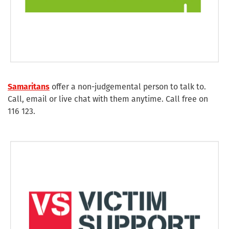
Samaritans
offer a non-judgemental person to talk to.
Call, email or live chat with them anytime. Call free on
116 123.