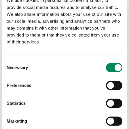
We use cookies to personalise content and ads, to
provide social media features and to analyse our traffic.
We also share information about your use of our site with
CEOP Education
provides a variety of guidance for
our social media, advertising and analytics partners who
children, parents/carers and professionals working with
may combine it with other information that you’ve
young people.
provided to them or that they’ve collected from your use
of their services.
Consent
Necessary
Selection
Preferences
Statistics
Marketing