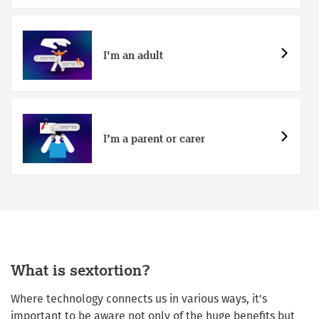
I'm an adult
I’m a parent or carer
What is sextortion?
Where technology connects us in various ways, it's
important to be aware not only of the huge benefits but