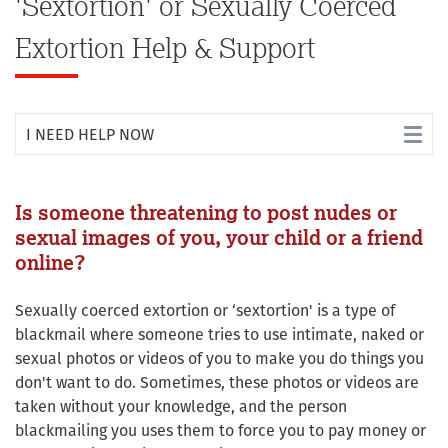
'Sextortion' or Sexually Coerced
Extortion Help & Support
I NEED HELP NOW
I’m under 18
Is someone threatening to post nudes or
I'm an adult
sexual images of you, your child or a friend
online?
I’m a parent or carer
Sexually coerced extortion or ‘sextortion' is a type of
I need advice
blackmail where someone tries to use intimate, naked or
sexual photos or videos of you to make you do things you
I need to talk to someone
don't want to do. Sometimes, these photos or videos are
taken without your knowledge, and the person
blackmailing you uses them to force you to pay money or