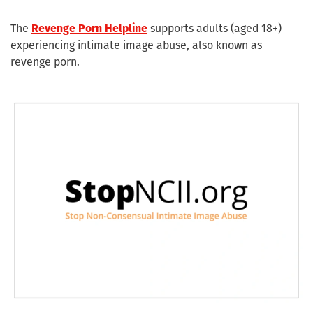
The
Revenge Porn Helpline
supports adults (aged 18+)
experiencing intimate image abuse, also known as
revenge porn.