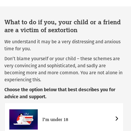
What to do if you, your child or a friend
are a victim of sextortion
We understand it may be a very distressing and anxious
time for you.
Don’t blame yourself or your child – these schemes are
very convincing and sophisticated, and sadly are
becoming more and more common. You are not alone in
experiencing this.
Choose the option below that best describes you for
advice and support.
I’m under 18