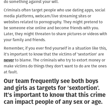
do something against your will.
Criminals often target people who use dating apps, social
media platforms, webcam/live streaming sites or
websites related to pornography. They might pretend to
be someone else online and become friends with you.
Later, they might threaten to share pictures or videos with
your family and friends.
Remember, if you ever find yourself in a situation like this,
it's important to know that the victims of 'sextortion' are
never
to blame. The criminals who try to extort money or
make victims do things they don't want to do are the ones
at fault.
Our team frequently see both boys
and girls as targets for 'sextortion'.
It's important to know that this crime
can impact people of any sex or age.