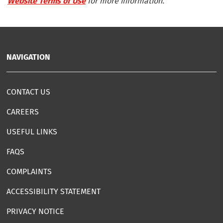
Website Terms of Use
for more information.
NAVIGATION
CONTACT US
CAREERS
USEFUL LINKS
FAQS
COMPLAINTS
ACCESSIBILITY STATEMENT
PRIVACY NOTICE