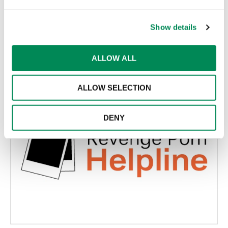
A helpful guide from the
National Cyber Security Centre
Show details
on how to protect yourself from sextortion phishing
scams.
ALLOW ALL
ALLOW SELECTION
DENY