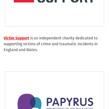
Victim Support
is an independent charity dedicated to
supporting victims of crime and traumatic incidents in
England and Wales.