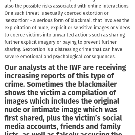
also the possible risks associated with online interactions.
One such threat is sexually coerced extortion or
'sextortion' - a serious form of blackmail that involves the
exploitation of nude, explicit or sensitive images or videos
to coerce victims into unwanted actions such as sharing
further explicit imagery or paying to prevent further
sharing. Sextortion is a distressing crime that can have
severe emotional and psychological consequences.
Our analysts at the IWF are receiving
increasing reports of this type of
crime. Sometimes the blackmailer
shows the victim a compilation of
images which includes the original
nude or intimate image which was
first shared, plus the victim’s social
media accounts, friends and family