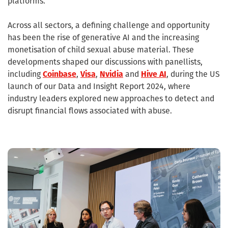
platforms.
Across all sectors, a defining challenge and opportunity
has been the rise of generative AI and the increasing
monetisation of child sexual abuse material. These
developments shaped our discussions with panellists,
including
Coinbase
,
Visa
,
Nvidia
and
Hive AI
, during the US
launch of our Data and Insight Report 2024, where
industry leaders explored new approaches to detect and
disrupt financial flows associated with abuse.