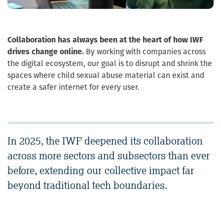
Collaboration has always been at the heart of how IWF
drives change online.
By working with companies across
the digital ecosystem, our goal is to disrupt and shrink the
spaces where child sexual abuse material can exist and
create a safer internet for every user.
In 2025, the IWF deepened its collaboration
across more sectors and subsectors than ever
before, extending our collective impact far
beyond traditional tech boundaries.