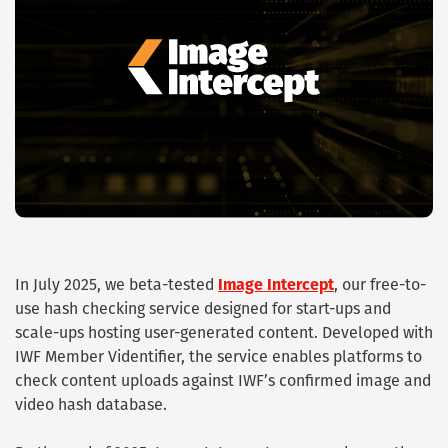
In July 2025, we beta-tested
Image Intercept
, our free-to-
use hash checking service designed for start-ups and
scale-ups hosting user-generated content. Developed with
IWF Member Videntifier, the service enables platforms to
check content uploads against IWF’s confirmed image and
video hash database.