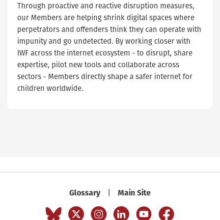
Through proactive and reactive disruption measures,
our Members are helping shrink digital spaces where
perpetrators and offenders think they can operate with
impunity and go undetected. By working closer with
IWF across the internet ecosystem - to disrupt, share
expertise, pilot new tools and collaborate across
sectors - Members directly shape a safer internet for
children worldwide.
Glossary
Main Site
|