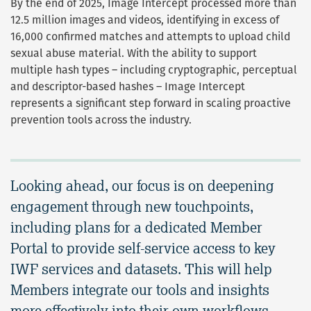
By the end of 2025, Image Intercept processed more than
12.5 million images and videos, identifying in excess of
16,000 confirmed matches and attempts to upload child
sexual abuse material. With the ability to support
multiple hash types –
including cryptographic, perceptual
and descriptor-based hashes – Image Intercept
represents a significant step forward in scaling proactive
prevention tools across the industry.
Looking ahead, our focus is on deepening
engagement through new touchpoints,
including plans for a dedicated Member
Portal to provide self-service access to key
IWF services and datasets. This will help
Members integrate our tools and insights
more effectively into their own workflows.