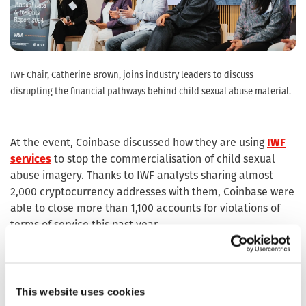
IWF Chair, Catherine Brown, joins industry leaders to discuss
disrupting the financial pathways behind child sexual abuse material.
At the event, Coinbase discussed how they are using
IWF
services
to stop the commercialisation of child sexual
abuse imagery. Thanks to IWF analysts sharing almost
2,000 cryptocurrency addresses with them, Coinbase were
able to close more than 1,100 accounts for violations of
terms of service this past year.
To support growing demand and engagement, we
restructured and expanded our membership function in
the second half of 2025. Now part of the Development
This website uses cookies