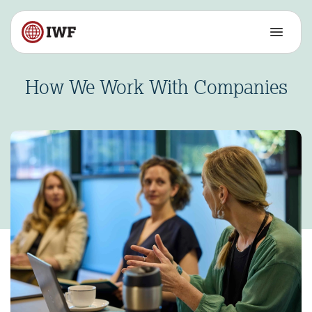
How We Work With Companies