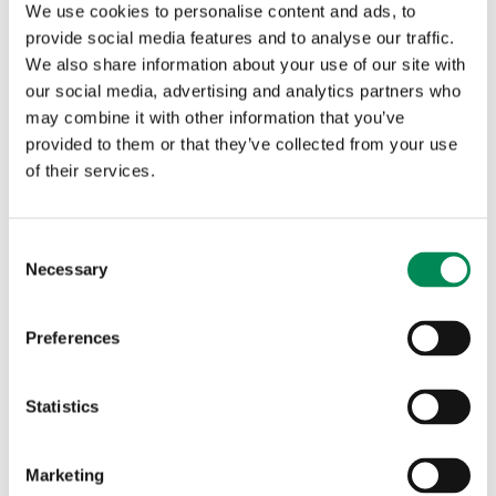
Directorate alongside our Partnerships Team, this
We use cookies to personalise content and ads, to
structure consolidates all income-generating and
provide social media features and to analyse our traffic.
collaboration efforts. Two specialist teams operate within
We also share information about your use of our site with
the Membership Team: one focuses on engagement and
our social media, advertising and analytics partners who
collaboration, and the other works with organisations
may combine it with other information that you’ve
exploring IWF Membership. Together, they strengthen
provided to them or that they’ve collected from your use
existing partnerships while fostering new, meaningful
of their services.
ways of working across sectors.
Membership at the IWF continues to go beyond access to
Consent
tools and datasets. Our Members participate in pilots,
Necessary
Selection
working groups and joint projects that shape the future of
online safety. A standout example has been our continued
Preferences
partnership with
Public Interest Registry (PIR)
, the
operator of the .org domain. Building on their sponsorship
of our Associate Member Programme, which provides free
Statistics
access to the Domain Hopping List and
Domain Alerts
for
Registries, they have now extended support to Registrars,
Marketing
helping protect even more of the internet’s