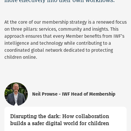
At the core of our membership strategy is a renewed focus
on three pillars: services, community and insights. This
approach ensures that every Member benefits from IWF’s
intelligence and technology while contributing to a
coordinated global network dedicated to protecting
children online.
Neil Prowse - IWF Head of Membership
Disrupting the dark: How collaboration
builds a safer digital world for children