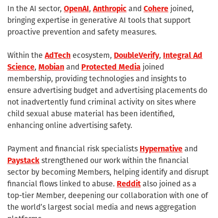
In the AI sector,
OpenAI
,
Anthropic
and
Cohere
joined,
bringing expertise in generative AI tools that support
proactive prevention and safety measures.
Within the
AdTech
ecosystem,
DoubleVerify
,
Integral Ad
Science
,
Mobian
and
Protected Media
joined
membership, providing technologies and insights to
ensure advertising budget and advertising placements do
not inadvertently fund criminal activity on sites where
child sexual abuse material has been identified,
enhancing online advertising safety.
Payment and financial risk specialists
Hypernative
and
Paystack
strengthened our work within the financial
sector by becoming Members, helping identify and disrupt
financial flows linked to abuse.
Reddit
also joined as a
top-tier Member, deepening our collaboration with one of
the world’s largest social media and news aggregation